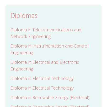
e
s
Submit
*
Diplomas
Diploma in Telecommunications and
Network Engineering
Diploma in Instrumentation and Control
Engineering
Diploma in Electrical and Electronic
Engineering
Diploma in Electrical Technology
Diploma in Electrical Technology
Diploma in Renewable Energy (Electrical)
Diploma in Renewable Energy (Electrical)