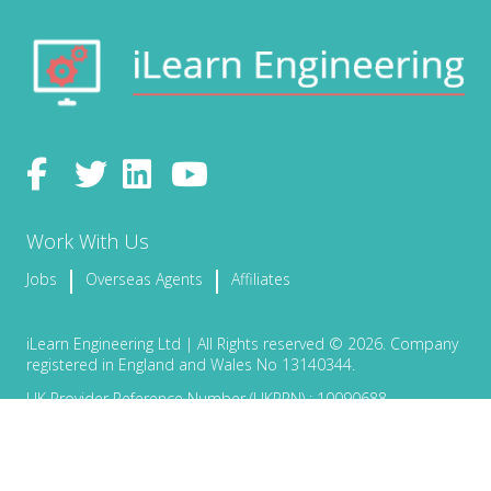
Work With Us
Jobs
Overseas Agents
Affiliates
iLearn Engineering Ltd | All Rights reserved © 2026. Company
registered in England and Wales No 13140344.
UK Provider Reference Number (UKPRN) : 10090688
Terms & Conditions
Privacy Policy
Certificate Validation