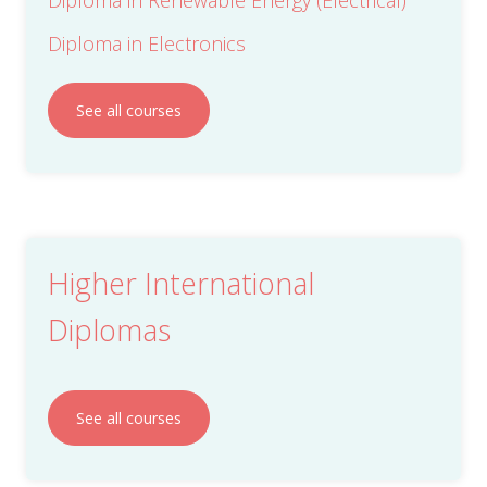
Diploma in Electronics
See all courses
Higher International
Diplomas
See all courses