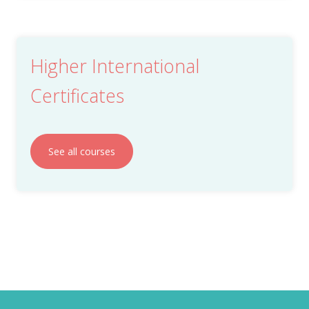
Higher International
Certificates
See all courses