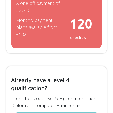
A one off payment of
You will have access to a range of
optional units
,
£2740
so that you can study topics that interest you.
120
Monthly payment
These may even lie outside the field of computer
plans available from
engineering such as mechanical, electrical or
£132
credits
aerospace engineering.
To be awarded a Higher International Certificate
in Computer Engineering (EduQual Level 4), you
must successfully complete 120 credits at level
4. Each of the 6 units are worth 20 credits each.
Already have a level 4
qualification?
Then check out level 5 Higher International
Diploma in Computer Engineering