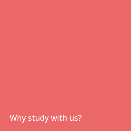
Why study with us?