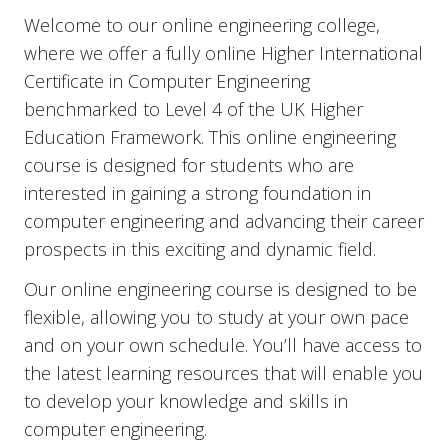
Welcome to our online engineering college,
where we offer a fully online Higher International
Certificate in Computer Engineering
benchmarked to Level 4 of the UK Higher
Education Framework. This online engineering
course is designed for students who are
interested in gaining a strong foundation in
computer engineering and advancing their career
prospects in this exciting and dynamic field.
Our online engineering course is designed to be
flexible, allowing you to study at your own pace
and on your own schedule. You’ll have access to
the latest learning resources that will enable you
to develop your knowledge and skills in
computer engineering.