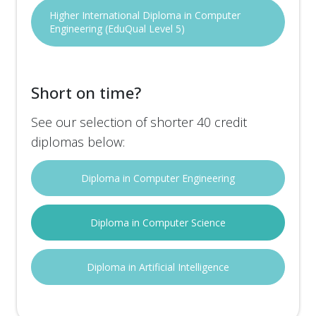
Higher International Diploma in Computer
Engineering (EduQual Level 5)
Short on time?
See our selection of shorter 40 credit
diplomas below:
Diploma in Computer Engineering
Diploma in Computer Science
Diploma in Artificial Intelligence