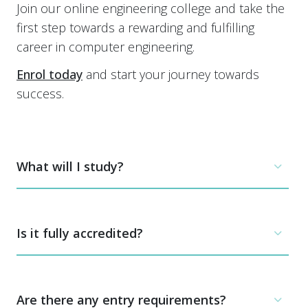
Join our online engineering college and take the
first step towards a rewarding and fulfilling
career in computer engineering.
Enrol today
and start your journey towards
success.
What will I study?
This online computer engineering course is
designed for those looking to specialise in
Is it fully accredited?
computer engineering, either for a career in this
specialised field, or for further university study.
Yes. All our courses are fully accredited by a UK
The course is split into 6 units. Three of these
awarding body, EduQual.
Are there any entry requirements?