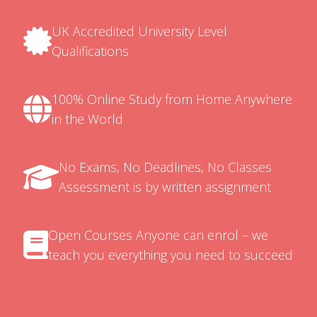
UK Accredited University Level
Qualifications
100% Online Study from Home Anywhere
in the World
No Exams, No Deadlines, No Classes
Assessment is by written assignment
Open Courses Anyone can enrol – we
teach you everything you need to succeed