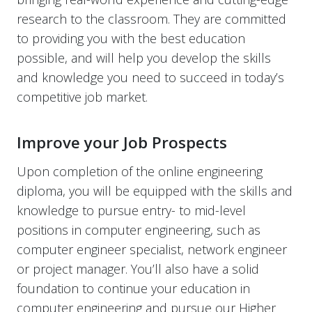
research to the classroom. They are committed
to providing you with the best education
possible, and will help you develop the skills
and knowledge you need to succeed in today’s
competitive job market.
Improve your Job Prospects
Upon completion of the online engineering
diploma, you will be equipped with the skills and
knowledge to pursue entry- to mid-level
positions in computer engineering, such as
computer engineer specialist, network engineer
or project manager. You’ll also have a solid
foundation to continue your education in
computer engineering and pursue our
Higher