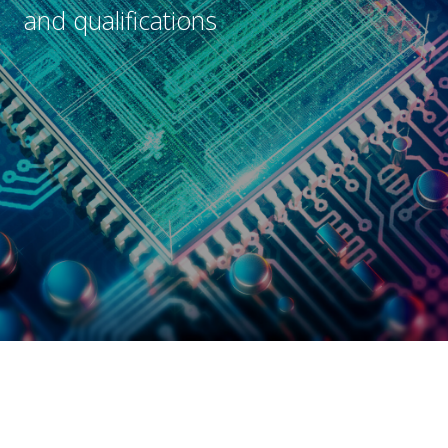
e
and qualifications
s
Submit
*