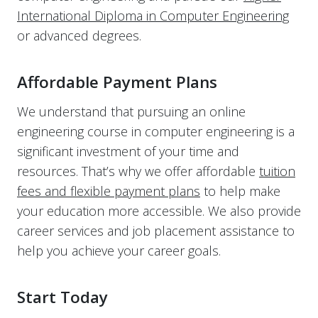
International Diploma in Computer Engineering
or advanced degrees.
Affordable Payment Plans
We understand that pursuing an online
engineering course in computer engineering is a
significant investment of your time and
resources. That’s why we offer affordable
tuition
fees and flexible payment plans
to help make
your education more accessible. We also provide
career services and job placement assistance to
help you achieve your career goals.
Start Today