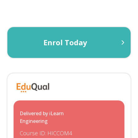
supplies and semiconductors. The Electronic
section focuses on Analogue and Digital signals,
amplifiers and logic gates.
Enrol Today
Robots & Control
This unit introduces students to range of
common industrial robots, including their
construction and applications of transformers,
motors and generators so that you can make
informed decisions within an engineering
context.
Delivered by iLearn
Engineering
Course ID:
HICCOM4
+1 Optional Unit