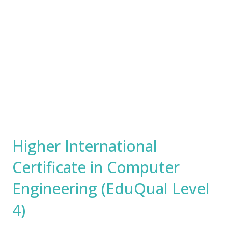
Higher International
Certificate in Computer
Engineering (EduQual Level
4)