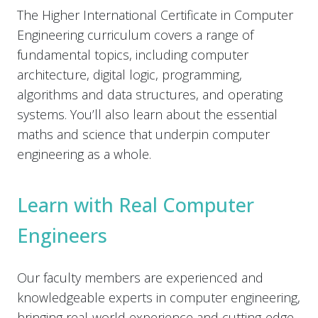
The Higher International Certificate in Computer
Engineering curriculum covers a range of
fundamental topics, including computer
architecture, digital logic, programming,
algorithms and data structures, and operating
systems. You’ll also learn about the essential
maths and science that underpin computer
engineering as a whole.
Learn with Real Computer
Engineers
Our faculty members are experienced and
knowledgeable experts in computer engineering,
bringing real-world experience and cutting-edge