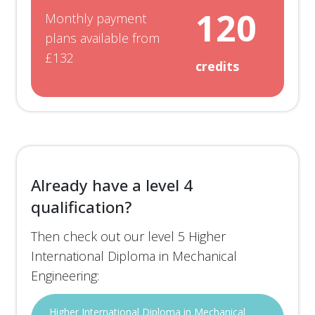
120
Monthly payment
plans available from
£132
credits
Already have a level 4
qualification?
Then check out our level 5 Higher
International Diploma in Mechanical
Engineering:
Higher International Diploma in Mechanical