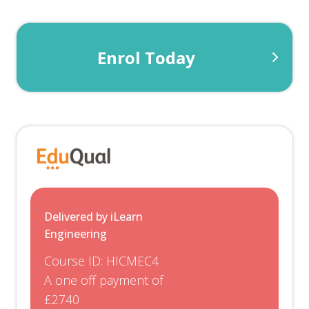
Enrol Today
Delivered by iLearn
Engineering
Course ID:
HICMEC4
A one off payment of
£2740