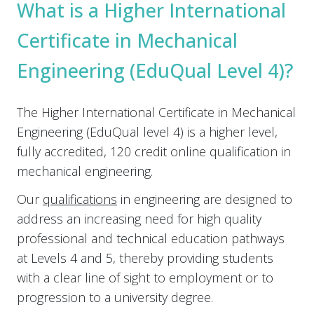
What is a Higher International
Certificate in Mechanical
Engineering (EduQual Level 4)?
The Higher International Certificate in Mechanical
Engineering (EduQual level 4) is a higher level,
fully accredited, 120 credit online qualification in
mechanical engineering.
Our
qualifications
in engineering are designed to
address an increasing need for high quality
professional and technical education pathways
at Levels 4 and 5, thereby providing students
with a clear line of sight to employment or to
progression to a university degree.