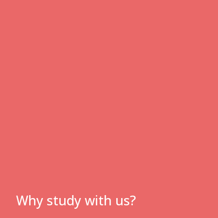
Why study with us?