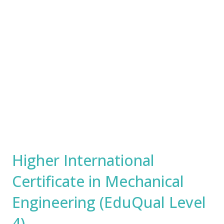
Higher International
Certificate in Mechanical
Engineering (EduQual Level
4)