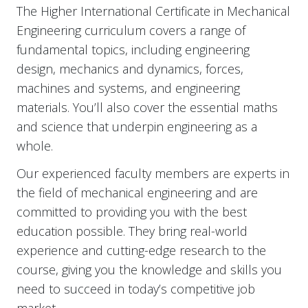
The Higher International Certificate in Mechanical
Engineering curriculum covers a range of
fundamental topics, including engineering
design, mechanics and dynamics, forces,
machines and systems, and engineering
materials. You’ll also cover the essential maths
and science that underpin engineering as a
whole.
Our experienced faculty members are experts in
the field of mechanical engineering and are
committed to providing you with the best
education possible. They bring real-world
experience and cutting-edge research to the
course, giving you the knowledge and skills you
need to succeed in today’s competitive job