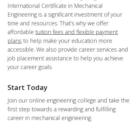
International Certificate in Mechanical
Engineering is a significant investment of your
time and resources. That’s why we offer
affordable
tuition fees and flexible payment
plans
to help make your education more
accessible. We also provide career services and
job placement assistance to help you achieve
your career goals.
Start Today
Join our online engineering college and take the
first step towards a rewarding and fulfilling
career in mechanical engineering.