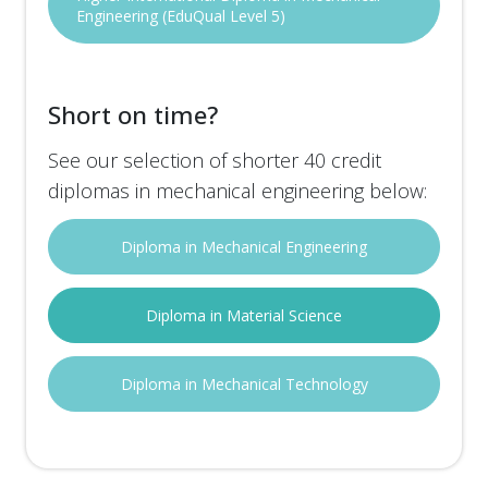
Engineering (EduQual Level 5)
Short on time?
See our selection of shorter 40 credit
diplomas in mechanical engineering below:
Diploma in Mechanical Engineering
Diploma in Material Science
Diploma in Mechanical Technology