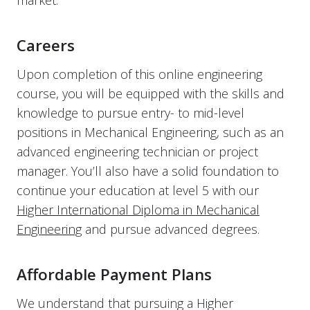
market.
Careers
Upon completion of this online engineering
course, you will be equipped with the skills and
knowledge to pursue entry- to mid-level
positions in Mechanical Engineering, such as an
advanced engineering technician or project
manager. You’ll also have a solid foundation to
continue your education at level 5 with our
Higher International Diploma in Mechanical
Engineering
and pursue advanced degrees.
Affordable Payment Plans
We understand that pursuing a Higher