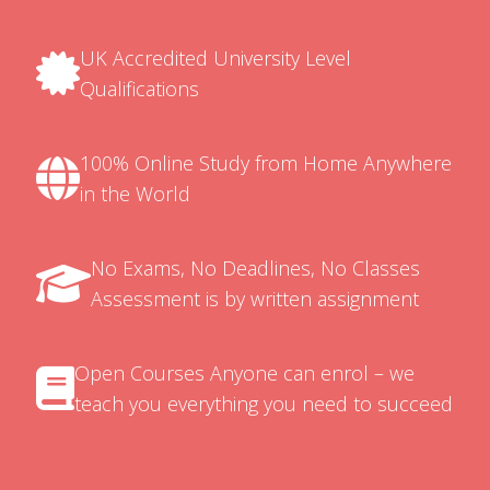
UK Accredited University Level
Qualifications
100% Online Study from Home Anywhere
in the World
No Exams, No Deadlines, No Classes
Assessment is by written assignment
Open Courses Anyone can enrol – we
teach you everything you need to succeed