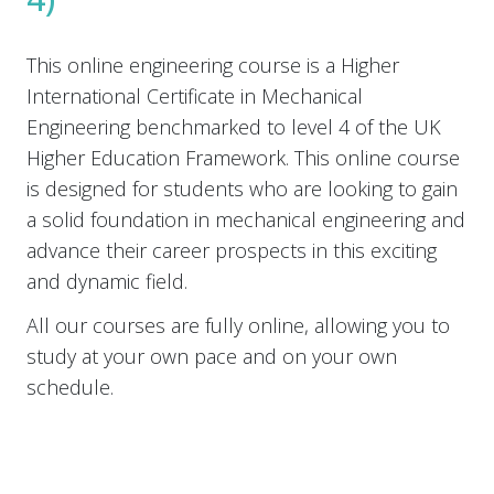
This online engineering course is a Higher
International Certificate in Mechanical
Engineering benchmarked to level 4 of the UK
Higher Education Framework. This online course
is designed for students who are looking to gain
a solid foundation in mechanical engineering and
advance their career prospects in this exciting
and dynamic field.
All our courses are fully online, allowing you to
study at your own pace and on your own
schedule.