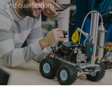
e
and qualifications
s
Submit
*