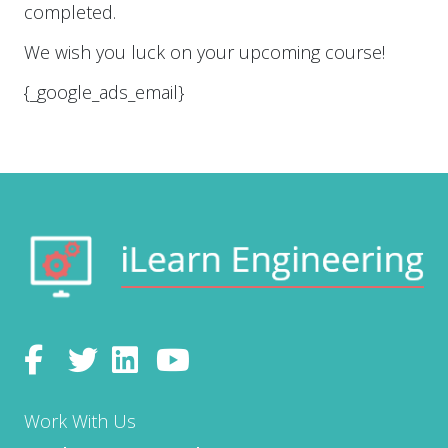
e
completed.
s
Submit
*
We wish you luck on your upcoming course!
{_google_ads_email}
Work With Us