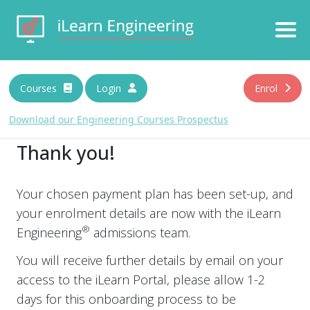
Download Prospectus
Courses
Login
Enrol
N
a
Download our Engineering Courses Prospectus
m
e
Thank you!
E
*
m
a
i
Your chosen payment plan has been set-up, and
C
By submitting you agree that we may process your
l
your enrolment details are now with the iLearn
information in accordance with our privacy terms. For more
h
*
information please read our
Privacy Policy
. We will treat your
e
®
Engineering
admissions team.
information with respect.
c
k
You will receive further details by email on your
b
access to the iLearn Portal, please allow 1-2
o
x
days for this onboarding process to be