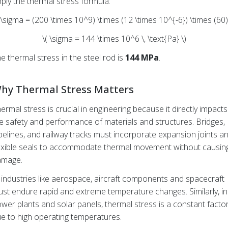
ply the thermal stress formula:
 \sigma = (200 \times 10^9) \times (12 \times 10^{-6}) \times (60)
\( \sigma = 144 \times 10^6 \, \text{Pa} \)
e thermal stress in the steel rod is
144 MPa
.
hy Thermal Stress Matters
ermal stress is crucial in engineering because it directly impacts
e safety and performance of materials and structures. Bridges,
pelines, and railway tracks must incorporate expansion joints a
exible seals to accommodate thermal movement without causin
amage.
 industries like aerospace, aircraft components and spacecraft
st endure rapid and extreme temperature changes. Similarly, in
wer plants and solar panels, thermal stress is a constant facto
e to high operating temperatures.