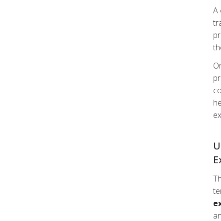
A 
tr
pr
th
On
pr
co
he
ex
U
E
Th
te
e
an