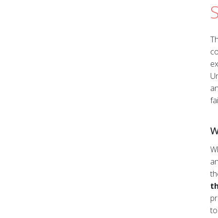
S
Submit
Th
co
ex
Un
an
fa
W
Wh
an
th
t
pr
to