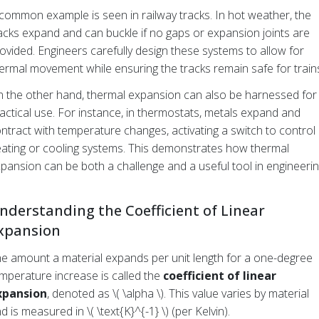
common example is seen in railway tracks. In hot weather, the
acks expand and can buckle if no gaps or expansion joints are
ovided. Engineers carefully design these systems to allow for
ermal movement while ensuring the tracks remain safe for train
 the other hand, thermal expansion can also be harnessed for
actical use. For instance, in thermostats, metals expand and
ntract with temperature changes, activating a switch to control
ating or cooling systems. This demonstrates how thermal
pansion can be both a challenge and a useful tool in engineerin
nderstanding the Coefficient of Linear
xpansion
e amount a material expands per unit length for a one-degree
mperature increase is called the
coefficient of linear
xpansion
, denoted as \( \alpha \). This value varies by material
d is measured in \( \text{K}^{-1} \) (per Kelvin).