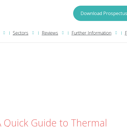
spectus
Download Prospectu
Sectors
Reviews
Further Information
we may process your information in accordance with
Privacy Policy
nformation please read our
. We will
pect.
A Quick Guide to Thermal