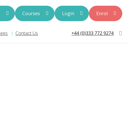
s
Courses
Login
Enrol
+44 (0)333 772 9274
Fees
Contact Us