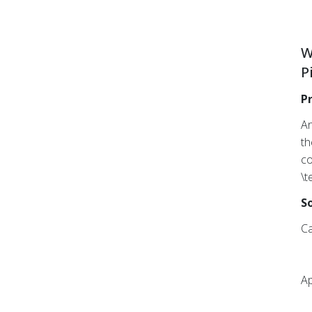
W
P
P
An
th
co
\t
So
Ca
Ap