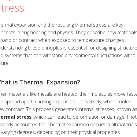
tress
ermal expansion and the resulting thermal stress are key
ncepts in engineering and physics. They describe how material
pand or contract when exposed to temperature changes.
derstanding these principles is essential for designing structur
d systems that can withstand environmental fluctuations witho
ilure.
hat is Thermal Expansion?
en materials like metals are heated, their molecules move fast
d spread apart, causing expansion. Conversely, when cooled,
ey contract. This process generates internal stresses, known a
hermal stress
, which can lead to deformation or damage if not
operly accounted for. Thermal expansion occurs in all materials
 varying degrees, depending on their physical properties.