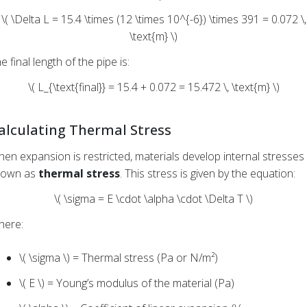
\( \Delta L = 15.4 \times (12 \times 10^{-6}) \times 391 = 0.072 \,
\text{m} \)
e final length of the pipe is:
\( L_{\text{final}} = 15.4 + 0.072 = 15.472 \, \text{m} \)
alculating Thermal Stress
en expansion is restricted, materials develop internal stresses
nown as
thermal stress
. This stress is given by the equation:
\( \sigma = E \cdot \alpha \cdot \Delta T \)
here:
\( \sigma \) = Thermal stress (Pa or N/m²)
\( E \) = Young’s modulus of the material (Pa)