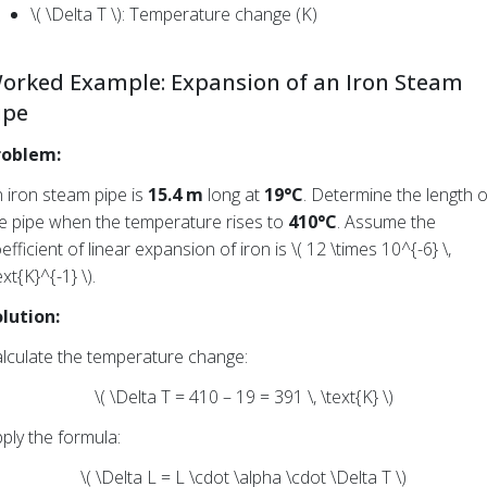
\( \Delta T \): Temperature change (K)
orked Example: Expansion of an Iron Steam
ipe
roblem:
 iron steam pipe is
15.4 m
long at
19°C
. Determine the length o
e pipe when the temperature rises to
410°C
. Assume the
efficient of linear expansion of iron is \( 12 \times 10^{-6} \,
ext{K}^{-1} \).
lution:
lculate the temperature change:
\( \Delta T = 410 – 19 = 391 \, \text{K} \)
ply the formula:
\( \Delta L = L \cdot \alpha \cdot \Delta T \)