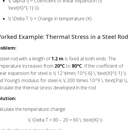
\( \alpha \) = Coefficient of linear expansion (\(
\text{K}^{-1} \))
\( \Delta T \) = Change in temperature (K)
orked Example: Thermal Stress in a Steel Rod
roblem:
steel rod with a length of
1.2 m
is fixed at both ends. The
mperature increases from
20°C
to
80°C
. If the coefficient of
near expansion for steel is \( 12 \times 10^{-6} \, \text{K}^{-1} \)
d Young’s modulus for steel is \( 200 \times 10^9 \, \text{Pa} \),
lculate the thermal stress developed in the rod.
lution:
lculate the temperature change:
\( \Delta T = 80 – 20 = 60 \, \text{K} \)