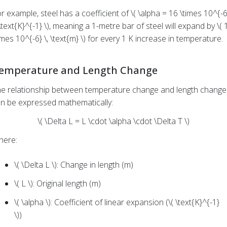
r example, steel has a coefficient of \( \alpha = 16 \times 10^{-6
 \text{K}^{-1} \), meaning a 1-metre bar of steel will expand by \( 
imes 10^{-6} \, \text{m} \) for every 1 K increase in temperature.
emperature and Length Change
e relationship between temperature change and length change
n be expressed mathematically:
\( \Delta L = L \cdot \alpha \cdot \Delta T \)
here:
\( \Delta L \): Change in length (m)
\( L \): Original length (m)
\( \alpha \): Coefficient of linear expansion (\( \text{K}^{-1}
\))