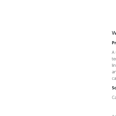
W
P
A 
te
li
an
ca
So
Ca