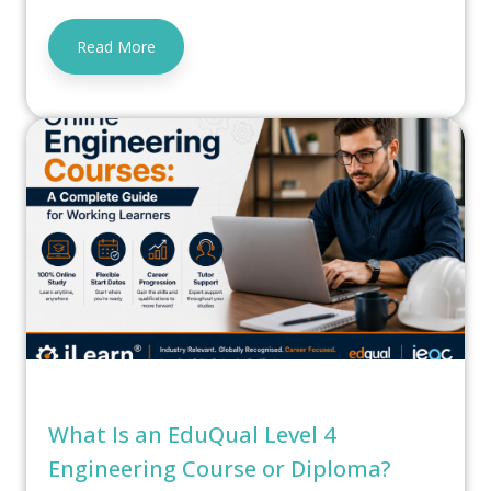
Read More
What Is an EduQual Level 4
Engineering Course or Diploma?