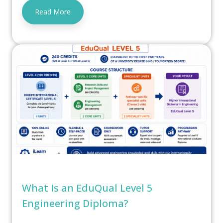
Read More
What Is an EduQual Level 5
Engineering Diploma?