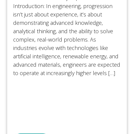
Introduction: In engineering, progression
isn’t just about experience, it’s about
demonstrating advanced knowledge,
analytical thinking, and the ability to solve
complex, real-world problems. As
industries evolve with technologies like
artificial intelligence, renewable energy, and
advanced materials, engineers are expected
to operate at increasingly higher levels […]