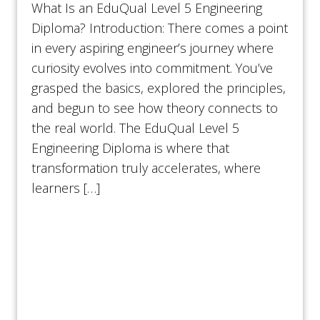
What Is an EduQual Level 5 Engineering
Diploma? Introduction: There comes a point
in every aspiring engineer’s journey where
curiosity evolves into commitment. You’ve
grasped the basics, explored the principles,
and begun to see how theory connects to
the real world. The EduQual Level 5
Engineering Diploma is where that
transformation truly accelerates, where
learners […]