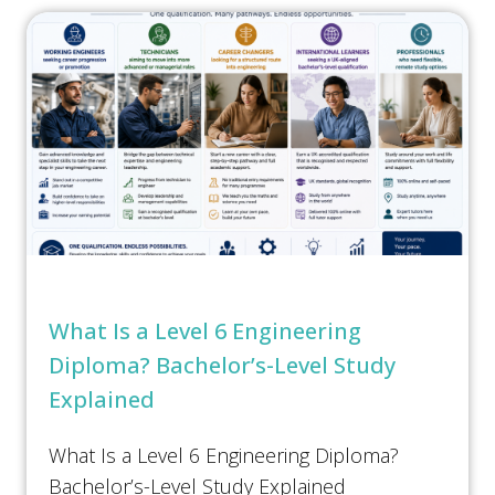
e
s
Submit
*
What Is a Level 6 Engineering
Diploma? Bachelor’s-Level Study
Explained
What Is a Level 6 Engineering Diploma?
Bachelor’s-Level Study Explained