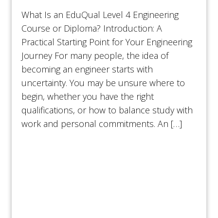
What Is an EduQual Level 4 Engineering
Course or Diploma? Introduction: A
Practical Starting Point for Your Engineering
Journey For many people, the idea of
becoming an engineer starts with
uncertainty. You may be unsure where to
begin, whether you have the right
qualifications, or how to balance study with
work and personal commitments. An […]