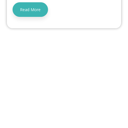
Read More