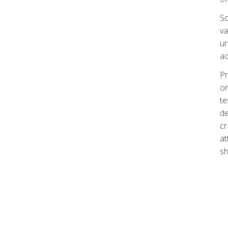
Sc
va
un
ac
Pr
on
te
de
cr
at
sh