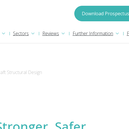
spectus
Download Prospectu
Sectors
Reviews
Further Information
raft Structural Design
may process your information in accordance with
ion please read our
Privacy Policy
. We will treat
Stronger, Safer,