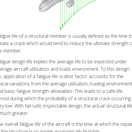
tigue life of a structural member is usually defined as the time t
itiate a crack which would tend to reduce the ultimate strength 
he member.
tigue design life implies the average life to be expected under
erage aircraft utilisation and loads environment. To this design
fe, application of a fatigue life scatter factor accounts for the
pical variations from the average utilisation, loading environment
d basic fatigue strength allowables. This leads to a safe-life
riod during which the probability of a structural crack occurring 
ry low. With fail-safe, inspectable design, the actual structural lif
 much greater.
e overall fatigue life of the aircraft is the time at which the repai
 the structure is no longer economically feasible.