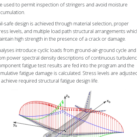
e used to permit inspection of stringers and avoid moisture
cumulation.
il-safe design is achieved through material selection, proper
ress levels, and multiple load path structural arrangements whic
intain high strength in the presence of a crack or damage.
alyses introduce cyclic loads from ground-air-ground cycle and
om power spectral density descriptions of continuous turbulenc
mponent fatigue test results are fed into the program and the
mulative fatigue damage is calculated. Stress levels are adjuste
 achieve required structural fatigue design life.