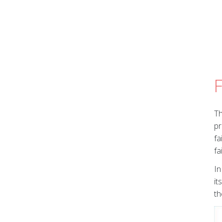
F
Th
pr
fa
fa
In
it
th