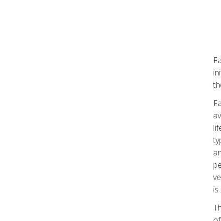
Fa
in
t
Fa
av
li
ty
an
pe
ve
is
Th
of