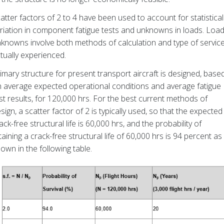
atter factors of 2 to 4 have been used to account for statistical
riation in component fatigue tests and unknowns in loads. Loa
knowns involve both methods of calculation and type of servic
tually experienced.
imary structure for present transport aircraft is designed, base
 average expected operational conditions and average fatigue
st results, for 120,000 hrs. For the best current methods of
sign, a scatter factor of 2 is typically used, so that the expected
ack-free structural life is 60,000 hrs, and the probability of
taining a crack-free structural life of 60,000 hrs is 94 percent as
own in the following table.