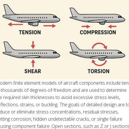
dern finite element models of aircraft components include ten
-thousands of degrees-of-freedom and are used to determine
e required skin thicknesses to avoid excessive stress levels,
flections, strains, or buckling. The goals of detailed design are t
duce or eliminate stress concentrations, residual stresses,
etting corrosion, hidden undetectable cracks, or single failure
using component failure. Open sections, such as Z or J sections