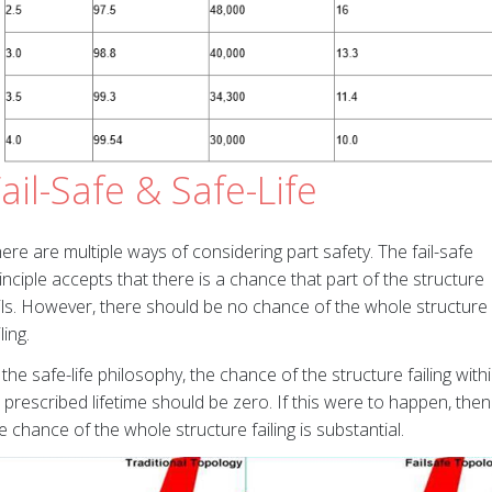
ail-Safe & Safe-Life
ere are multiple ways of considering part safety. The fail-safe
inciple accepts that there is a chance that part of the structure
ils. However, there should be no chance of the whole structure
iling.
 the safe-life philosophy, the chance of the structure failing with
s prescribed lifetime should be zero. If this were to happen, then
e chance of the whole structure failing is substantial.