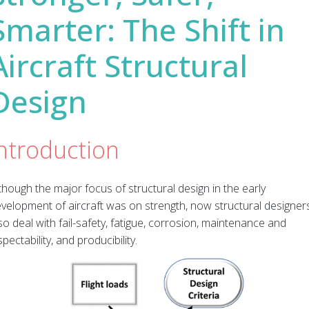
Smarter: The Shift in
Aircraft Structural
Design
ntroduction
though the major focus of structural design in the early
velopment of aircraft was on strength, now structural designer
so deal with fail-safety, fatigue, corrosion, maintenance and
spectability, and producibility.