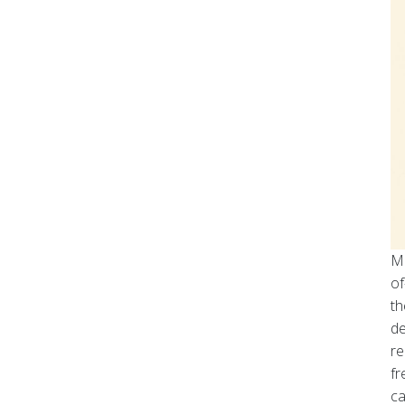
Mo
of
th
de
re
fr
ca