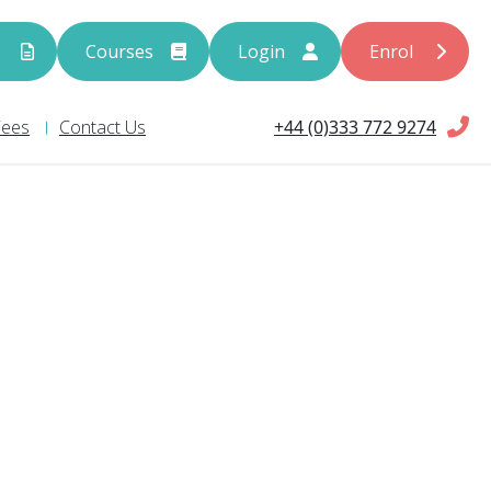
s
Courses
Login
Enrol
+44 (0)333 772 9274
Fees
Contact Us