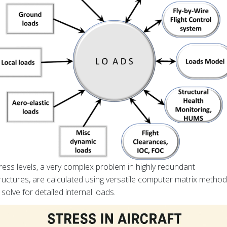
ress levels, a very complex problem in highly redundant
ructures, are calculated using versatile computer matrix metho
 solve for detailed internal loads.