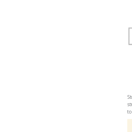
St
st
to