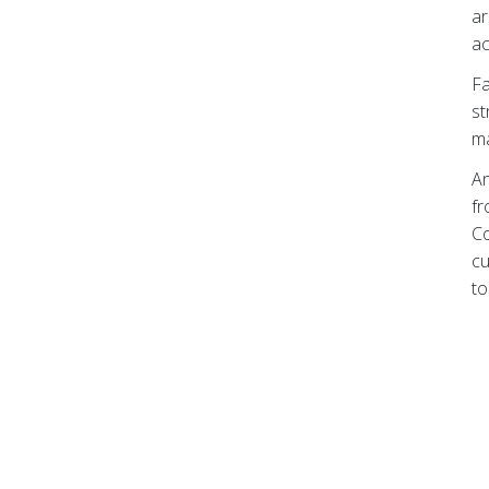
ar
ac
Fa
st
ma
An
fr
Co
cu
to