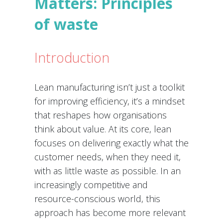
Matters: Principles
of waste
Introduction
Lean manufacturing isn’t just a toolkit
for improving efficiency, it’s a mindset
that reshapes how organisations
think about value. At its core, lean
focuses on delivering exactly what the
customer needs, when they need it,
with as little waste as possible. In an
increasingly competitive and
resource-conscious world, this
approach has become more relevant