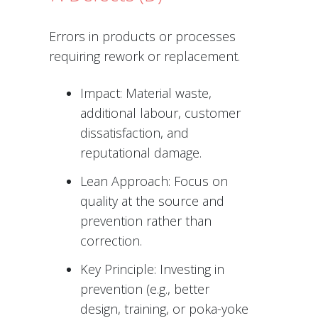
Errors in products or processes
requiring rework or replacement.
Impact: Material waste,
additional labour, customer
dissatisfaction, and
reputational damage.
Lean Approach: Focus on
quality at the source and
prevention rather than
correction.
Key Principle: Investing in
prevention (e.g., better
design, training, or poka-yoke