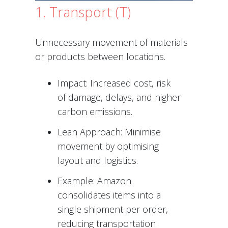
1. Transport (T)
Unnecessary movement of materials
or products between locations.
Impact: Increased cost, risk
of damage, delays, and higher
carbon emissions.
Lean Approach: Minimise
movement by optimising
layout and logistics.
Example: Amazon
consolidates items into a
single shipment per order,
reducing transportation