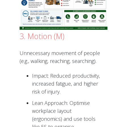
3. Motion (M)
Unnecessary movement of people
(e.g., walking, reaching, searching).
Impact: Reduced productivity,
increased fatigue, and higher
risk of injury.
Lean Approach: Optimise
workplace layout
(ergonomics) and use tools
like 5S to organise