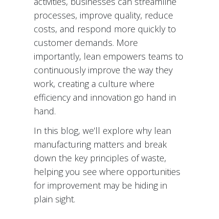
activities, businesses can streamline
processes, improve quality, reduce
costs, and respond more quickly to
customer demands. More
importantly, lean empowers teams to
continuously improve the way they
work, creating a culture where
efficiency and innovation go hand in
hand.
In this blog, we’ll explore why lean
manufacturing matters and break
down the key principles of waste,
helping you see where opportunities
for improvement may be hiding in
plain sight.