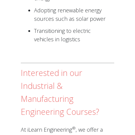
Adopting renewable energy
sources such as solar power
Transitioning to electric
vehicles in logistics
Interested in our
Industrial &
Manufacturing
Engineering Courses?
®
At iLearn Engineering
, we offer a