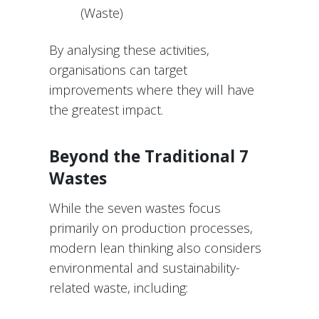
(Waste)
By analysing these activities,
organisations can target
improvements where they will have
the greatest impact.
Beyond the Traditional 7
Wastes
While the seven wastes focus
primarily on production processes,
modern lean thinking also considers
environmental and sustainability-
related waste, including: