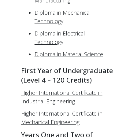
Manufacturing
Diploma in Mechanical
Technology
Diploma in Electrical
Technology
Diploma in Material Science
First Year of Undergraduate
(Level 4 – 120 Credits)
Higher International Certificate in
Industrial Engineering
Higher International Certificate in
Mechanical Engineering
Years One and Two of