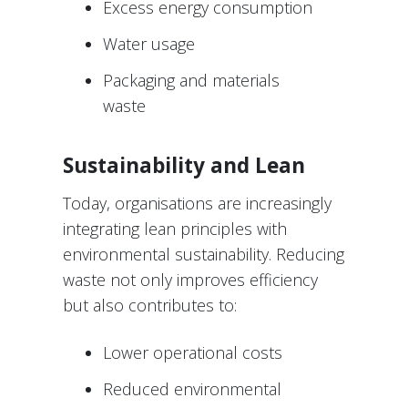
Excess energy consumption
Water usage
Packaging and materials
waste
Sustainability and Lean
Today, organisations are increasingly
integrating lean principles with
environmental sustainability. Reducing
waste not only improves efficiency
but also contributes to:
Lower operational costs
Reduced environmental