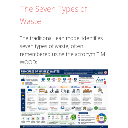
The Seven Types of
Waste
The traditional lean model identifies
seven types of waste, often
remembered using the acronym TIM
WOOD: