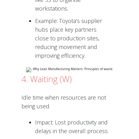
workstations.
Example: Toyota’s supplier
hubs place key partners
close to production sites,
reducing movement and
improving efficiency.
4. Waiting (W)
Idle time when resources are not
being used.
Impact: Lost productivity and
delays in the overall process.