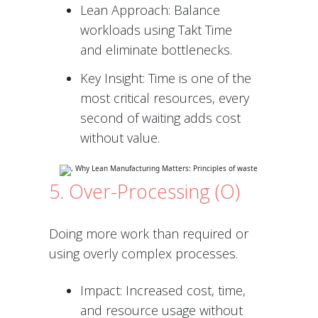
Lean Approach: Balance
workloads using Takt Time
and eliminate bottlenecks.
Key Insight: Time is one of the
most critical resources, every
second of waiting adds cost
without value.
5. Over-Processing (O)
Doing more work than required or
using overly complex processes.
Impact: Increased cost, time,
and resource usage without