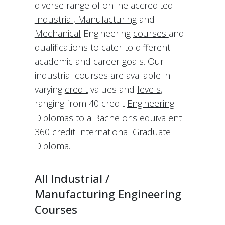
diverse range of online accredited
Industrial, Manufacturing
and
Mechanical
Engineering
courses
and
qualifications to cater to different
academic and career goals. Our
industrial courses are available in
varying
credit
values and
levels
,
ranging from 40 credit
Engineering
Diplomas
to a Bachelor’s equivalent
360 credit
International Graduate
Diploma
.
All Industrial /
Manufacturing Engineering
Courses