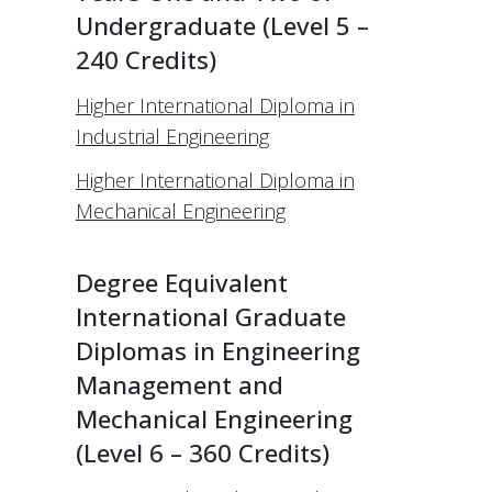
Undergraduate (Level 5 –
240 Credits)
Higher International Diploma in
Industrial Engineering
Higher International Diploma in
Mechanical Engineering
Degree Equivalent
International Graduate
Diplomas in Engineering
Management and
Mechanical Engineering
(Level 6 – 360 Credits)