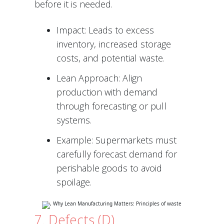
before it is needed.
Impact: Leads to excess
inventory, increased storage
costs, and potential waste.
Lean Approach: Align
production with demand
through forecasting or pull
systems.
Example: Supermarkets must
carefully forecast demand for
perishable goods to avoid
spoilage.
7. Defects (D)