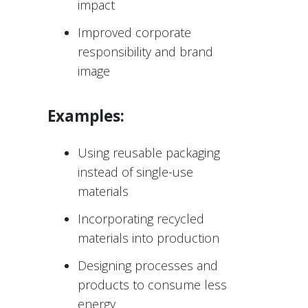
impact
Improved corporate
responsibility and brand
image
Examples:
Using reusable packaging
instead of single-use
materials
Incorporating recycled
materials into production
Designing processes and
products to consume less
energy