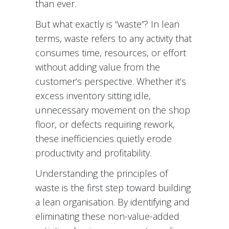
than ever.
But what exactly is “waste”? In lean
terms, waste refers to any activity that
consumes time, resources, or effort
without adding value from the
customer’s perspective. Whether it’s
excess inventory sitting idle,
unnecessary movement on the shop
floor, or defects requiring rework,
these inefficiencies quietly erode
productivity and profitability.
Understanding the principles of
waste is the first step toward building
a lean organisation. By identifying and
eliminating these non-value-added