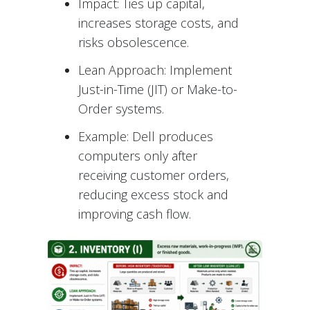
Impact: Ties up capital,
increases storage costs, and
risks obsolescence.
Lean Approach: Implement
Just-in-Time (JIT) or Make-to-
Order systems.
Example: Dell produces
computers only after
receiving customer orders,
reducing excess stock and
improving cash flow.