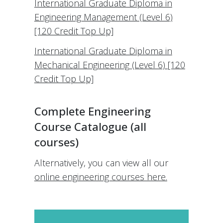
International Graduate Diploma in
Engineering Management (Level 6)
[120 Credit Top Up]
International Graduate Diploma in
Mechanical Engineering (Level 6) [120
Credit Top Up]
Complete Engineering
Course Catalogue (all
courses)
Alternatively, you can view all our
online engineering courses here.