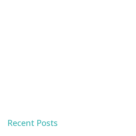
Recent Posts