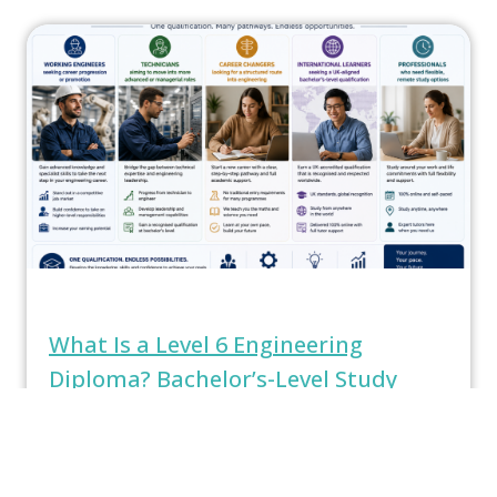
What Is a Level 6 Engineering
Diploma? Bachelor’s-Level Study
Explained
What Is a Level 6 Engineering Diploma?