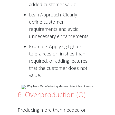
added customer value.
Lean Approach: Clearly
define customer
requirements and avoid
unnecessary enhancements.
Example: Applying tighter
tolerances or finishes than
required, or adding features
that the customer does not
value.
6. Overproduction (O)
Producing more than needed or