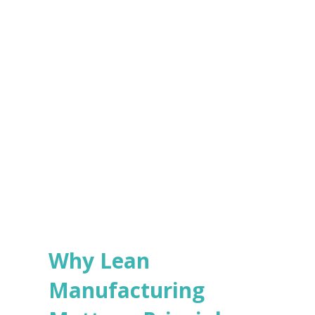
e
s
Submit
*
Why Lean
Manufacturing