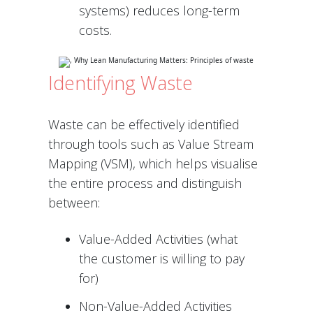
systems) reduces long-term
costs.
Identifying Waste
Waste can be effectively identified
through tools such as Value Stream
Mapping (VSM), which helps visualise
the entire process and distinguish
between:
Value-Added Activities (what
the customer is willing to pay
for)
Non-Value-Added Activities