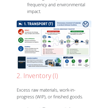
frequency and environmental
impact.
2. Inventory (I)
Excess raw materials, work-in-
progress (WIP), or finished goods.