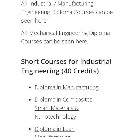
All Industrial / Manufacturing
Engineering Diploma Courses can be
seen
here
.
All Mechanical Engineering Diploma
Courses can be seen
here
.
Short Courses for Industrial
Engineering (40 Credits)
Diploma in Manufacturing
Diploma in Composites,
Smart Materials &
Nanotechnology
Diploma in Lean