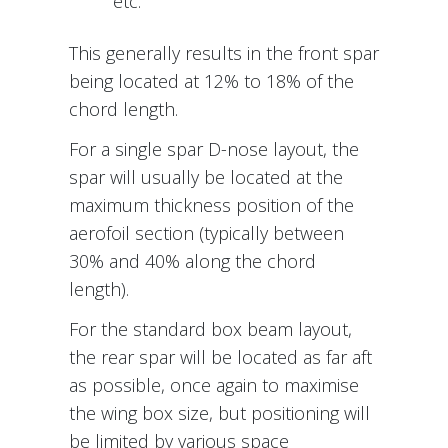
etc.
This generally results in the front spar
being located at 12% to 18% of the
chord length.
For a single spar D-nose layout, the
spar will usually be located at the
maximum thickness position of the
aerofoil section (typically between
30% and 40% along the chord
length).
For the standard box beam layout,
the rear spar will be located as far aft
as possible, once again to maximise
the wing box size, but positioning will
be limited by various space