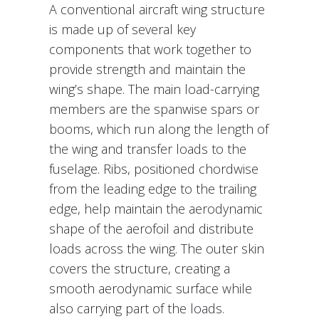
A conventional aircraft wing structure
is made up of several key
components that work together to
provide strength and maintain the
wing’s shape. The main load-carrying
members are the spanwise spars or
booms, which run along the length of
the wing and transfer loads to the
fuselage. Ribs, positioned chordwise
from the leading edge to the trailing
edge, help maintain the aerodynamic
shape of the aerofoil and distribute
loads across the wing. The outer skin
covers the structure, creating a
smooth aerodynamic surface while
also carrying part of the loads.