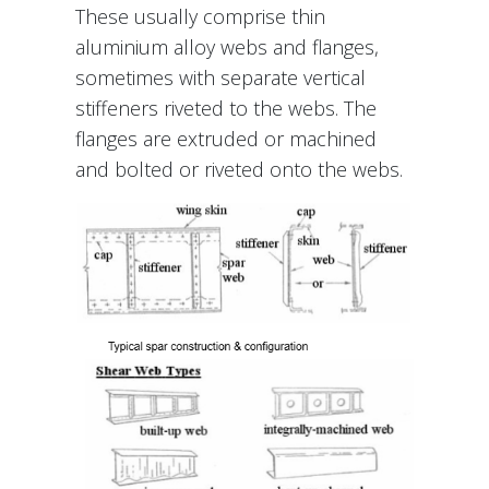
These usually comprise thin
aluminium alloy webs and flanges,
sometimes with separate vertical
stiffeners riveted to the webs. The
flanges are extruded or machined
and bolted or riveted onto the webs.