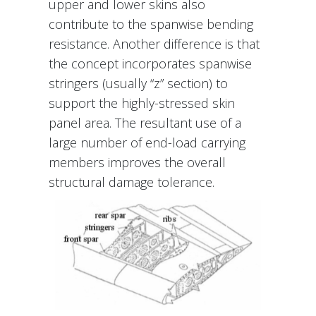
upper and lower skins also
contribute to the spanwise bending
resistance. Another difference is that
the concept incorporates spanwise
stringers (usually “z” section) to
support the highly-stressed skin
panel area. The resultant use of a
large number of end-load carrying
members improves the overall
structural damage tolerance.