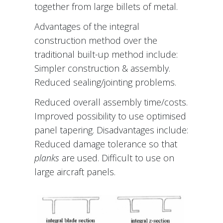
together from large billets of metal.
Advantages of the integral
construction method over the
traditional built-up method include:
Simpler construction & assembly.
Reduced sealing/jointing problems.
Reduced overall assembly time/costs.
Improved possibility to use optimised
panel tapering. Disadvantages include:
Reduced damage tolerance so that
planks
are used. Difficult to use on
large aircraft panels.