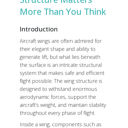
More Than You Think
Introduction
Aircraft wings are often admired for
their elegant shape and ability to
generate lift, but what lies beneath
the surface is an intricate structural
system that makes safe and efficient
flight possible. The wing structure is
designed to withstand enormous
aerodynamic forces, support the
aircraft’s weight, and maintain stability
throughout every phase of flight.
Inside a wing, components such as