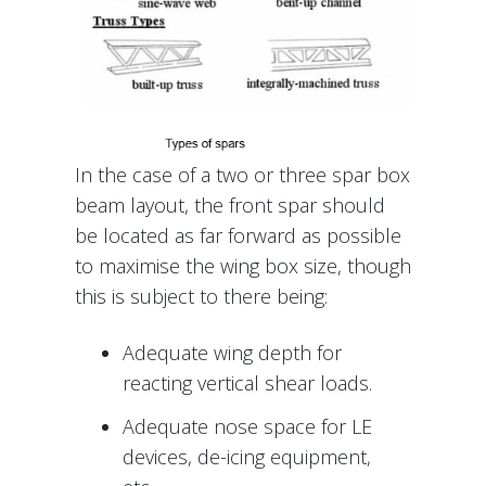
In the case of a two or three spar box
beam layout, the front spar should
be located as far forward as possible
to maximise the wing box size, though
this is subject to there being:
Adequate wing depth for
reacting vertical shear loads.
Adequate nose space for LE
devices, de-icing equipment,