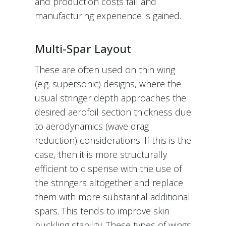
and production costs fall and
manufacturing experience is gained.
Multi-Spar Layout
These are often used on thin wing
(e.g. supersonic) designs, where the
usual stringer depth approaches the
desired aerofoil section thickness due
to aerodynamics (wave drag
reduction) considerations. If this is the
case, then it is more structurally
efficient to dispense with the use of
the stringers altogether and replace
them with more substantial additional
spars. This tends to improve skin
buckling stability. These types of wings