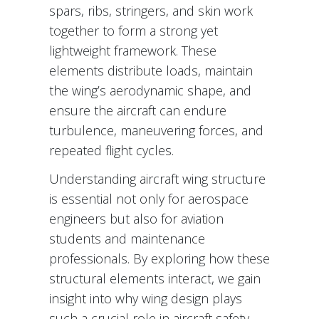
spars, ribs, stringers, and skin work
together to form a strong yet
lightweight framework. These
elements distribute loads, maintain
the wing’s aerodynamic shape, and
ensure the aircraft can endure
turbulence, maneuvering forces, and
repeated flight cycles.
Understanding aircraft wing structure
is essential not only for aerospace
engineers but also for aviation
students and maintenance
professionals. By exploring how these
structural elements interact, we gain
insight into why wing design plays
such a crucial role in aircraft safety,