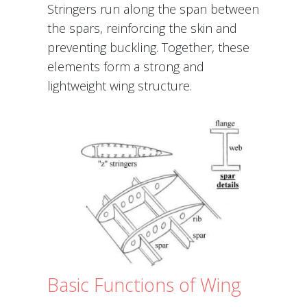
Stringers run along the span between
the spars, reinforcing the skin and
preventing buckling. Together, these
elements form a strong and
lightweight wing structure.
Basic Functions of Wing