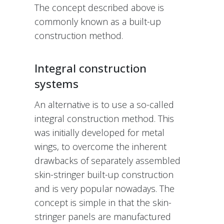
The concept described above is
commonly known as a built-up
construction method.
Integral construction
systems
An alternative is to use a so-called
integral construction method. This
was initially developed for metal
wings, to overcome the inherent
drawbacks of separately assembled
skin-stringer built-up construction
and is very popular nowadays. The
concept is simple in that the skin-
stringer panels are manufactured