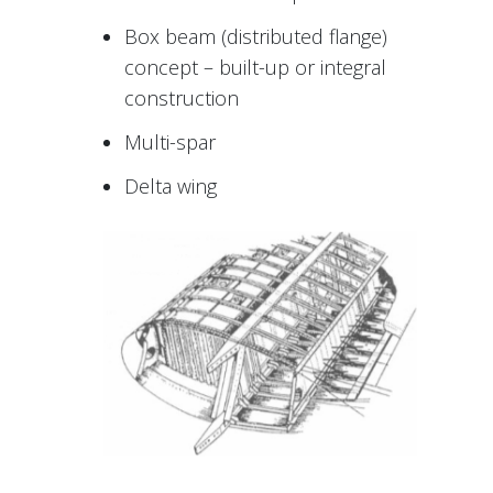
Box beam (distributed flange)
concept – built-up or integral
construction
Multi-spar
Delta wing