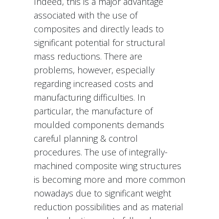
Indeed, this is a major advantage
associated with the use of
composites and directly leads to
significant potential for structural
mass reductions. There are
problems, however, especially
regarding increased costs and
manufacturing difficulties. In
particular, the manufacture of
moulded components demands
careful planning & control
procedures. The use of integrally-
machined composite wing structures
is becoming more and more common
nowadays due to significant weight
reduction possibilities and as material