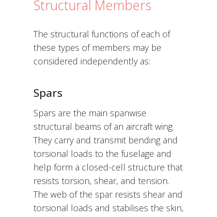
Structural Members
The structural functions of each of
these types of members may be
considered independently as:
Spars
Spars are the main spanwise
structural beams of an aircraft wing.
They carry and transmit bending and
torsional loads to the fuselage and
help form a closed-cell structure that
resists torsion, shear, and tension.
The web of the spar resists shear and
torsional loads and stabilises the skin,