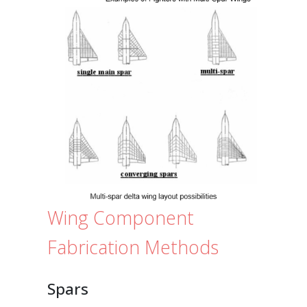
Wing Component
Fabrication Methods
Spars