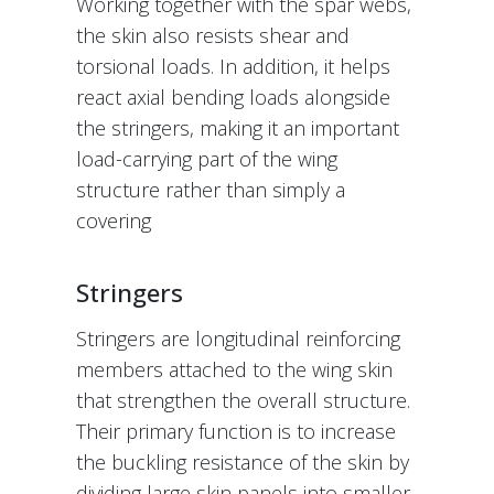
Working together with the spar webs,
the skin also resists shear and
torsional loads. In addition, it helps
react axial bending loads alongside
the stringers, making it an important
load-carrying part of the wing
structure rather than simply a
covering
Stringers
Stringers are longitudinal reinforcing
members attached to the wing skin
that strengthen the overall structure.
Their primary function is to increase
the buckling resistance of the skin by
dividing large skin panels into smaller