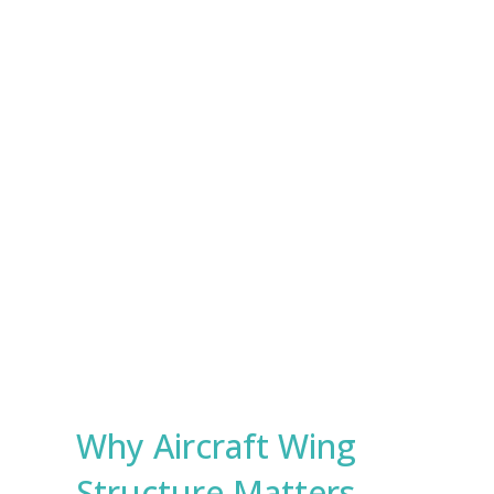
e
s
Submit
*
Why Aircraft Wing
Structure Matters