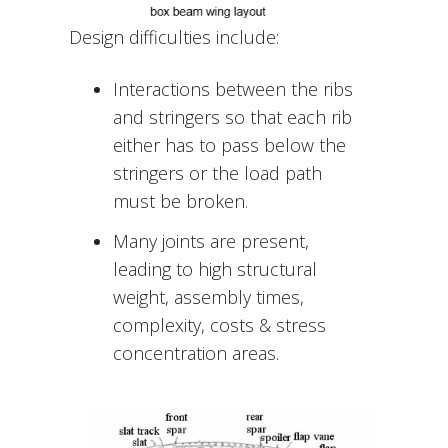
Design difficulties include:
Interactions between the ribs
and stringers so that each rib
either has to pass below the
stringers or the load path
must be broken.
Many joints are present,
leading to high structural
weight, assembly times,
complexity, costs & stress
concentration areas.