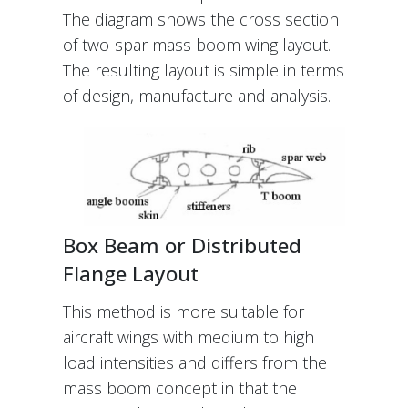
The diagram shows the cross section
of two-spar mass boom wing layout.
The resulting layout is simple in terms
of design, manufacture and analysis.
Box Beam or Distributed
Flange Layout
This method is more suitable for
aircraft wings with medium to high
load intensities and differs from the
mass boom concept in that the