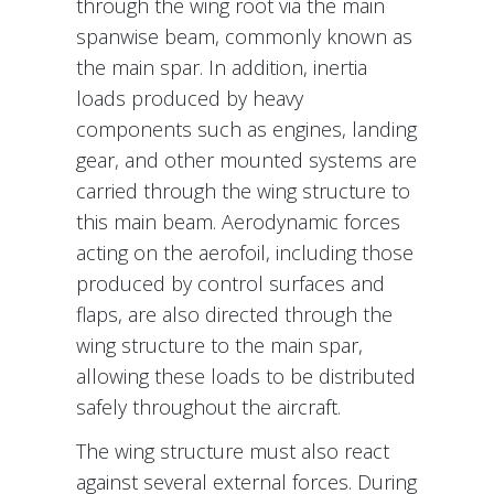
through the wing root via the main
spanwise beam, commonly known as
the main spar. In addition, inertia
loads produced by heavy
components such as engines, landing
gear, and other mounted systems are
carried through the wing structure to
this main beam. Aerodynamic forces
acting on the aerofoil, including those
produced by control surfaces and
flaps, are also directed through the
wing structure to the main spar,
allowing these loads to be distributed
safely throughout the aircraft.
The wing structure must also react
against several external forces. During