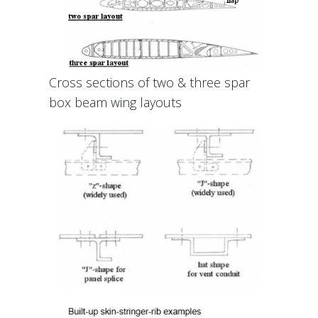
Cross sections of two & three spar
box beam wing layouts