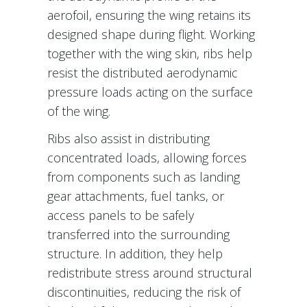
aerofoil, ensuring the wing retains its
designed shape during flight. Working
together with the wing skin, ribs help
resist the distributed aerodynamic
pressure loads acting on the surface
of the wing.
Ribs also assist in distributing
concentrated loads, allowing forces
from components such as landing
gear attachments, fuel tanks, or
access panels to be safely
transferred into the surrounding
structure. In addition, they help
redistribute stress around structural
discontinuities, reducing the risk of