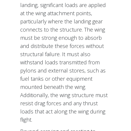
landing, significant loads are applied
at the wing attachment points,
particularly where the landing gear
connects to the structure. The wing
must be strong enough to absorb
and distribute these forces without
structural failure. It must also
withstand loads transmitted from
pylons and external stores, such as
fuel tanks or other equipment
mounted beneath the wing.
Additionally, the wing structure must
resist drag forces and any thrust
loads that act along the wing during
flight.