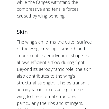
while the flanges withstand the
compressive and tensile forces
caused by wing bending.
Skin
The wing skin forms the outer surface
of the wing, creating a smooth and
impermeable aerodynamic shape that
allows efficient airflow during flight.
Beyond its aerodynamic role, the skin
also contributes to the wing’s
structural strength. It helps transmit
aerodynamic forces acting on the
wing to the internal structure,
particularly the ribs and stringers.