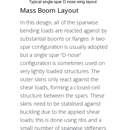
Mass Boom Layout
In this design, all of the spanwise
bending loads are reacted against by
substantial booms or flanges. A two-
spar configuration is usually adopted
but a single spar “D-nose”
configuration is sometimes used on
very lightly loaded structures. The
outer skins only react against the
shear loads, forming a closed-cell
structure between the spars. These
skins need to be stabilised against
buckling due to the applied shear
loads; this is done using ribs and a
small number of spanwise stiffeners.