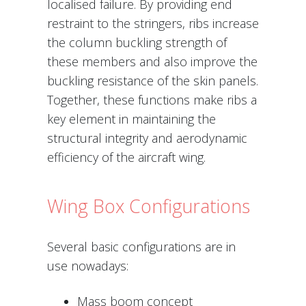
localised failure. By providing end
restraint to the stringers, ribs increase
the column buckling strength of
these members and also improve the
buckling resistance of the skin panels.
Together, these functions make ribs a
key element in maintaining the
structural integrity and aerodynamic
efficiency of the aircraft wing.
Wing Box Configurations
Several basic configurations are in
use nowadays:
Mass boom concept