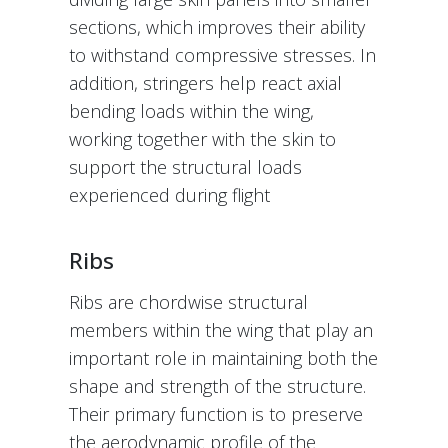
sections, which improves their ability
to withstand compressive stresses. In
addition, stringers help react axial
bending loads within the wing,
working together with the skin to
support the structural loads
experienced during flight
Ribs
Ribs are chordwise structural
members within the wing that play an
important role in maintaining both the
shape and strength of the structure.
Their primary function is to preserve
the aerodynamic profile of the