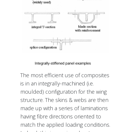
The most efficient use of composites
is in an integrally-machined (i.e.
moulded) configuration for the wing
structure. The skins & webs are then
made up with a series of laminations
having fibre directions oriented to
match the applied loading conditions.