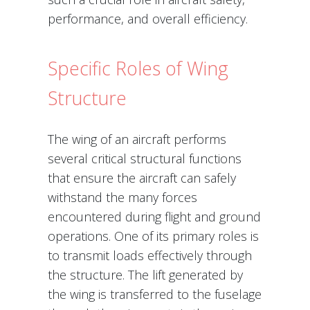
performance, and overall efficiency.
Specific Roles of Wing
Structure
The wing of an aircraft performs
several critical structural functions
that ensure the aircraft can safely
withstand the many forces
encountered during flight and ground
operations. One of its primary roles is
to transmit loads effectively through
the structure. The lift generated by
the wing is transferred to the fuselage