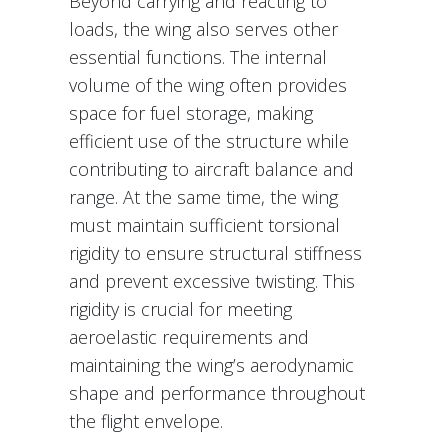
Beyond carrying and reacting to
loads, the wing also serves other
essential functions. The internal
volume of the wing often provides
space for fuel storage, making
efficient use of the structure while
contributing to aircraft balance and
range. At the same time, the wing
must maintain sufficient torsional
rigidity to ensure structural stiffness
and prevent excessive twisting. This
rigidity is crucial for meeting
aeroelastic requirements and
maintaining the wing’s aerodynamic
shape and performance throughout
the flight envelope.