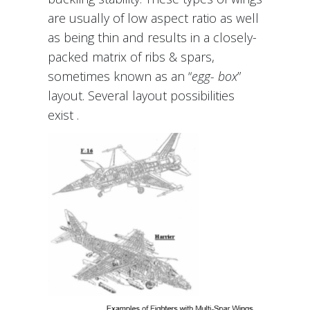
are usually of low aspect ratio as well
as being thin and results in a closely-
packed matrix of ribs & spars,
sometimes known as an “
egg- box
”
layout. Several layout possibilities
exist .