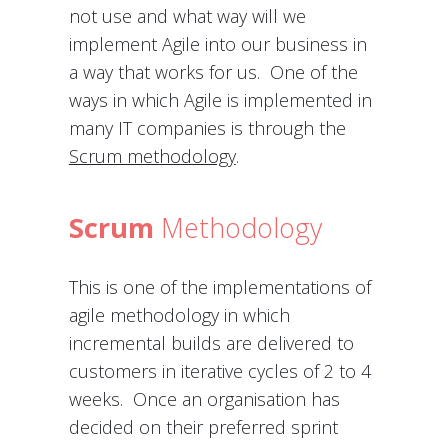
not use and what way will we
implement Agile into our business in
a way that works for us. One of the
ways in which Agile is implemented in
many IT companies is through the
Scrum methodology
.
Scrum
Methodology
This is one of the implementations of
agile methodology in which
incremental builds are delivered to
customers in iterative cycles of 2 to 4
weeks. Once an organisation has
decided on their preferred sprint