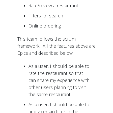
Rate/review a restaurant.
Filters for search
Online ordering
This team follows the scrum
framework. All the features above are
Epics and described below:
As a user, I should be able to
rate the restaurant so that I
can share my experience with
other users planning to visit
the same restaurant.
As a user, I should be able to
apply certain filter in the