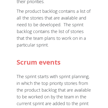
their priorities.
The product backlog contains a list of
all the stories that are available and
need to be developed. The sprint
backlog contains the list of stories
that the team plans to work on in a
particular sprint.
Scrum events
The sprint starts with sprint planning,
in which the top priority stories from
the product backlog that are available
to be worked on by the team in the
current sprint are added to the print