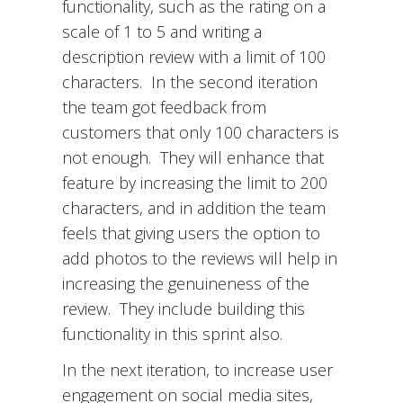
functionality, such as the rating on a
scale of 1 to 5 and writing a
description review with a limit of 100
characters. In the second iteration
the team got feedback from
customers that only 100 characters is
not enough. They will enhance that
feature by increasing the limit to 200
characters, and in addition the team
feels that giving users the option to
add photos to the reviews will help in
increasing the genuineness of the
review. They include building this
functionality in this sprint also.
In the next iteration, to increase user
engagement on social media sites,