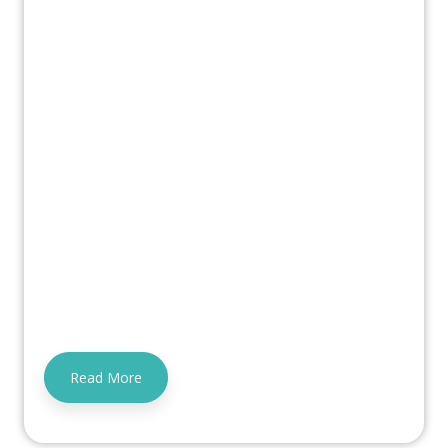
Read More