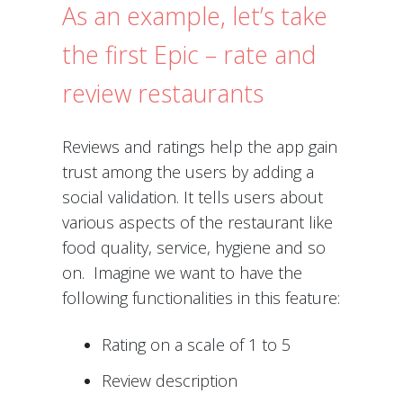
As an example, let’s take
the first Epic – rate and
review restaurants
Reviews and ratings help the app gain
trust among the users by adding a
social validation. It tells users about
various aspects of the restaurant like
food quality, service, hygiene and so
on. Imagine we want to have the
following functionalities in this feature:
Rating on a scale of 1 to 5
Review description