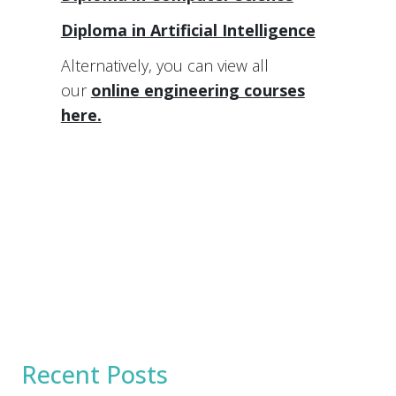
Diploma in Artificial Intelligence
Alternatively, you can view all
our
online engineering courses
here.
Recent Posts