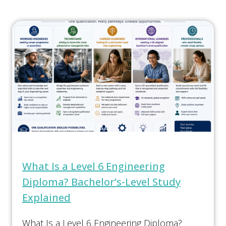
What Is a Level 6 Engineering
Diploma? Bachelor’s-Level Study
Explained
What Is a Level 6 Engineering Diploma?