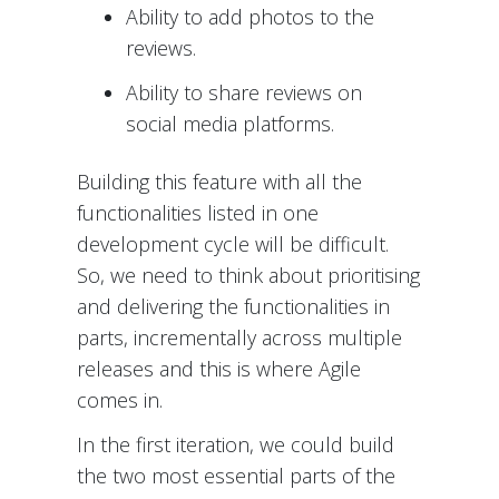
Ability to add photos to the
reviews.
Ability to share reviews on
social media platforms.
Building this feature with all the
functionalities listed in one
development cycle will be difficult.
So, we need to think about prioritising
and delivering the functionalities in
parts, incrementally across multiple
releases and this is where Agile
comes in.
In the first iteration, we could build
the two most essential parts of the