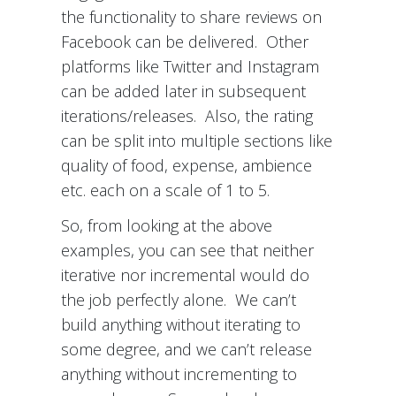
the functionality to share reviews on
Facebook can be delivered. Other
platforms like Twitter and Instagram
can be added later in subsequent
iterations/releases. Also, the rating
can be split into multiple sections like
quality of food, expense, ambience
etc. each on a scale of 1 to 5.
So, from looking at the above
examples, you can see that neither
iterative nor incremental would do
the job perfectly alone. We can’t
build anything without iterating to
some degree, and we can’t release
anything without incrementing to