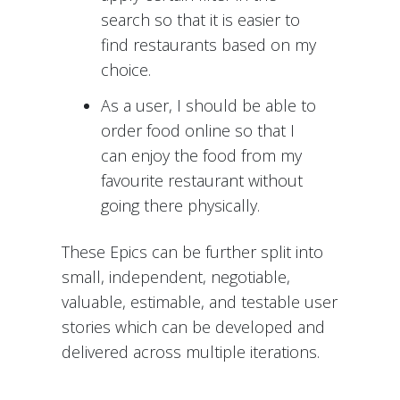
search so that it is easier to
find restaurants based on my
choice.
As a user, I should be able to
order food online so that I
can enjoy the food from my
favourite restaurant without
going there physically.
These Epics can be further split into
small, independent, negotiable,
valuable, estimable, and testable user
stories which can be developed and
delivered across multiple iterations.