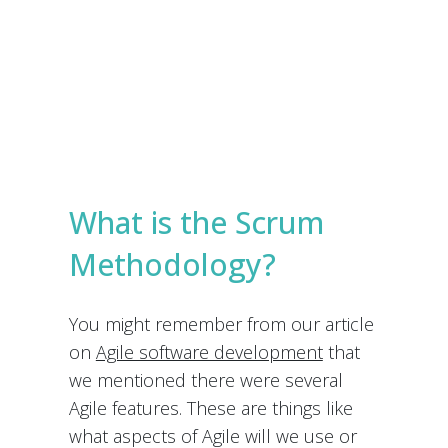
e
s
Submit
*
What is the Scrum
Methodology?
You might remember from our article
on
Agile software development
that
we mentioned there were several
Agile features. These are things like
what aspects of Agile will we use or