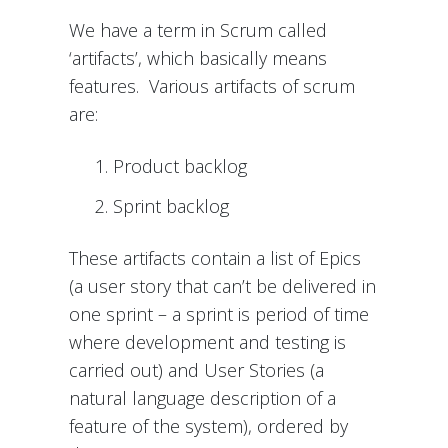
We have a term in Scrum called
‘artifacts’, which basically means
features. Various artifacts of scrum
are:
Product backlog
Sprint backlog
These artifacts contain a list of Epics
(a user story that can’t be delivered in
one sprint – a sprint is period of time
where development and testing is
carried out) and User Stories (a
natural language description of a
feature of the system), ordered by