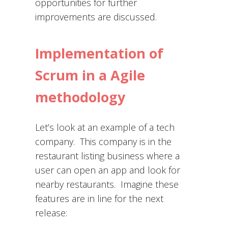
opportunities for further
improvements are discussed.
Implementation of
Scrum in a Agile
methodology
Let’s look at an example of a tech
company. This company is in the
restaurant listing business where a
user can open an app and look for
nearby restaurants. Imagine these
features are in line for the next
release: