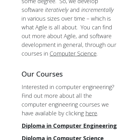
some degree. So, we develop
software
iteratively
and
incrementally
in various sizes over time – which is
what Agile is all about. You can find
out more about Agile, and software
development in general, through our
courses in
Computer Science
.
Our Courses
Interested in computer engineering?
Find out more about all the
computer engineering courses we
have available by clicking
here
.
Diploma in Computer Engineering
Diploma in Computer Science