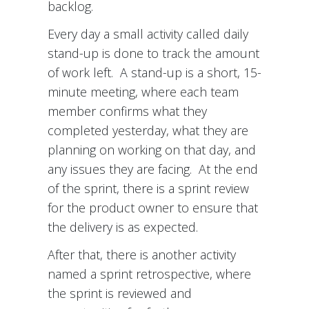
backlog.
Every day a small activity called daily
stand-up is done to track the amount
of work left. A stand-up is a short, 15-
minute meeting, where each team
member confirms what they
completed yesterday, what they are
planning on working on that day, and
any issues they are facing. At the end
of the sprint, there is a sprint review
for the product owner to ensure that
the delivery is as expected.
After that, there is another activity
named a sprint retrospective, where
the sprint is reviewed and