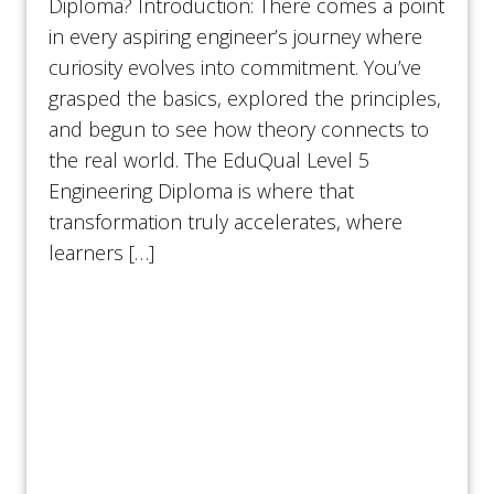
Diploma? Introduction: There comes a point
in every aspiring engineer’s journey where
curiosity evolves into commitment. You’ve
grasped the basics, explored the principles,
and begun to see how theory connects to
the real world. The EduQual Level 5
Engineering Diploma is where that
transformation truly accelerates, where
learners […]