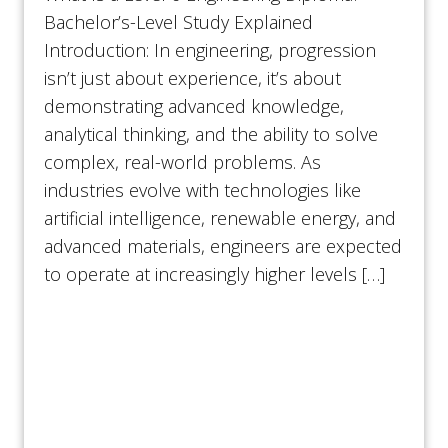
Bachelor’s-Level Study Explained
Introduction: In engineering, progression
isn’t just about experience, it’s about
demonstrating advanced knowledge,
analytical thinking, and the ability to solve
complex, real-world problems. As
industries evolve with technologies like
artificial intelligence, renewable energy, and
advanced materials, engineers are expected
to operate at increasingly higher levels […]