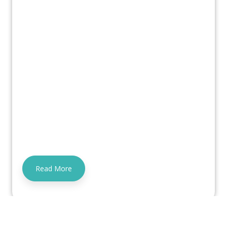
Read More