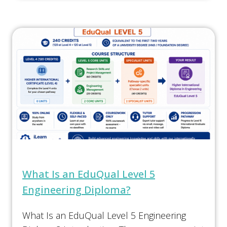
What Is an EduQual Level 5
Engineering Diploma?
What Is an EduQual Level 5 Engineering