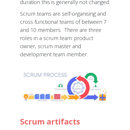
duration this is generally not changed.
Scrum teams are self-organising and
cross functional teams of between 7
and 10 members. There are three
roles in a scrum team: product
owner, scrum master and
development team member.
Scrum artifacts