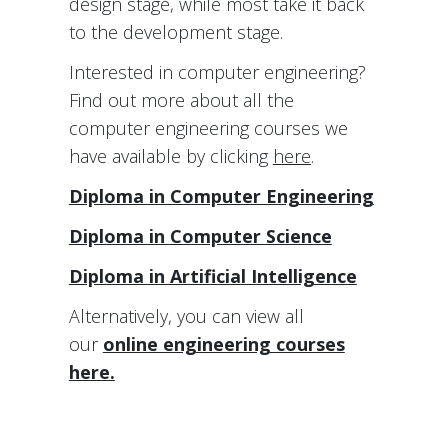
design stage, while most take it back
to the development stage.
Interested in computer engineering?
Find out more about all the
computer engineering courses we
have available by clicking
here
.
Diploma in Computer Engineering
Diploma in
Computer Science
Diploma in Artificial Intelligence
Alternatively, you can view all
our
online engineering courses
here.