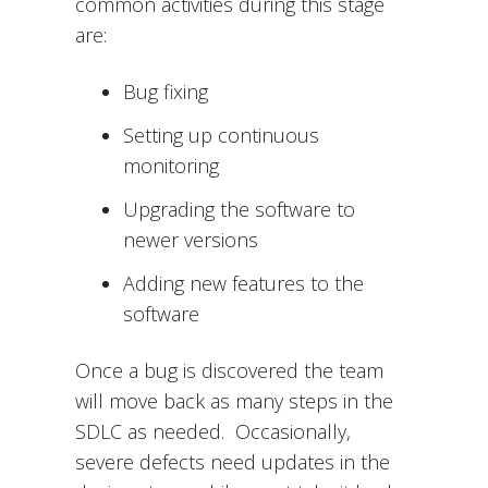
common activities during this stage
are:
Bug fixing
Setting up continuous
monitoring
Upgrading the software to
newer versions
Adding new features to the
software
Once a bug is discovered the team
will move back as many steps in the
SDLC as needed. Occasionally,
severe defects need updates in the