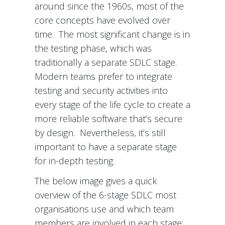
around since the 1960s, most of the
core concepts have evolved over
time. The most significant change is in
the testing phase, which was
traditionally a separate SDLC stage.
Modern teams prefer to integrate
testing and security activities into
every stage of the life cycle to create a
more reliable software that’s secure
by design. Nevertheless, it’s still
important to have a separate stage
for in-depth testing.
The below image gives a quick
overview of the 6-stage SDLC most
organisations use and which team
members are involved in each stage: