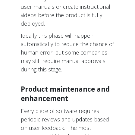
user manuals or create instructional
videos before the product is fully
deployed.
Ideally this phase will happen
automatically to reduce the chance of
human error, but some companies
may still require manual approvals
during this stage.
Product maintenance and
enhancement
Every piece of software requires
periodic reviews and updates based
on user feedback. The most