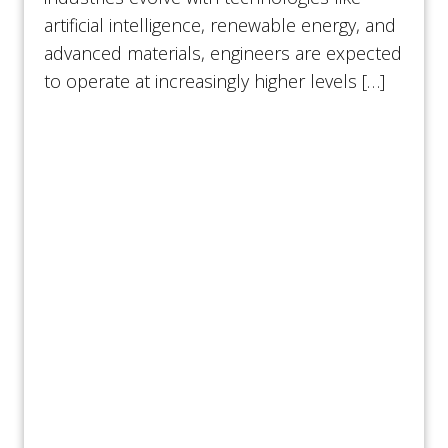
artificial intelligence, renewable energy, and
advanced materials, engineers are expected
to operate at increasingly higher levels […]