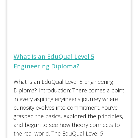
What Is an EduQual Level 5
Engineering Diploma?
What Is an EduQual Level 5 Engineering
Diploma? Introduction: There comes a point
in every aspiring engineer’s journey where
curiosity evolves into commitment. You’ve
grasped the basics, explored the principles,
and begun to see how theory connects to
the real world. The EduQual Level 5