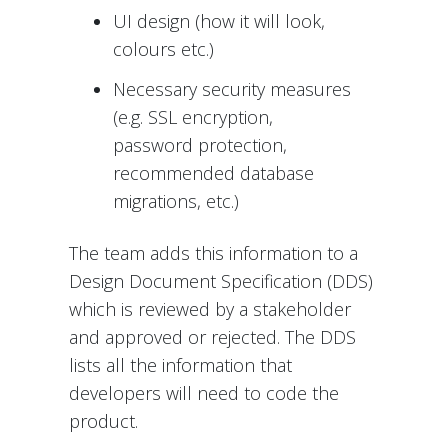
UI design (how it will look,
colours etc.)
Necessary security measures
(e.g. SSL encryption,
password protection,
recommended database
migrations, etc.)
The team adds this information to a
Design Document Specification (DDS)
which is reviewed by a stakeholder
and approved or rejected. The DDS
lists all the information that
developers will need to code the
product.