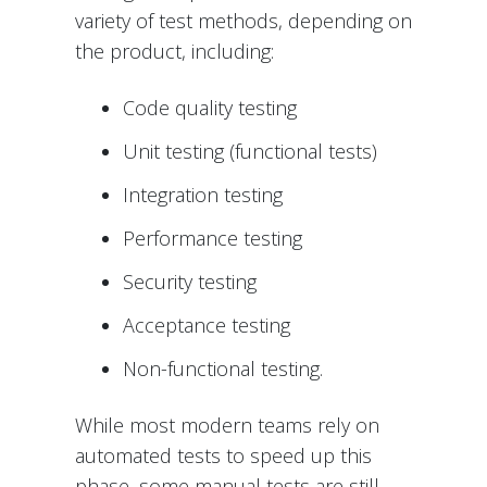
variety of test methods, depending on
the product, including:
Code quality testing
Unit testing (functional tests)
Integration testing
Performance testing
Security testing
Acceptance testing
Non-functional testing.
While most modern teams rely on
automated tests to speed up this
phase, some manual tests are still