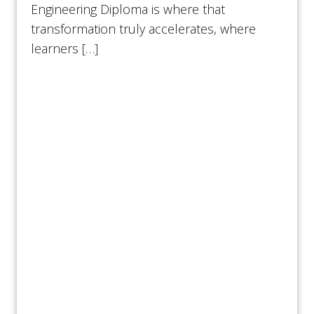
Engineering Diploma is where that
transformation truly accelerates, where
learners […]