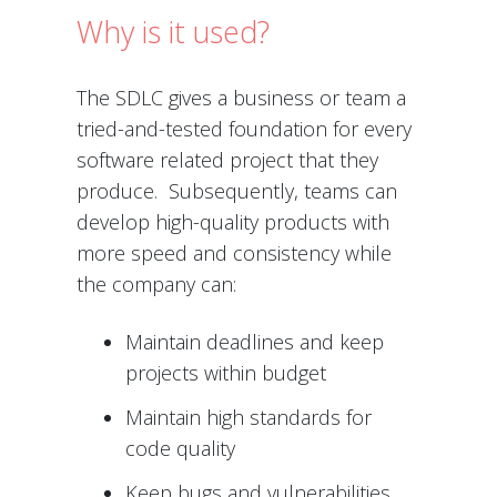
Why is it used?
The SDLC gives a business or team a
tried-and-tested foundation for every
software related project that they
produce. Subsequently, teams can
develop high-quality products with
more speed and consistency while
the company can:
Maintain deadlines and keep
projects within budget
Maintain high standards for
code quality
Keep bugs and vulnerabilities