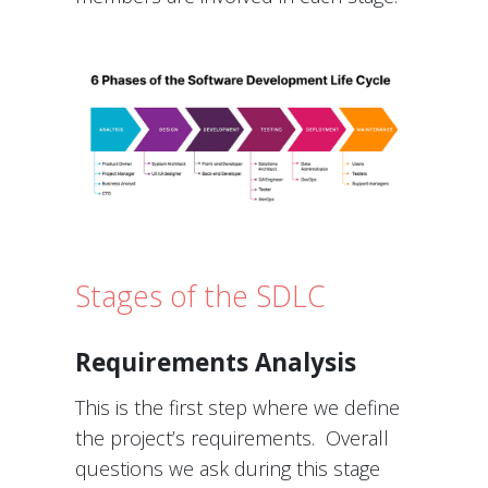
Stages of the SDLC
Requirements Analysis
This is the first step where we define
the project’s requirements. Overall
questions we ask during this stage