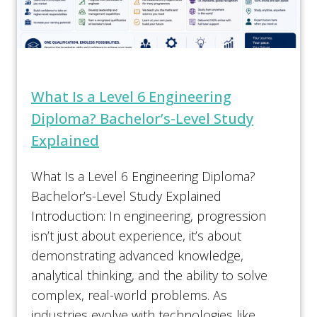
What Is a Level 6 Engineering
Diploma? Bachelor’s-Level Study
Explained
What Is a Level 6 Engineering Diploma?
Bachelor’s-Level Study Explained
Introduction: In engineering, progression
isn’t just about experience, it’s about
demonstrating advanced knowledge,
analytical thinking, and the ability to solve
complex, real-world problems. As
industries evolve with technologies like