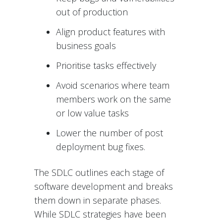
out of production
Align product features with
business goals
Prioritise tasks effectively
Avoid scenarios where team
members work on the same
or low value tasks
Lower the number of post
deployment bug fixes.
The SDLC outlines each stage of
software development and breaks
them down in separate phases.
While SDLC strategies have been