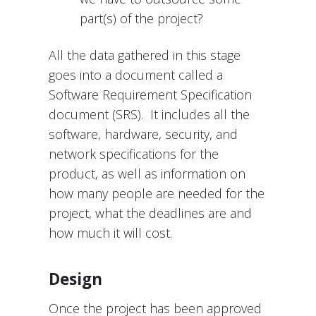
part(s) of the project?
All the data gathered in this stage
goes into a document called a
Software Requirement Specification
document (SRS). It includes all the
software, hardware, security, and
network specifications for the
product, as well as information on
how many people are needed for the
project, what the deadlines are and
how much it will cost.
Design
Once the project has been approved