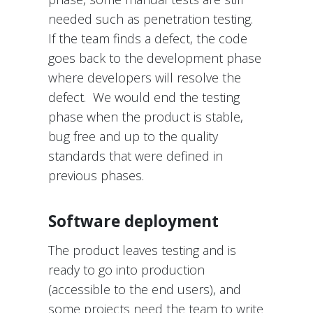
needed such as penetration testing.
If the team finds a defect, the code
goes back to the development phase
where developers will resolve the
defect. We would end the testing
phase when the product is stable,
bug free and up to the quality
standards that were defined in
previous phases.
Software deployment
The product leaves testing and is
ready to go into production
(accessible to the end users), and
some projects need the team to write