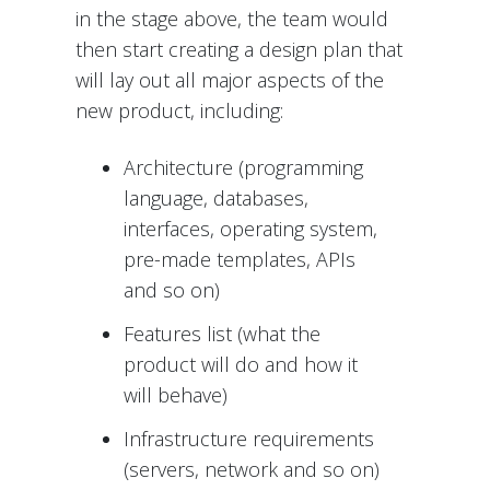
in the stage above, the team would
then start creating a design plan that
will lay out all major aspects of the
new product, including:
Architecture (programming
language, databases,
interfaces, operating system,
pre-made templates, APIs
and so on)
Features list (what the
product will do and how it
will behave)
Infrastructure requirements
(servers, network and so on)