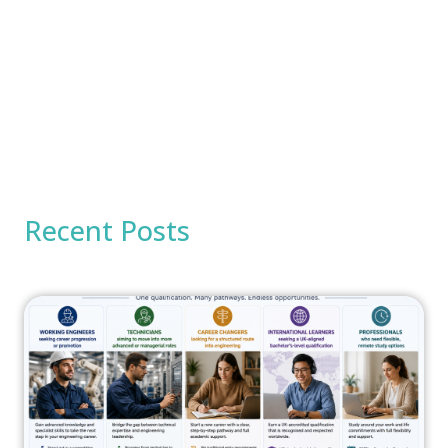
Recent Posts