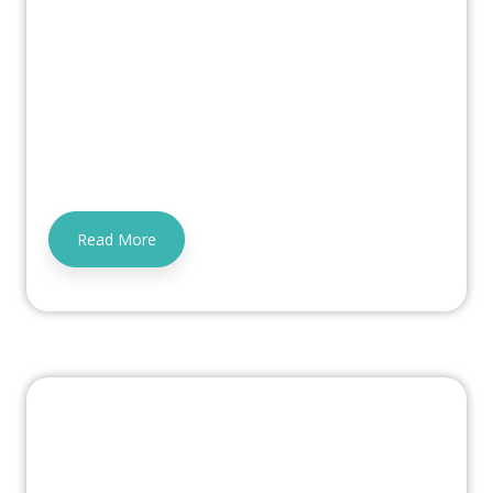
Read More