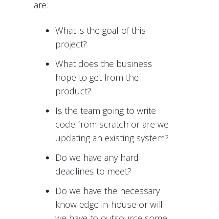
are:
What is the goal of this
project?
What does the business
hope to get from the
product?
Is the team going to write
code from scratch or are we
updating an existing system?
Do we have any hard
deadlines to meet?
Do we have the necessary
knowledge in-house or will
we have to outsource some