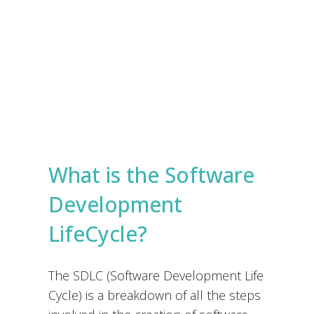
e
s
Submit
*
What is the Software
Development
LifeCycle?
The SDLC (Software Development Life
Cycle) is a breakdown of all the steps