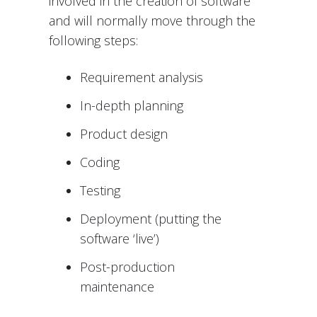
involved in the creation of software
and will normally move through the
following steps:
Requirement analysis
In-depth planning
Product design
Coding
Testing
Deployment (putting the
software ‘live’)
Post-production
maintenance