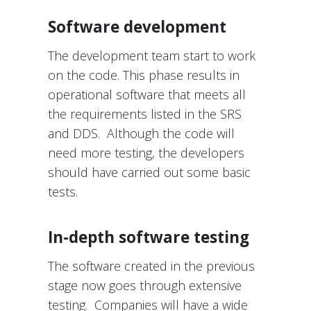
Software development
The development team start to work
on the code. This phase results in
operational software that meets all
the requirements listed in the SRS
and DDS. Although the code will
need more testing, the developers
should have carried out some basic
tests.
In-depth software testing
The software created in the previous
stage now goes through extensive
testing. Companies will have a wide