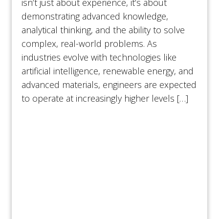
isn’t just about experience, it’s about
demonstrating advanced knowledge,
analytical thinking, and the ability to solve
complex, real-world problems. As
industries evolve with technologies like
artificial intelligence, renewable energy, and
advanced materials, engineers are expected
to operate at increasingly higher levels […]