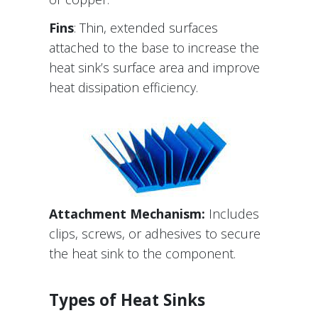
Fins
: Thin, extended surfaces
attached to the base to increase the
heat sink’s surface area and improve
heat dissipation efficiency.
Attachment Mechanism:
Includes
clips, screws, or adhesives to secure
the heat sink to the component.
Types of Heat Sinks