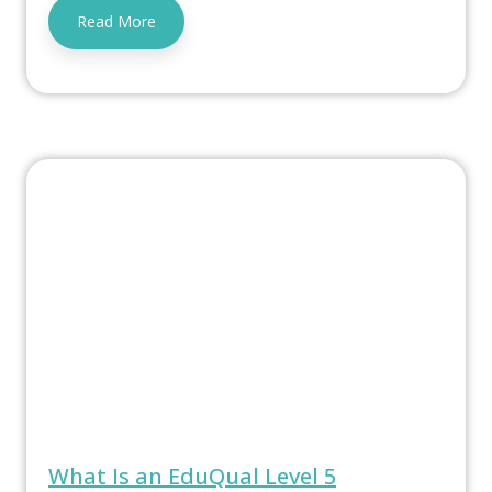
Read More
What Is an EduQual Level 5