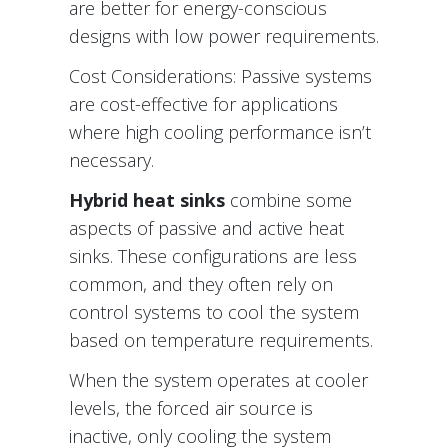
are better for energy-conscious
designs with low power requirements.
Cost Considerations: Passive systems
are cost-effective for applications
where high cooling performance isn’t
necessary.
Hybrid heat sinks
combine some
aspects of passive and active heat
sinks. These configurations are less
common, and they often rely on
control systems to cool the system
based on temperature requirements.
When the system operates at cooler
levels, the forced air source is
inactive, only cooling the system