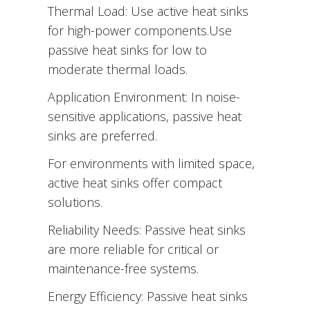
Thermal Load: Use active heat sinks
for high-power components.Use
passive heat sinks for low to
moderate thermal loads.
Application Environment: In noise-
sensitive applications, passive heat
sinks are preferred.
For environments with limited space,
active heat sinks offer compact
solutions.
Reliability Needs: Passive heat sinks
are more reliable for critical or
maintenance-free systems.
Energy Efficiency: Passive heat sinks