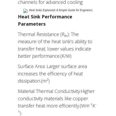
channels for advanced cooling
Heat Sink Performance
Parameters
Thermal Resistance (R
): The
th
measure of the heat sink’s ability to
transfer heat; lower values indicate
better performance.(K/W)
Surface Area: Larger surface area
increases the efficiency of heat
2
dissipation.(m
)
Material Thermal Conductivity:Higher
conductivity materials like copper
-1
-
transfer heat more efficiently.(Wm
K
1
)