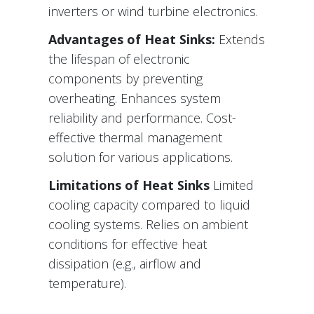
inverters or wind turbine electronics.
Advantages of Heat Sinks:
Extends
the lifespan of electronic
components by preventing
overheating. Enhances system
reliability and performance. Cost-
effective thermal management
solution for various applications.
Limitations of Heat Sinks
Limited
cooling capacity compared to liquid
cooling systems. Relies on ambient
conditions for effective heat
dissipation (e.g., airflow and
temperature).