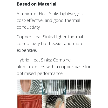
Based on Material.
Aluminium Heat Sinks:Lightweight,
cost-effective, and good thermal
conductivity.
Copper Heat Sinks:Higher thermal
conductivity but heavier and more
expensive.
Hybrid Heat Sinks: Combine
aluminium fins with a copper base for
optimised performance.