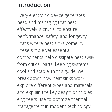
Introduction
Every electronic device generates
heat, and managing that heat
effectively is crucial to ensure
performance, safety, and longevity.
That’s where heat sinks come in.
These simple yet essential
components help dissipate heat away
from critical parts, keeping systems
cool and stable. In this guide, we’ll
break down how heat sinks work,
explore different types and materials,
and explain the key design principles
engineers use to optimize thermal
management in modern technology