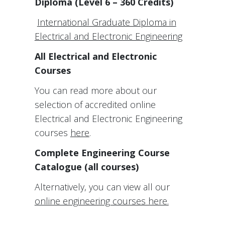
Diploma (Level 6 – 360 Credits)
International Graduate Diploma in
Electrical and Electronic Engineering
All Electrical and Electronic
Courses
You can read more about our
selection of accredited online
Electrical and Electronic Engineering
courses
here
.
Complete Engineering Course
Catalogue (all courses)
Alternatively, you can view all our
online engineering courses here.