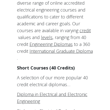
diverse range of online accredited
electrical engineering courses and
qualifications to cater to different
academic and career goals. Our
courses are available in varying
credit
values and
levels
, ranging from 40
credit
Engineering Diplomas
to a 360
credit
International Graduate Diploma
.
Short Courses (40 Credits)
A selection of our more popular 40
credit electrical diplomas…
Diploma in Electrical and Electronic
Engineering