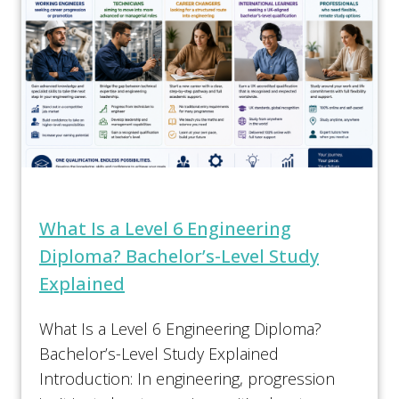
What Is a Level 6 Engineering
Diploma? Bachelor’s-Level Study
Explained
What Is a Level 6 Engineering Diploma?
Bachelor’s-Level Study Explained
Introduction: In engineering, progression