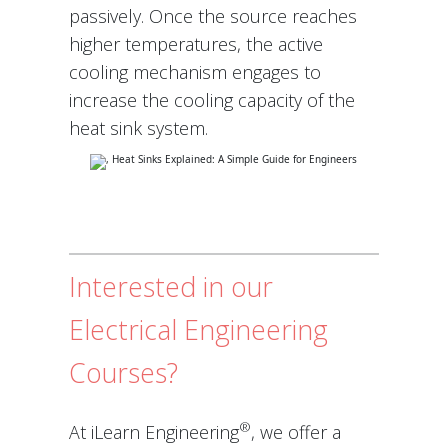
passively. Once the source reaches
higher temperatures, the active
cooling mechanism engages to
increase the cooling capacity of the
heat sink system.
Interested in our
Electrical Engineering
Courses?
®
At iLearn Engineering
, we offer a