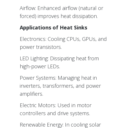
Airflow: Enhanced airflow (natural or
forced) improves heat dissipation.
Applications of Heat Sinks
Electronics: Cooling CPUs, GPUs, and
power transistors.
LED Lighting: Dissipating heat from
high-power LEDs.
Power Systems: Managing heat in
inverters, transformers, and power
amplifiers.
Electric Motors: Used in motor
controllers and drive systems.
Renewable Energy: In cooling solar