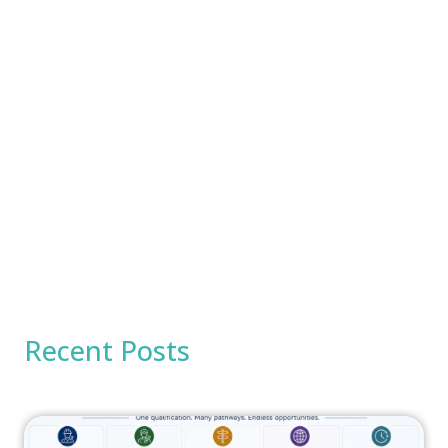
Recent Posts