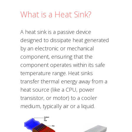
What is a Heat Sink?
A heat sink is a passive device
designed to dissipate heat generated
by an electronic or mechanical
component, ensuring that the
component operates within its safe
temperature range. Heat sinks
transfer thermal energy away from a
heat source (like a CPU, power
transistor, or motor) to a cooler
medium, typically air or a liquid.