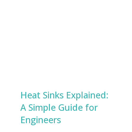
e
s
Submit
*
Heat Sinks Explained:
A Simple Guide for
Engineers