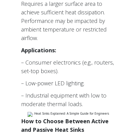
Requires a larger surface area to
achieve sufficient heat dissipation.
Performance may be impacted by
ambient temperature or restricted
airflow.
Applications:
– Consumer electronics (e.g., routers,
set-top boxes).
– Low-power LED lighting.
– Industrial equipment with low to
moderate thermal loads.
How to Choose Between Active
and Passive Heat Sinks