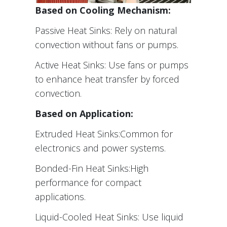
Based on Cooling Mechanism:
Passive Heat Sinks: Rely on natural
convection without fans or pumps.
Active Heat Sinks: Use fans or pumps
to enhance heat transfer by forced
convection.
Based on Application:
Extruded Heat Sinks:Common for
electronics and power systems.
Bonded-Fin Heat Sinks:High
performance for compact
applications.
Liquid-Cooled Heat Sinks: Use liquid