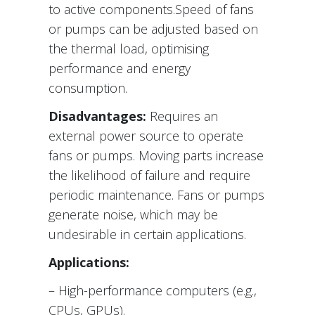
to active components.Speed of fans
or pumps can be adjusted based on
the thermal load, optimising
performance and energy
consumption.
Disadvantages:
Requires an
external power source to operate
fans or pumps. Moving parts increase
the likelihood of failure and require
periodic maintenance. Fans or pumps
generate noise, which may be
undesirable in certain applications.
Applications:
– High-performance computers (e.g.,
CPUs, GPUs).