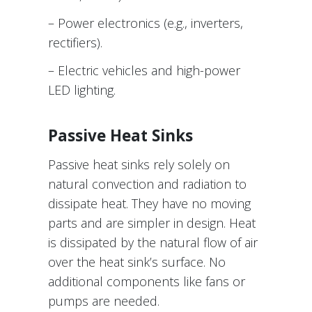
– Power electronics (e.g., inverters,
rectifiers).
– Electric vehicles and high-power
LED lighting.
Passive Heat Sinks
Passive heat sinks rely solely on
natural convection and radiation to
dissipate heat. They have no moving
parts and are simpler in design. Heat
is dissipated by the natural flow of air
over the heat sink’s surface. No
additional components like fans or
pumps are needed.