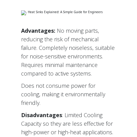
Advantages:
No moving parts,
reducing the risk of mechanical
failure. Completely noiseless, suitable
for noise-sensitive environments.
Requires minimal maintenance
compared to active systems.
Does not consume power for
cooling, making it environmentally
friendly.
Disadvantages
: Limited Cooling
Capacity so they are less effective for
high-power or high-heat applications.