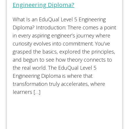
Engineering Diploma?
What Is an EduQual Level 5 Engineering
Diploma? Introduction: There comes a point
in every aspiring engineer’s journey where
curiosity evolves into commitment. You’ve
grasped the basics, explored the principles,
and begun to see how theory connects to
the real world. The EduQual Level 5
Engineering Diploma is where that
transformation truly accelerates, where
learners […]