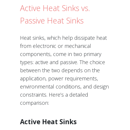
Active Heat Sinks vs.
Passive Heat Sinks
Heat sinks, which help dissipate heat
from electronic or mechanical
components, come in two primary
types: active and passive. The choice
between the two depends on the
application, power requirements,
environmental conditions, and design
constraints. Here’s a detailed
comparison:
Active Heat Sinks