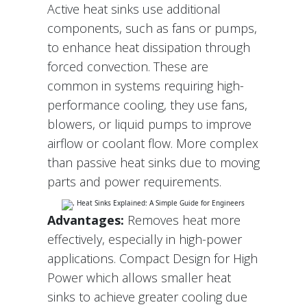
Active heat sinks use additional
components, such as fans or pumps,
to enhance heat dissipation through
forced convection. These are
common in systems requiring high-
performance cooling, they use fans,
blowers, or liquid pumps to improve
airflow or coolant flow. More complex
than passive heat sinks due to moving
parts and power requirements.
Advantages:
Removes heat more
effectively, especially in high-power
applications. Compact Design for High
Power which allows smaller heat
sinks to achieve greater cooling due