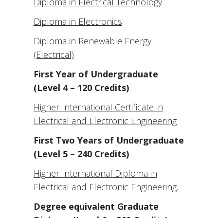
Diploma in Electrical Technology
Diploma in Electronics
Diploma in Renewable Energy
(Electrical)
First Year of Undergraduate
(Level 4 – 120 Credits)
Higher International Certificate in
Electrical and Electronic Engineering
First Two Years of Undergraduate
(Level 5 – 240 Credits)
Higher International Diploma in
Electrical and Electronic Engineering
.
Degree equivalent Graduate