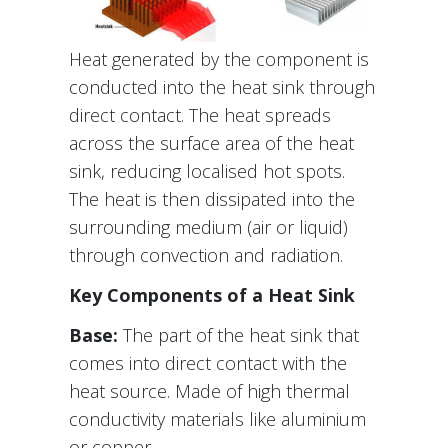
Heat generated by the component is
conducted into the heat sink through
direct contact. The heat spreads
across the surface area of the heat
sink, reducing localised hot spots.
The heat is then dissipated into the
surrounding medium (air or liquid)
through convection and radiation.
Key Components of a Heat Sink
Base:
The part of the heat sink that
comes into direct contact with the
heat source. Made of high thermal
conductivity materials like aluminium
or copper.