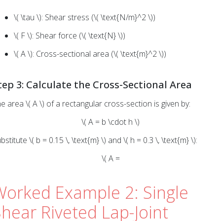
\( \tau \): Shear stress (\( \text{N/m}^2 \))
\( F \): Shear force (\( \text{N} \))
\( A \): Cross-sectional area (\( \text{m}^2 \))
tep 3: Calculate the Cross-Sectional Area
e area \( A \) of a rectangular cross-section is given by:
\( A = b \cdot h \)
bstitute \( b = 0.15 \, \text{m} \) and \( h = 0.3 \, \text{m} \):
\( A =
Worked Example 2: Single
hear Riveted Lap-Joint