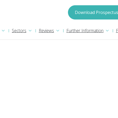
spectus
Download Prospectu
Sectors
Reviews
Further Information
may process your information in accordance with
ion please read our
Privacy Policy
. We will treat