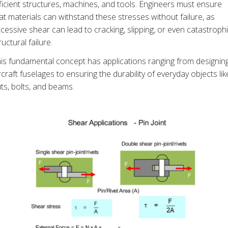
ficient structures, machines, and tools. Engineers must ensure
at materials can withstand these stresses without failure, as
cessive shear can lead to cracking, slipping, or even catastroph
ructural failure.
is fundamental concept has applications ranging from designin
rcraft fuselages to ensuring the durability of everyday objects lik
ts, bolts, and beams.