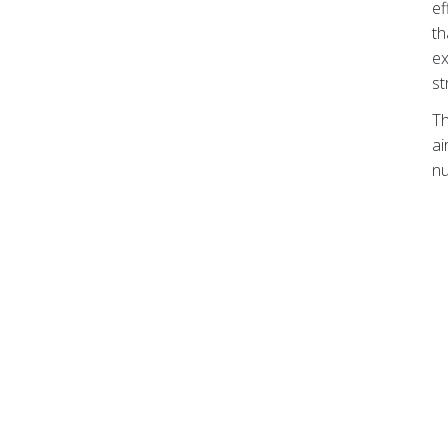
ef
th
ex
st
Th
ai
nu