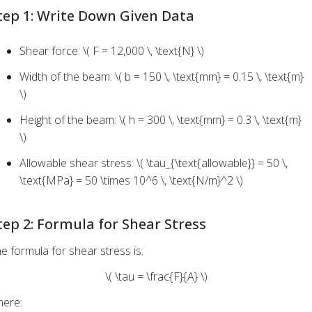
tep 1: Write Down Given Data
Shear force: \( F = 12,000 \, \text{N} \)
Width of the beam: \( b = 150 \, \text{mm} = 0.15 \, \text{m}
\)
Height of the beam: \( h = 300 \, \text{mm} = 0.3 \, \text{m}
\)
Allowable shear stress: \( \tau_{\text{allowable}} = 50 \,
\text{MPa} = 50 \times 10^6 \, \text{N/m}^2 \)
tep 2: Formula for Shear Stress
e formula for shear stress is:
\( \tau = \frac{F}{A} \)
ere: