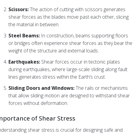
Scissors:
The action of cutting with scissors generates
shear forces as the blades move past each other, slicing
the material in between.
Steel Beams:
In construction, beams supporting floors
or bridges often experience shear forces as they bear the
weight of the structure and external loads.
Earthquakes:
Shear forces occur in tectonic plates
during earthquakes, where large-scale sliding along fault
lines generates stress within the Earth’s crust.
Sliding Doors and Windows:
The rails or mechanisms
that allow sliding motion are designed to withstand shear
forces without deformation.
mportance of Shear Stress
derstanding shear stress is crucial for designing safe and