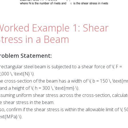
Worked Example 1: Shear
Stress in a Beam
roblem Statement:
rectangular steel beam is subjected to a shear force of \( F =
,000 \, \text{N} \).
e cross-section of the beam has a width of \( b = 150 \, \text{m
 and a height of \( h = 300 \, \text{mm} \).
suming uniform shear stress across the cross-section, calculat
e shear stress in the beam.
so, confirm if the shear stress is within the allowable limit of \( 50
ext{MPa} \).