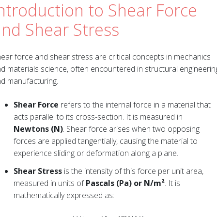
ntroduction to Shear Force
and Shear Stress
ear force and shear stress are critical concepts in mechanics
d materials science, often encountered in structural engineerin
d manufacturing.
Shear Force
refers to the internal force in a material that
acts parallel to its cross-section. It is measured in
Newtons (N)
. Shear force arises when two opposing
forces are applied tangentially, causing the material to
experience sliding or deformation along a plane.
Shear Stress
is the intensity of this force per unit area,
measured in units of
Pascals (Pa) or N/m²
. It is
mathematically expressed as: