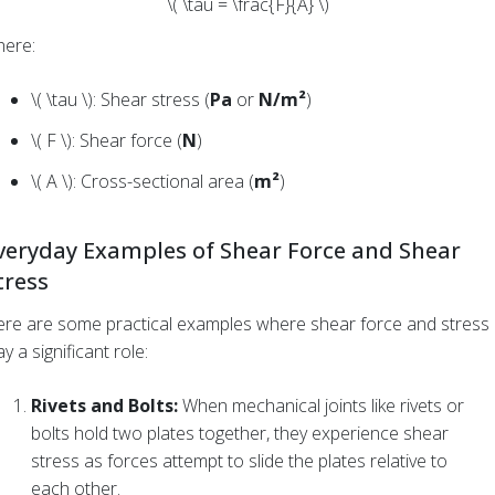
\( \tau = \frac{F}{A} \)
ere:
\( \tau \): Shear stress (
Pa
or
N/m²
)
\( F \): Shear force (
N
)
\( A \): Cross-sectional area (
m²
)
veryday Examples of Shear Force and Shear
tress
re are some practical examples where shear force and stress
ay a significant role:
Rivets and Bolts:
When mechanical joints like rivets or
bolts hold two plates together, they experience shear
stress as forces attempt to slide the plates relative to
each other.