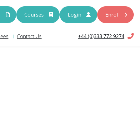
s
Courses
Login
Enrol
+44 (0)333 772 9274
Fees
Contact Us