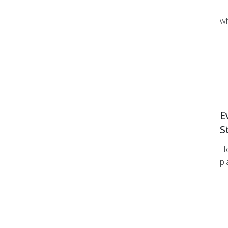
wh
E
S
He
pl