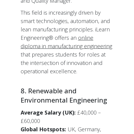
and Quality Manager.
This field is increasingly driven by
smart technologies, automation, and
lean manufacturing principles. iLearn
Engineering® offers an
online
diploma in manufacturing engineering
that prepares students for roles at
the intersection of innovation and
operational excellence.
8. Renewable and
Environmental Engineering
Average Salary (UK):
£40,000 –
£60,000
Global Hotspots:
UK, Germany,