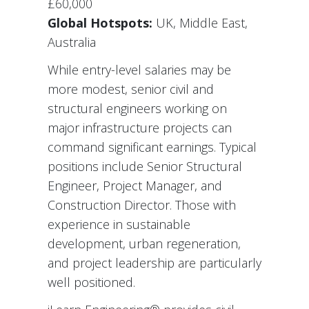
£60,000
Global Hotspots:
UK, Middle East,
Australia
While entry-level salaries may be
more modest, senior civil and
structural engineers working on
major infrastructure projects can
command significant earnings. Typical
positions include Senior Structural
Engineer, Project Manager, and
Construction Director. Those with
experience in sustainable
development, urban regeneration,
and project leadership are particularly
well positioned.