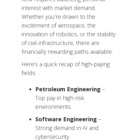
interest with market demand.
Whether you’re drawn to the
excitement of aerospace, the
innovation of robotics, or the stability
of civil infrastructure, there are
financially rewarding paths available.
Here’s a quick recap of high-paying
fields:
Petroleum Engineering
–
Top pay in high-risk
environments
Software Engineering
–
Strong demand in AI and
cybersecurity