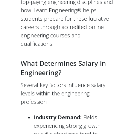
top-paying engineering disciplines and
how iLearn Engineering® helps
students prepare for these lucrative
careers through accredited online
engineering courses and
qualifications.
What Determines Salary in
Engineering?
Several key factors influence salary
levels within the engineering
profession:
Industry Demand:
Fields
experiencing strong growth