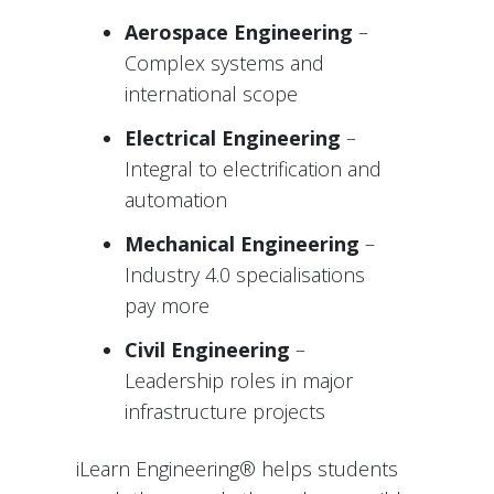
Aerospace Engineering
–
Complex systems and
international scope
Electrical Engineering
–
Integral to electrification and
automation
Mechanical Engineering
–
Industry 4.0 specialisations
pay more
Civil Engineering
–
Leadership roles in major
infrastructure projects
iLearn Engineering® helps students