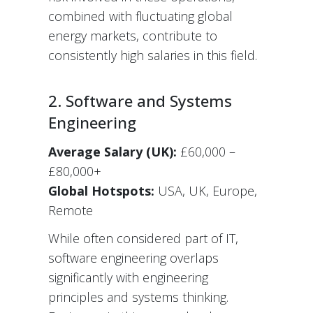
combined with fluctuating global
energy markets, contribute to
consistently high salaries in this field.
2. Software and Systems
Engineering
Average Salary (UK):
£60,000 –
£80,000+
Global Hotspots:
USA, UK, Europe,
Remote
While often considered part of IT,
software engineering overlaps
significantly with engineering
principles and systems thinking.