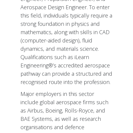
Aerospace Design Engineer. To enter
this field, individuals typically require a
strong foundation in physics and
mathematics, along with skills in CAD
(computer-aided design), fluid
dynamics, and materials science.
Qualifications such as iLearn
Engineering®’s accredited aerospace
pathway can provide a structured and
recognised route into the profession.
Major employers in this sector
include global aerospace firms such
as Airbus, Boeing, Rolls-Royce, and
BAE Systems, as well as research
organisations and defence