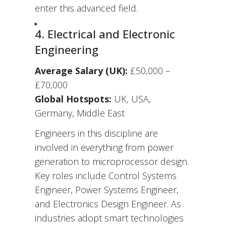
enter this advanced field.
4. Electrical and Electronic
Engineering
Average Salary (UK):
£50,000 –
£70,000
Global Hotspots:
UK, USA,
Germany, Middle East
Engineers in this discipline are
involved in everything from power
generation to microprocessor design.
Key roles include Control Systems
Engineer, Power Systems Engineer,
and Electronics Design Engineer. As
industries adopt smart technologies