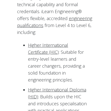
technical capability and formal
credentials. iLearn Engineering®
offers flexible, accredited
engineering
qualifications
from Level 4 to Level 6,
including:
Higher International
Certificate (HIC)
: Suitable for
entry-level learners and
career changers, providing a
solid foundation in
engineering principles.
Higher International Diploma
(HID)
: Builds upon the HIC
and introduces specialisation
with practical applications.