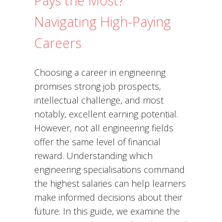
Pays the Most?
Navigating High-Paying
Careers
Choosing a career in engineering
promises strong job prospects,
intellectual challenge, and most
notably, excellent earning potential.
However, not all engineering fields
offer the same level of financial
reward. Understanding which
engineering specialisations command
the highest salaries can help learners
make informed decisions about their
future. In this guide, we examine the