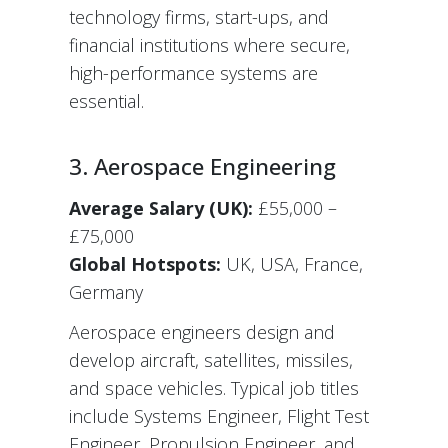
technology firms, start-ups, and
financial institutions where secure,
high-performance systems are
essential.
3. Aerospace Engineering
Average Salary (UK):
£55,000 –
£75,000
Global Hotspots:
UK, USA, France,
Germany
Aerospace engineers design and
develop aircraft, satellites, missiles,
and space vehicles. Typical job titles
include Systems Engineer, Flight Test
Engineer, Propulsion Engineer, and