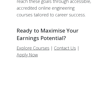
reach these goals through accessible,
accredited online engineering
courses tailored to career success.
Ready to Maximise Your
Earnings Potential?
Explore Courses
|
Contact Us
|
Apply Now