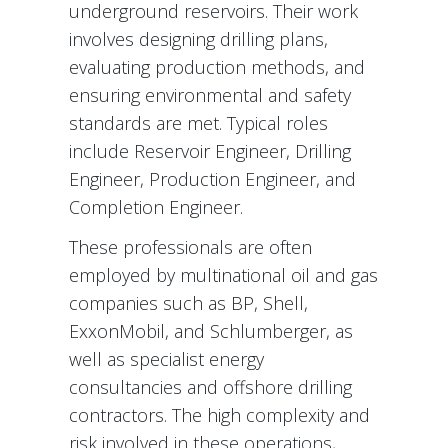
underground reservoirs. Their work
involves designing drilling plans,
evaluating production methods, and
ensuring environmental and safety
standards are met. Typical roles
include Reservoir Engineer, Drilling
Engineer, Production Engineer, and
Completion Engineer.
These professionals are often
employed by multinational oil and gas
companies such as BP, Shell,
ExxonMobil, and Schlumberger, as
well as specialist energy
consultancies and offshore drilling
contractors. The high complexity and
risk involved in these operations,