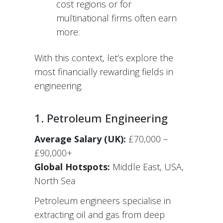
cost regions or for
multinational firms often earn
more.
With this context, let’s explore the
most financially rewarding fields in
engineering.
1. Petroleum Engineering
Average Salary (UK):
£70,000 –
£90,000+
Global Hotspots:
Middle East, USA,
North Sea
Petroleum engineers specialise in
extracting oil and gas from deep