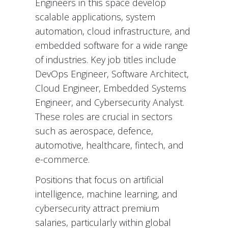
Engineers in this space develop
scalable applications, system
automation, cloud infrastructure, and
embedded software for a wide range
of industries. Key job titles include
DevOps Engineer, Software Architect,
Cloud Engineer, Embedded Systems
Engineer, and Cybersecurity Analyst.
These roles are crucial in sectors
such as aerospace, defence,
automotive, healthcare, fintech, and
e-commerce.
Positions that focus on artificial
intelligence, machine learning, and
cybersecurity attract premium
salaries, particularly within global