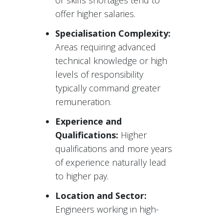
or skills shortages tend to
offer higher salaries.
Specialisation Complexity:
Areas requiring advanced
technical knowledge or high
levels of responsibility
typically command greater
remuneration.
Experience and
Qualifications:
Higher
qualifications and more years
of experience naturally lead
to higher pay.
Location and Sector:
Engineers working in high-