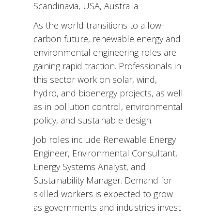
Scandinavia, USA, Australia
As the world transitions to a low-
carbon future, renewable energy and
environmental engineering roles are
gaining rapid traction. Professionals in
this sector work on solar, wind,
hydro, and bioenergy projects, as well
as in pollution control, environmental
policy, and sustainable design.
Job roles include Renewable Energy
Engineer, Environmental Consultant,
Energy Systems Analyst, and
Sustainability Manager. Demand for
skilled workers is expected to grow
as governments and industries invest