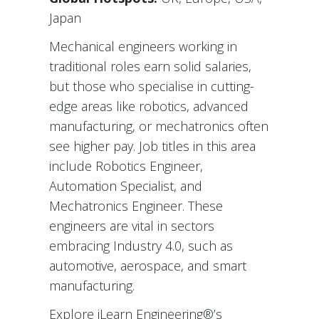
Japan
Mechanical engineers working in
traditional roles earn solid salaries,
but those who specialise in cutting-
edge areas like robotics, advanced
manufacturing, or mechatronics often
see higher pay. Job titles in this area
include Robotics Engineer,
Automation Specialist, and
Mechatronics Engineer. These
engineers are vital in sectors
embracing Industry 4.0, such as
automotive, aerospace, and smart
manufacturing.
Explore iLearn Engineering®’s