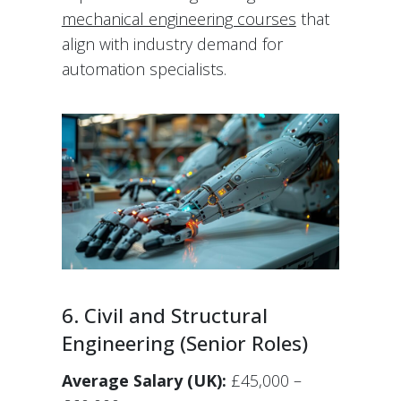
mechanical engineering courses
that
align with industry demand for
automation specialists.
6. Civil and Structural
Engineering (Senior Roles)
Average Salary (UK):
£45,000 –