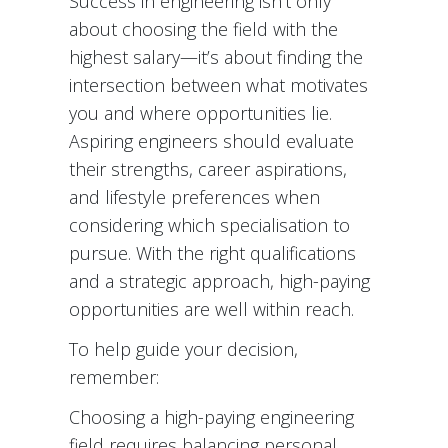
Success in engineering isn’t only
about choosing the field with the
highest salary—it’s about finding the
intersection between what motivates
you and where opportunities lie.
Aspiring engineers should evaluate
their strengths, career aspirations,
and lifestyle preferences when
considering which specialisation to
pursue. With the right qualifications
and a strategic approach, high-paying
opportunities are well within reach.
To help guide your decision,
remember:
Choosing a high-paying engineering
field requires balancing personal