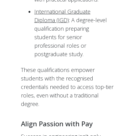
International Graduate
Diploma (IGD)
: A degree-level
qualification preparing
students for senior
professional roles or
postgraduate study.
These qualifications empower
students with the recognised
credentials needed to access top-tier
roles, even without a traditional
degree.
Align Passion with Pay