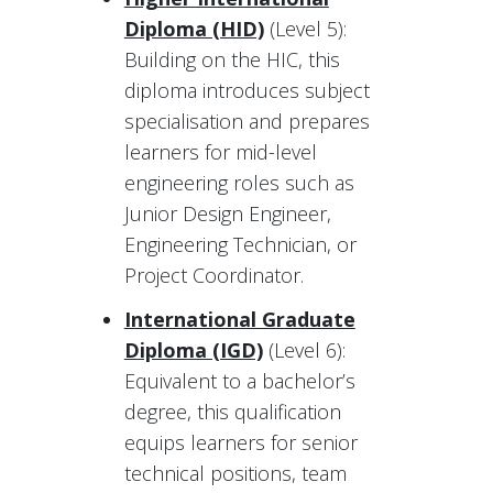
Diploma (HID)
(Level 5):
Building on the HIC, this
diploma introduces subject
specialisation and prepares
learners for mid-level
engineering roles such as
Junior Design Engineer,
Engineering Technician, or
Project Coordinator.
International Graduate
Diploma (IGD)
(Level 6):
Equivalent to a bachelor’s
degree, this qualification
equips learners for senior
technical positions, team