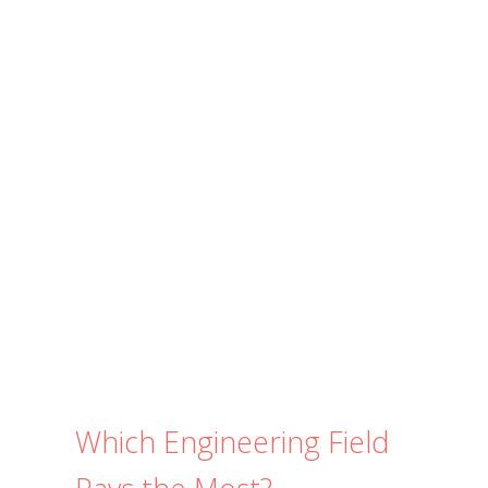
e
s
Submit
*
Which Engineering Field