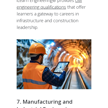
iLearn Engineering® provides
civil
engineering qualifications
that offer
learners a gateway to careers in
infrastructure and construction
leadership.
7. Manufacturing and