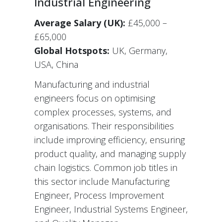
Industrial Engineering
Average Salary (UK):
£45,000 –
£65,000
Global Hotspots:
UK, Germany,
USA, China
Manufacturing and industrial
engineers focus on optimising
complex processes, systems, and
organisations. Their responsibilities
include improving efficiency, ensuring
product quality, and managing supply
chain logistics. Common job titles in
this sector include Manufacturing
Engineer, Process Improvement
Engineer, Industrial Systems Engineer,