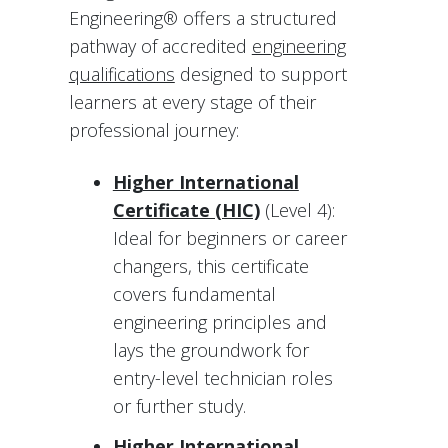
Engineering® offers a structured
pathway of accredited
engineering
qualifications
designed to support
learners at every stage of their
professional journey:
Higher International
Certificate (HIC)
(Level 4):
Ideal for beginners or career
changers, this certificate
covers fundamental
engineering principles and
lays the groundwork for
entry-level technician roles
or further study.
Higher International