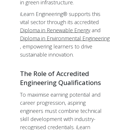
in green infrastructure.
iLearn Engineering® supports this
vital sector through its accredited
Diploma in Renewable Energy
and
Diploma in Environmental Engineering
, empowering learners to drive
sustainable innovation.
The Role of Accredited
Engineering Qualifications
To maximise earning potential and
career progression, aspiring
engineers must combine technical
skill development with industry-
recognised credentials. iLearn