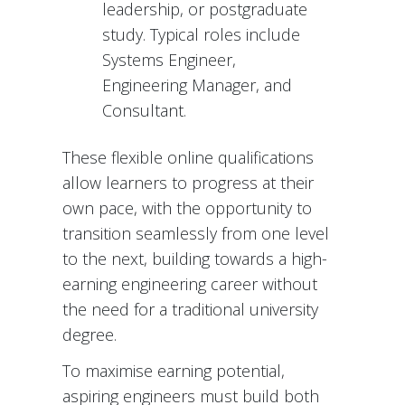
leadership, or postgraduate
study. Typical roles include
Systems Engineer,
Engineering Manager, and
Consultant.
These flexible online qualifications
allow learners to progress at their
own pace, with the opportunity to
transition seamlessly from one level
to the next, building towards a high-
earning engineering career without
the need for a traditional university
degree.
To maximise earning potential,
aspiring engineers must build both