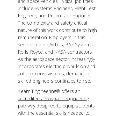
and space vehicles. Typical job titles
include Systems Engineer, Flight Test
Engineer, and Propulsion Engineer.
The complexity and safety-critical
nature of this work contribute to high
remuneration. Employers in this
sector include Airbus, BAE Systems,
Rolls-Royce, and NASA contractors.
As the aerospace sector increasingly
incorporates electric propulsion and
autonomous systems, demand for
skilled engineers continues to rise.
iLearn Engineering® offers an
accredited aerospace engineering
pathway
designed to equip students
with the essential skills needed to