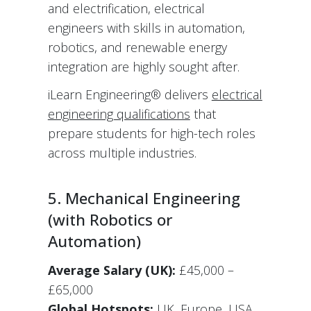
and electrification, electrical
engineers with skills in automation,
robotics, and renewable energy
integration are highly sought after.
iLearn Engineering® delivers
electrical
engineering qualifications
that
prepare students for high-tech roles
across multiple industries.
5. Mechanical Engineering
(with Robotics or
Automation)
Average Salary (UK):
£45,000 –
£65,000
Global Hotspots:
UK, Europe, USA,