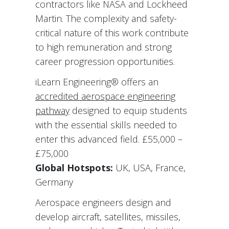
contractors like NASA and Lockheed
Martin. The complexity and safety-
critical nature of this work contribute
to high remuneration and strong
career progression opportunities.
iLearn Engineering® offers an
accredited aerospace engineering
pathway
designed to equip students
with the essential skills needed to
enter this advanced field. £55,000 –
£75,000
Global Hotspots:
UK, USA, France,
Germany
Aerospace engineers design and
develop aircraft, satellites, missiles,