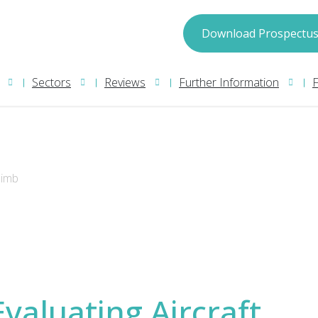
spectus
Download Prospectu
Sectors
Reviews
Further Information
limb
may process your information in accordance with
ion please read our
Privacy Policy
. We will treat
Evaluating Aircraft