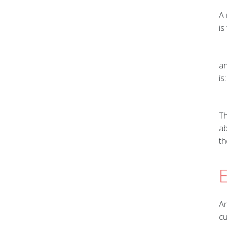
A 
is
an
is:
Th
ab
th
E
An
cu