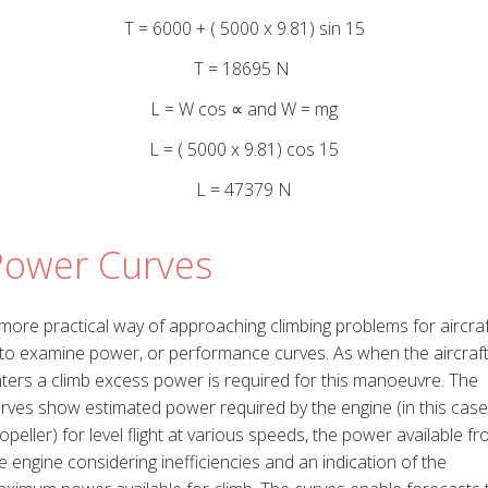
T = 6000 + ( 5000 x 9.81) sin 15
T = 18695 N
L = W cos ∝ and W = mg
L = ( 5000 x 9.81) cos 15
L = 47379 N
Power Curves
more practical way of approaching climbing problems for aircraf
 to examine power, or performance curves. As when the aircraf
ters a climb excess power is required for this manoeuvre. The
rves show estimated power required by the engine (in this case
opeller) for level flight at various speeds, the power available f
e engine considering inefficiencies and an indication of the