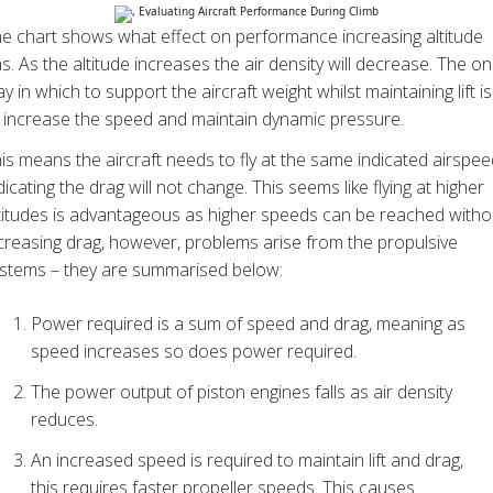
e chart shows what effect on performance increasing altitude
s. As the altitude increases the air density will decrease. The on
y in which to support the aircraft weight whilst maintaining lift is
 increase the speed and maintain dynamic pressure.
is means the aircraft needs to fly at the same indicated airspee
dicating the drag will not change. This seems like flying at higher
titudes is advantageous as higher speeds can be reached witho
creasing drag, however, problems arise from the propulsive
stems – they are summarised below:
Power required is a sum of speed and drag, meaning as
speed increases so does power required.
The power output of piston engines falls as air density
reduces.
An increased speed is required to maintain lift and drag,
this requires faster propeller speeds. This causes