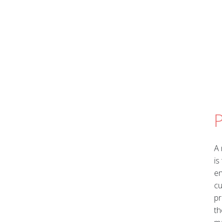
A 
is
en
cu
pr
th