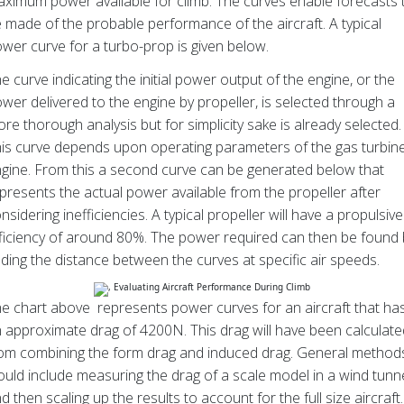
ximum power available for climb. The curves enable forecasts 
 made of the probable performance of the aircraft. A typical
wer curve for a turbo-prop is given below.
e curve indicating the initial power output of the engine, or the
wer delivered to the engine by propeller, is selected through a
re thorough analysis but for simplicity sake is already selected.
is curve depends upon operating parameters of the gas turbin
gine. From this a second curve can be generated below that
presents the actual power available from the propeller after
nsidering inefficiencies. A typical propeller will have a propulsive
ficiency of around 80%. The power required can then be found 
nding the distance between the curves at specific air speeds.
e chart above represents power curves for an aircraft that ha
 approximate drag of 4200N. This drag will have been calculate
om combining the form drag and induced drag. General method
uld include measuring the drag of a scale model in a wind tunn
d then scaling up the results to account for the full size aircraft