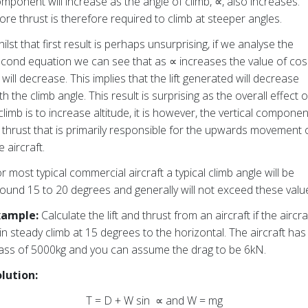
mponent will increase as the angle of climb, ∝, also increases.
re thrust is therefore required to climb at steeper angles.
ilst that first result is perhaps unsurprising, if we analyse the
cond equation we can see that as ∝ increases the value of cos
will decrease. This implies that the lift generated will decrease
th the climb angle. This result is surprising as the overall effect o
climb is to increase altitude, it is however, the vertical componen
 thrust that is primarily responsible for the upwards movement 
e aircraft.
r most typical commercial aircraft a typical climb angle will be
ound 15 to 20 degrees and generally will not exceed these valu
xample:
Calculate the lift and thrust from an aircraft if the aircra
 in steady climb at 15 degrees to the horizontal. The aircraft has
ss of 5000kg and you can assume the drag to be 6kN.
lution:
T = D + W sin ∝ and W = mg