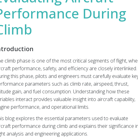
Performance During
Climb
ntroduction
e climb phase is one of the most critical segments of flight, wh
rcraft performance, safety, and efficiency are closely interlinked.
ring this phase, pilots and engineers must carefully evaluate ke
rformance parameters such as climb rate, airspeed, thrust,
titude gain, and fuel consumption. Understanding how these
riables interact provides valuable insight into aircraft capability,
gine performance, and operational limits.
is blog explores the essential parameters used to evaluate
rcraft performance during climb and explains their significance i
ight analysis and engineering applications.