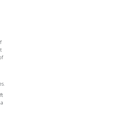
f
t
of
es.
ft
 a