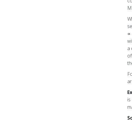
co
Mo
Wh
se
∝ 
wi
a 
of
th
Fo
ar
E
is
ma
So