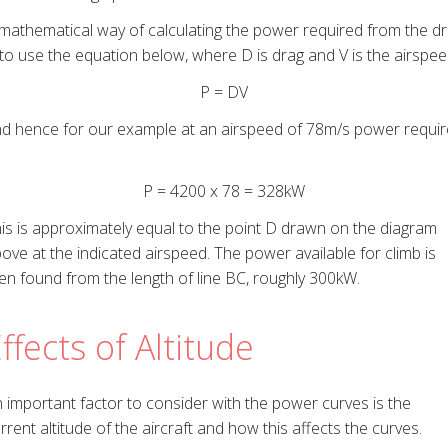
mathematical way of calculating the power required from the d
 to use the equation below, where D is drag and V is the airspee
P = DV
d hence for our example at an airspeed of 78m/s power requi
P = 4200 x 78 = 328kW
is is approximately equal to the point D drawn on the diagram
ove at the indicated airspeed. The power available for climb is
en found from the length of line BC, roughly 300kW.
ffects of Altitude
 important factor to consider with the power curves is the
rrent altitude of the aircraft and how this affects the curves.