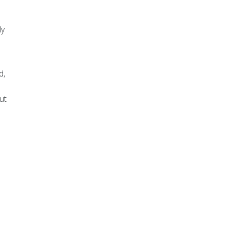
ly
d,
ut