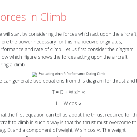
orces in Climb
 will start by considering the forces which act upon the aircraft
ere the power necessary for this manoeuvre originates,
rformance and rate of climb. Let us first consider the diagram
low which figure shows the forces acting upon the aircraft
ring a climb.
 can generate two equations from this diagram for thrust and li
T = D + W sin ∝
L = W cos ∝
at the first equation can tell us about the thrust required for t
rcraft to climb in such a way is that the thrust must overcome t
ag, D, and a component of weight, W sin cos ∝. The weight