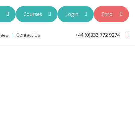
s
Courses
Login
Enrol
+44 (0)333 772 9274
Fees
Contact Us