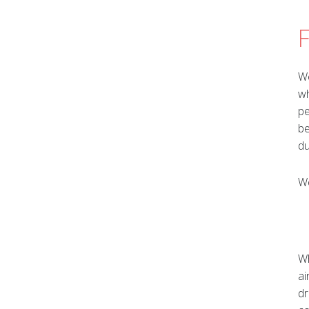
F
We
wh
pe
be
du
We
Wh
ai
dr