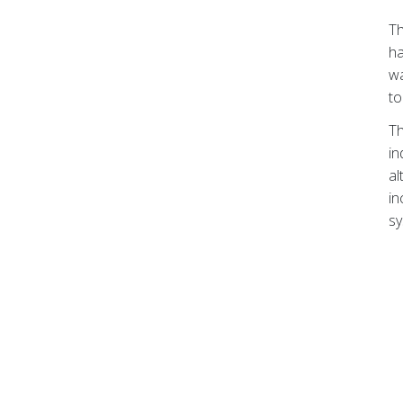
Th
ha
wa
to
Th
in
al
in
sy