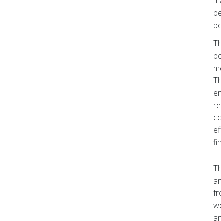
ma
be
po
Th
po
mo
Th
en
re
co
ef
fi
Th
an
fr
wo
an