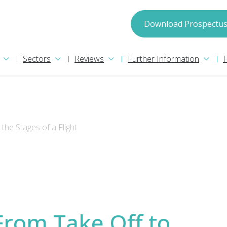
spectus
Download Prospectu
Sectors
Reviews
Further Information
the Stages of a Flight
we may process your information in accordance with
Privacy Policy
nformation please read our
. We will
pect.
From Take Off to