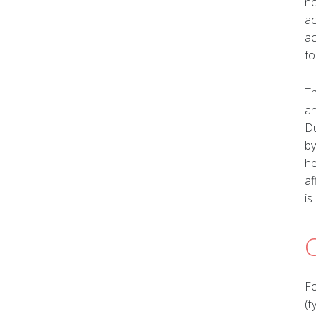
no
ac
ac
fo
Th
an
Du
by
he
af
is
Fo
(t