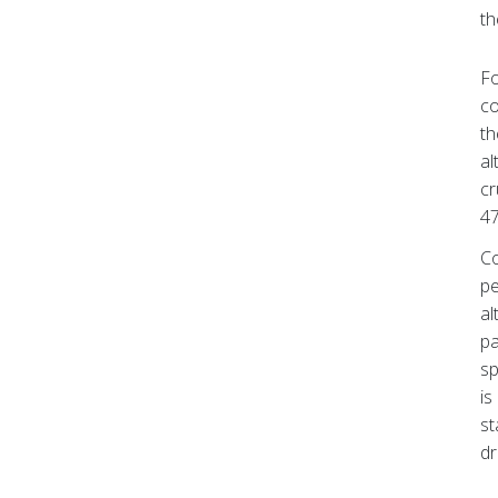
th
Fo
co
th
al
cr
47
Co
pe
al
pa
sp
is
st
dr