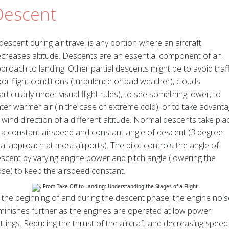
Descent
descent during air travel is any portion where an aircraft
creases altitude. Descents are an essential component of an
proach to landing. Other partial descents might be to avoid traff
or flight conditions (turbulence or bad weather), clouds
articularly under visual flight rules), to see something lower, to
ter warmer air (in the case of extreme cold), or to take advant
 wind direction of a different altitude. Normal descents take pla
 a constant airspeed and constant angle of descent (3 degree
nal approach at most airports). The pilot controls the angle of
scent by varying engine power and pitch angle (lowering the
se) to keep the airspeed constant.
 the beginning of and during the descent phase, the engine nois
minishes further as the engines are operated at low power
ttings. Reducing the thrust of the aircraft and decreasing speed