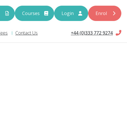
s
Courses
Login
Enrol
+44 (0)333 772 9274
Fees
Contact Us