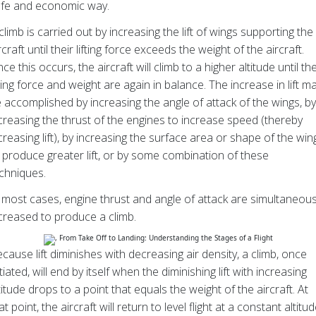
fe and economic way.
climb is carried out by increasing the lift of wings supporting the
rcraft until their lifting force exceeds the weight of the aircraft.
ce this occurs, the aircraft will climb to a higher altitude until th
fting force and weight are again in balance. The increase in lift m
 accomplished by increasing the angle of attack of the wings, by
creasing the thrust of the engines to increase speed (thereby
creasing lift), by increasing the surface area or shape of the win
 produce greater lift, or by some combination of these
chniques.
 most cases, engine thrust and angle of attack are simultaneous
creased to produce a climb.
cause lift diminishes with decreasing air density, a climb, once
itiated, will end by itself when the diminishing lift with increasing
titude drops to a point that equals the weight of the aircraft. At
at point, the aircraft will return to level flight at a constant altitud