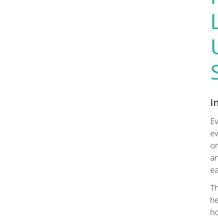
Submit
I
Ev
ev
on
an
ea
Th
he
ho