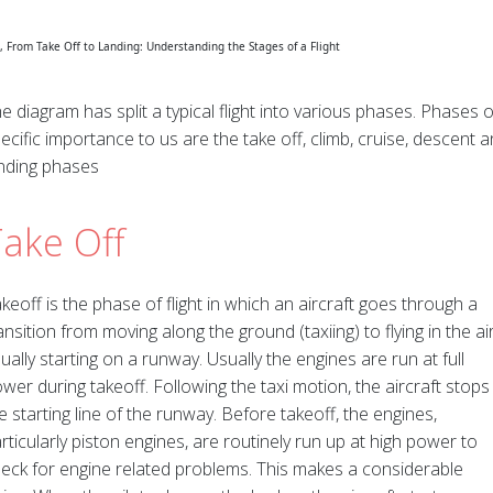
e diagram has split a typical flight into various phases. Phases o
ecific importance to us are the take off, climb, cruise, descent 
nding phases
Take Off
keoff is the phase of flight in which an aircraft goes through a
ansition from moving along the ground (taxiing) to flying in the air
ually starting on a runway. Usually the engines are run at full
wer during takeoff. Following the taxi motion, the aircraft stops
e starting line of the runway. Before takeoff, the engines,
rticularly piston engines, are routinely run up at high power to
eck for engine related problems. This makes a considerable