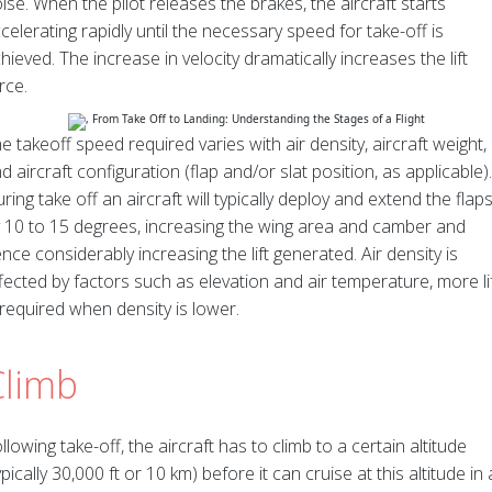
ise. When the pilot releases the brakes, the aircraft starts
celerating rapidly until the necessary speed for take-off is
hieved. The increase in velocity dramatically increases the lift
rce.
e takeoff speed required varies with air density, aircraft weight,
d aircraft configuration (flap and/or slat position, as applicable).
ring take off an aircraft will typically deploy and extend the flap
 10 to 15 degrees, increasing the wing area and camber and
nce considerably increasing the lift generated. Air density is
fected by factors such as elevation and air temperature, more li
 required when density is lower.
Climb
llowing take-off, the aircraft has to climb to a certain altitude
ypically 30,000 ft or 10 km) before it can cruise at this altitude in 