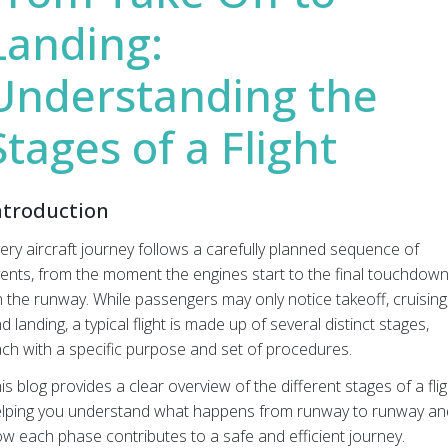
Landing:
Understanding the
Stages of a Flight
ntroduction
ery aircraft journey follows a carefully planned sequence of
ents, from the moment the engines start to the final touchdow
 the runway. While passengers may only notice takeoff, cruising
d landing, a typical flight is made up of several distinct stages,
ch with a specific purpose and set of procedures.
is blog provides a clear overview of the different stages of a flig
lping you understand what happens from runway to runway an
w each phase contributes to a safe and efficient journey.