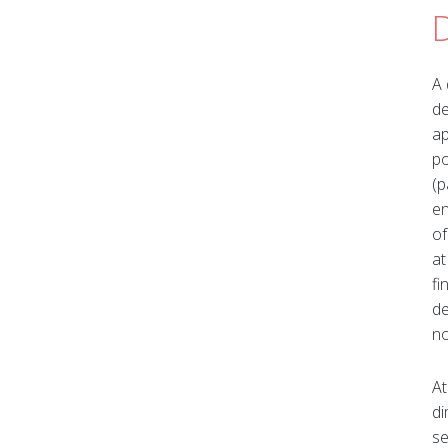
A 
de
ap
po
(p
en
of
at
fi
de
no
At
di
se