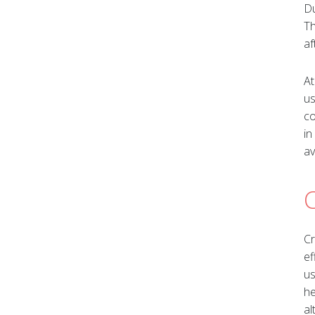
Du
Th
af
At
us
co
in
av
Cr
ef
us
he
al