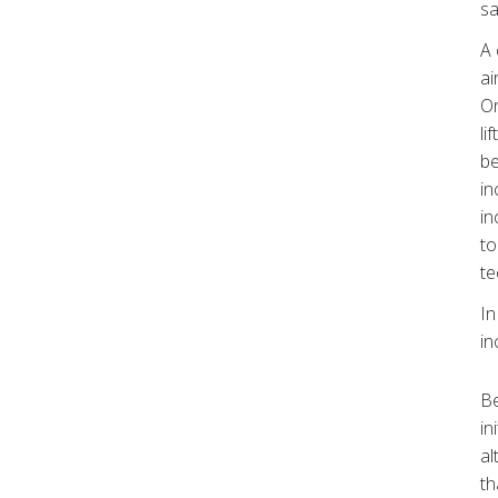
sa
A 
ai
On
li
be
in
in
to
te
In
in
Be
in
al
th