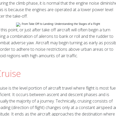
ring the climb phase, it is normal that the engine noise diminish
is is because the engines are operated at a lower power level
ter the take-off.
 this point, or just after take off aircraft will often begin a turn
ing a combination of ailerons to bank or roll and the rudder to
mbat adverse yaw. Aircraft may begin turning as early as possib
 order to adhere to noise restrictions above urban areas or to
oid regions with high amounts of air traffic.
Cruise
uise is the level portion of aircraft travel where flight is most fue
ficient. It occurs between ascent and descent phases and is
ually the majority of a journey. Technically, cruising consists of
ading (direction of flight) changes only at a constant airspeed 
titude. It ends as the aircraft approaches the destination where