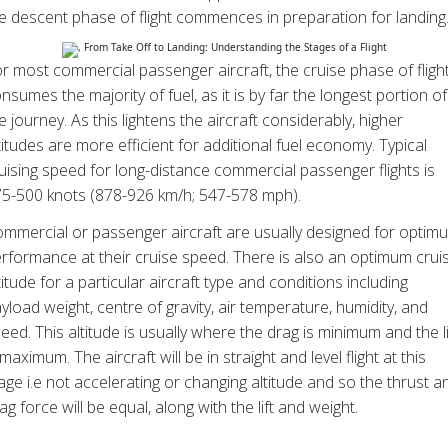
e descent phase of flight commences in preparation for landing
r most commercial passenger aircraft, the cruise phase of fligh
nsumes the majority of fuel, as it is by far the longest portion of
e journey. As this lightens the aircraft considerably, higher
titudes are more efficient for additional fuel economy. Typical
uising speed for long-distance commercial passenger flights is
5-500 knots (878-926 km/h; 547-578 mph).
mmercial or passenger aircraft are usually designed for optim
rformance at their cruise speed. There is also an optimum crui
titude for a particular aircraft type and conditions including
yload weight, centre of gravity, air temperature, humidity, and
eed. This altitude is usually where the drag is minimum and the li
 maximum. The aircraft will be in straight and level flight at this
age i.e not accelerating or changing altitude and so the thrust a
ag force will be equal, along with the lift and weight.