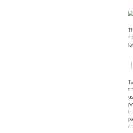
Th
sp
la
Ta
tr
us
po
th
pa
ch