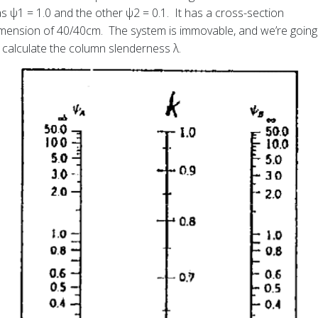
s ψ1 = 1.0 and the other ψ2 = 0.1. It has a cross-section
mension of 40/40cm. The system is immovable, and we’re going
 calculate the column slenderness λ.