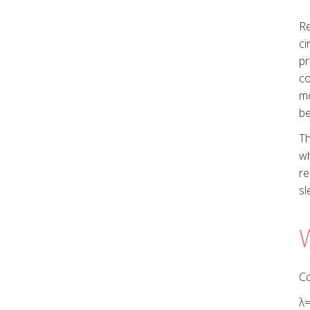
Re
ci
pr
co
mo
be
Th
wh
re
sl
Co
λ