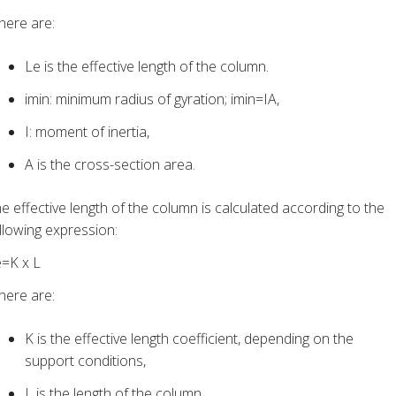
ere are:
Le is the effective length of the column.
imin: minimum radius of gyration; imin=IA,
I: moment of inertia,
A is the cross-section area.
e effective length of the column is calculated according to the
llowing expression:
e=K x L
ere are:
K is the effective length coefficient, depending on the
support conditions,
L is the length of the column.