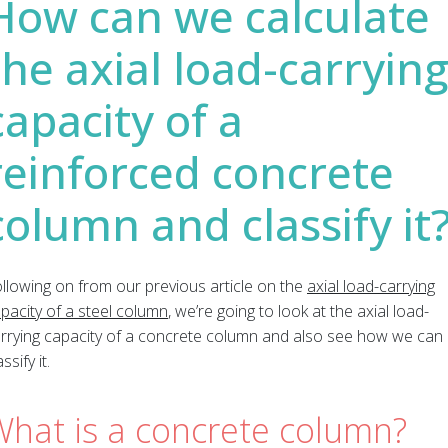
How can we calculate
the axial load-carryin
capacity of a
reinforced concrete
column and classify it
llowing on from our previous article on the
axial load-carrying
pacity of a steel column
, we’re going to look at the axial load-
rrying capacity of a concrete column and also see how we can
assify it.
What is a concrete column?