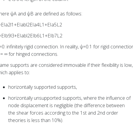
ere ψA and ψB are defined as follows:
=EIa2l1+EIabl2EIa4L1+EIa5L2
=EIb9l3+EIabl2EIb6L1+EIb7L2
0: infinitely rigid connection. In reality, ψ=0.1 for rigid connectio
= ∞ for hinged connections.
ame supports are considered immovable if their flexibility is low,
ich applies to:
horizontally supported supports,
horizontally unsupported supports, where the influence of
node displacement is negligible (the difference between
the shear forces according to the 1st and 2nd order
theories is less than 10%).