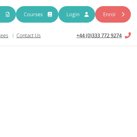
s
Courses
Login
Enrol
+44 (0)333 772 9274
Fees
Contact Us