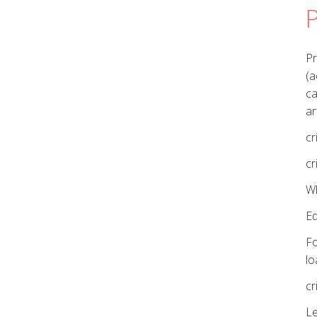
P
Pr
(a
ca
ar
cr
cr
Wh
E
Fo
lo
cr
Le