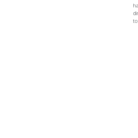
ha
di
to