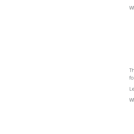
Wh
Th
fo
L
Wh