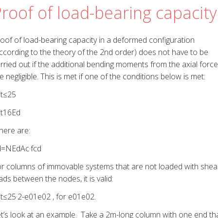
roof of load-bearing capacity
oof of load-bearing capacity in a deformed configuration
ccording to the theory of the 2nd order) does not have to be
rried out if the additional bending moments from the axial force
e negligible. This is met if one of the conditions below is met:
it≤25
it16Ed
ere are:
d=NEdAc·fcd
r columns of immovable systems that are not loaded with shea
ads between the nodes, it is valid:
it≤25·2-e01e02 , for e01e02.
t’s look at an example. Take a 2m-long column with one end th