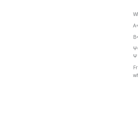
Wh
A
B
Ψ=
Ψ 
Fr
wh