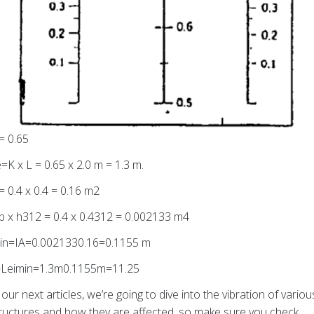
= 0.65
=K x L = 0.65 x 2.0 m = 1.3 m.
= 0.4 x 0.4 = 0.16 m2
b x h312 = 0.4 x 0.4312 = 0.002133 m4
in=IA=0.0021330.16=0.1155 m
=Leimin=1.3m0.1155m=11.25
 our next articles, we’re going to dive into the vibration of variou
ructures and how they are affected, so make sure you check