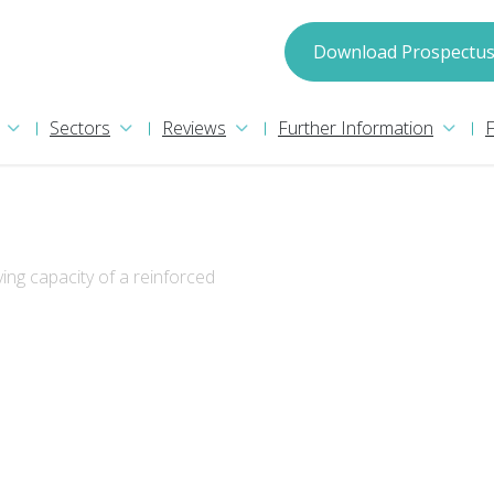
spectus
Download Prospectu
Sectors
Reviews
Further Information
ing capacity of a reinforced
may process your information in accordance with
ion please read our
Privacy Policy
. We will treat