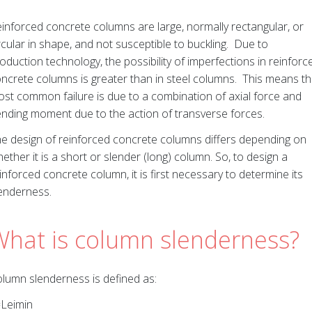
inforced concrete columns are large, normally rectangular, or
rcular in shape, and not susceptible to buckling. Due to
oduction technology, the possibility of imperfections in reinforc
ncrete columns is greater than in steel columns. This means t
st common failure is due to a combination of axial force and
nding moment due to the action of transverse forces.
e design of reinforced concrete columns differs depending on
ether it is a short or slender (long) column. So, to design a
inforced concrete column, it is first necessary to determine its
enderness.
What is column slenderness?
lumn slenderness is defined as:
=Leimin