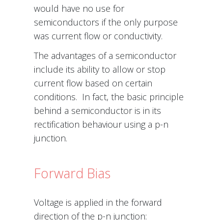
would have no use for
semiconductors if the only purpose
was current flow or conductivity.
The advantages of a semiconductor
include its ability to allow or stop
current flow based on certain
conditions. In fact, the basic principle
behind a semiconductor is in its
rectification behaviour using a p-n
junction.
Forward Bias
Voltage is applied in the forward
direction of the p-n junction: