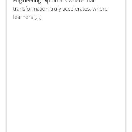
Engineering Diploma is where that
transformation truly accelerates, where
learners […]