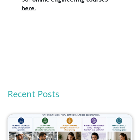
here.
Recent Posts