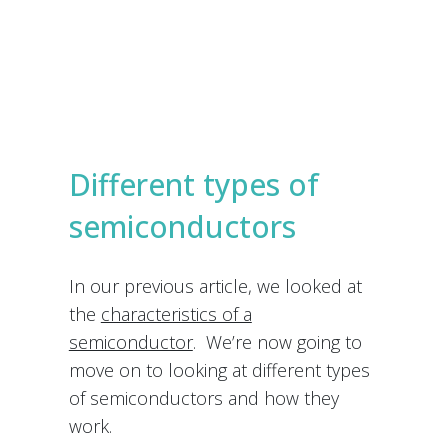
e
s
Submit
*
Different types of
semiconductors
In our previous article, we looked at
the
characteristics of a
semiconductor
. We’re now going to
move on to looking at different types
of semiconductors and how they
work.