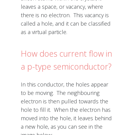
leaves a space, or vacancy, where
there is no electron. This vacancy is
called a hole, and it can be classified
as a virtual particle.
How does current flow in
a p-type semiconductor?
In this conductor, the holes appear
to be moving. The neighbouring
electron is then pulled towards the
hole to fill it. When the electron has
moved into the hole, it leaves behind
a new hole, as you can see in the
image below: