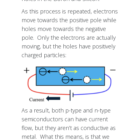
As this process is repeated, electrons
move towards the positive pole while
holes move towards the negative
pole. Only the electrons are actually
moving, but the holes have positively
charged particles:
As a result, both p-type and n-type
semiconductors can have current
flow, but they aren’t as conductive as
metal. What this means, is that we