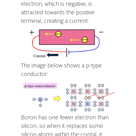
electron, which is negative, is
attracted towards the positive
terminal, creating a current:
The image below shows a p-type
conductor:
Boron has one fewer electron than
silicon, so when it replaces some
silicon atoms within the crystal, it