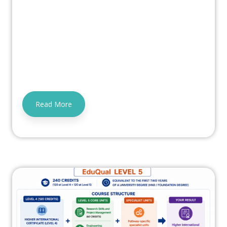
Read More