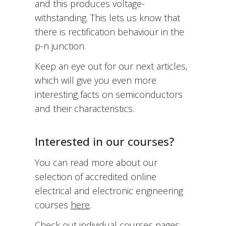
and this produces voltage-
withstanding. This lets us know that
there is rectification behaviour in the
p-n junction.
Keep an eye out for our next articles,
which will give you even more
interesting facts on semiconductors
and their characteristics.
Interested in our courses?
You can read more about our
selection of accredited online
electrical and electronic engineering
courses
here
.
Check out individual courses pages