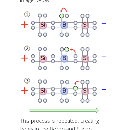
This process is repeated, creating
holes in the Boron and Silicon.