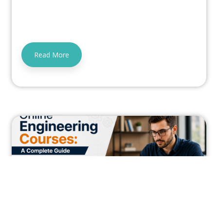
Read More