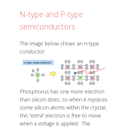
N-type and P-type
semiconductors
The image below shows an n-type
conductor:
Phosphorus has one more electron
than silicon does, so when it replaces
some silicon atoms within the crystal,
this “extra” electron is free to move
when a voltage is applied. The