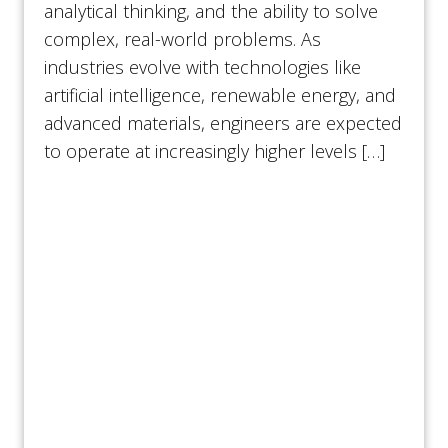
analytical thinking, and the ability to solve
complex, real-world problems. As
industries evolve with technologies like
artificial intelligence, renewable energy, and
advanced materials, engineers are expected
to operate at increasingly higher levels […]