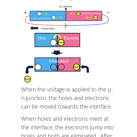
When the voltage is applied to the p-
n junction, the holes and electrons
can be moved towards the interface.
When holes and electrons meet at
the interface, the electrons jump into
holes and both are eliminated. After