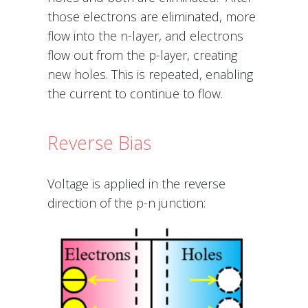
those electrons are eliminated, more
flow into the n-layer, and electrons
flow out from the p-layer, creating
new holes. This is repeated, enabling
the current to continue to flow.
Reverse Bias
Voltage is applied in the reverse
direction of the p-n junction: