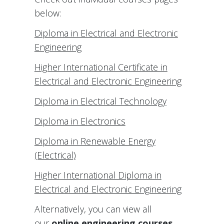
below:
Diploma in Electrical and Electronic
Engineering
Higher International Certificate in
Electrical and Electronic Engineering
Diploma in Electrical Technology
Diploma in Electronics
Diploma in Renewable Energy
(Electrical)
Higher International Diploma in
Electrical and Electronic Engineering
Alternatively, you can view all
our
online engineering courses