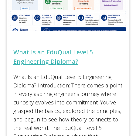
What Is an EduQual Level 5
Engineering Diploma?
What Is an EduQual Level 5 Engineering
Diploma? Introduction: There comes a point
in every aspiring engineer’s journey where
curiosity evolves into commitment. You’ve
grasped the basics, explored the principles,
and begun to see how theory connects to
the real world. The EduQual Level 5