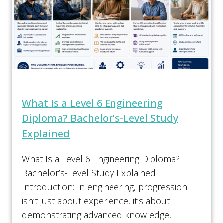
What Is a Level 6 Engineering
Diploma? Bachelor’s-Level Study
Explained
What Is a Level 6 Engineering Diploma?
Bachelor’s-Level Study Explained
Introduction: In engineering, progression
isn’t just about experience, it’s about
demonstrating advanced knowledge,