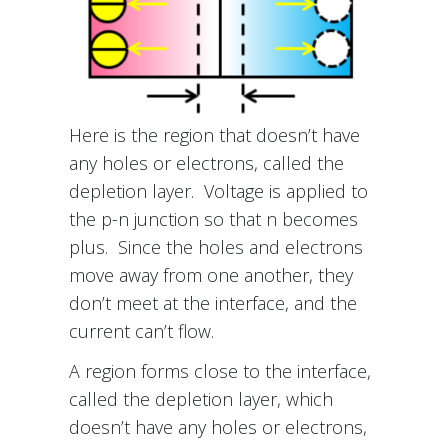
Here is the region that doesn’t have
any holes or electrons, called the
depletion layer. Voltage is applied to
the p-n junction so that n becomes
plus. Since the holes and electrons
move away from one another, they
don’t meet at the interface, and the
current can’t flow.
A region forms close to the interface,
called the depletion layer, which
doesn’t have any holes or electrons,