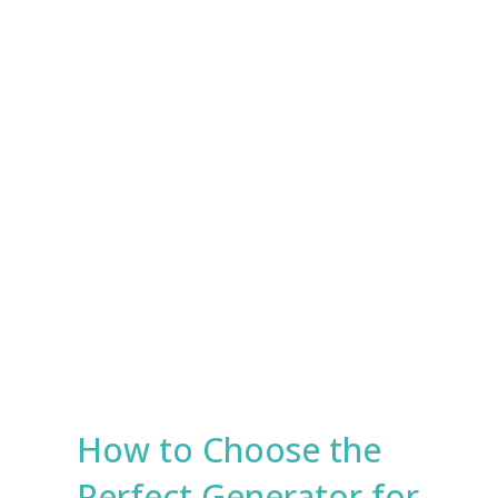
e
s
Submit
*
How to Choose the
Perfect Generator for