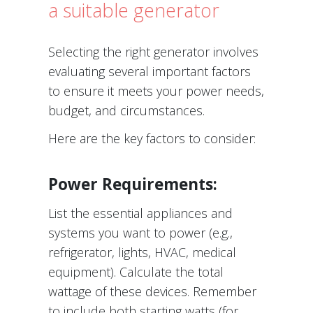
a suitable generator
Selecting the right generator involves
evaluating several important factors
to ensure it meets your power needs,
budget, and circumstances.
Here are the key factors to consider:
Power Requirements:
List the essential appliances and
systems you want to power (e.g.,
refrigerator, lights, HVAC, medical
equipment). Calculate the total
wattage of these devices. Remember
to include both starting watts (for