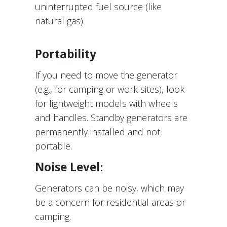
uninterrupted fuel source (like
natural gas).
Portability
If you need to move the generator
(e.g., for camping or work sites), look
for lightweight models with wheels
and handles. Standby generators are
permanently installed and not
portable.
Noise Level
:
Generators can be noisy, which may
be a concern for residential areas or
camping.