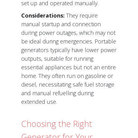
set up and operated manually.
Considerations:
They require
manual startup and connection
during power outages, which may not
be ideal during emergencies. Portable
generators typically have lower power
outputs, suitable for running
essential appliances but not an entire
home. They often run on gasoline or
diesel, necessitating safe fuel storage
and manual refuelling during
extended use.
Choosing the Right
Generator for Your