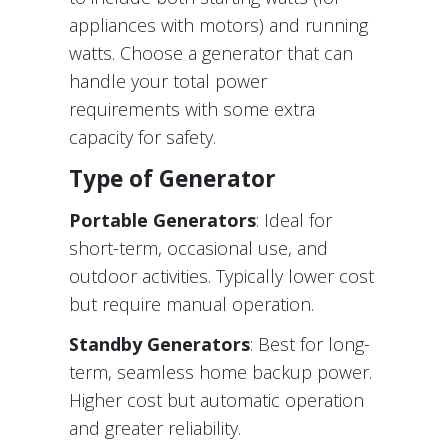
appliances with motors) and running
watts. Choose a generator that can
handle your total power
requirements with some extra
capacity for safety.
Type of Generator
Portable Generators
: Ideal for
short-term, occasional use, and
outdoor activities. Typically lower cost
but require manual operation.
Standby Generators
: Best for long-
term, seamless home backup power.
Higher cost but automatic operation
and greater reliability.