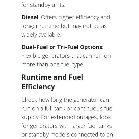
for standby units.
Diesel
: Offers higher efficiency and
longer runtime but may not be as
widely available.
Dual-Fuel or Tri-Fuel Options
:
Flexible generators that can run on
more than one fuel type.
Runtime and Fuel
Efficiency
Check how long the generator can
run on a full tank or continuous fuel
supply. For extended outages, look
for generators with larger fuel tanks
or standby models connected to an