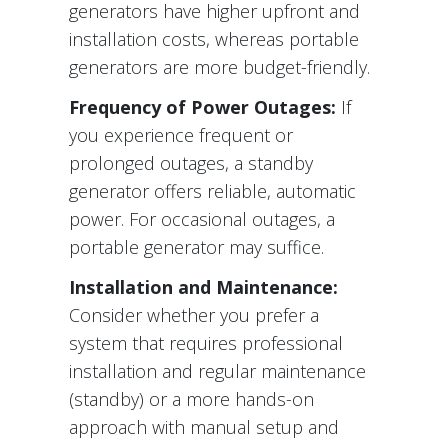
generators have higher upfront and
installation costs, whereas portable
generators are more budget-friendly.
Frequency of Power Outages:
If
you experience frequent or
prolonged outages, a standby
generator offers reliable, automatic
power. For occasional outages, a
portable generator may suffice.
Installation and Maintenance:
Consider whether you prefer a
system that requires professional
installation and regular maintenance
(standby) or a more hands-on
approach with manual setup and