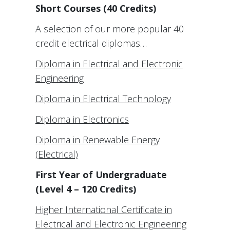
Short Courses (40 Credits)
A selection of our more popular 40
credit electrical diplomas…
Diploma in Electrical and Electronic
Engineering
Diploma in Electrical Technology
Diploma in Electronics
Diploma in Renewable Energy
(Electrical)
First Year of Undergraduate
(Level 4 – 120 Credits)
Higher International Certificate in
Electrical and Electronic Engineering