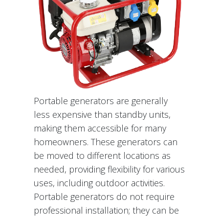
Portable generators are generally
less expensive than standby units,
making them accessible for many
homeowners. These generators can
be moved to different locations as
needed, providing flexibility for various
uses, including outdoor activities.
Portable generators do not require
professional installation; they can be