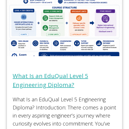
What Is an EduQual Level 5
Engineering Diploma?
What Is an EduQual Level 5 Engineering
Diploma? Introduction: There comes a point
in every aspiring engineer’s journey where
curiosity evolves into commitment. You’ve