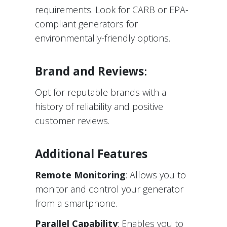
requirements. Look for CARB or EPA-
compliant generators for
environmentally-friendly options.
Brand and Reviews
:
Opt for reputable brands with a
history of reliability and positive
customer reviews.
Additional Features
Remote Monitoring
: Allows you to
monitor and control your generator
from a smartphone.
Parallel Capability
: Enables you to