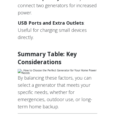
connect two generators for increased
power.
USB Ports and Extra Outlets
:
Useful for charging small devices
directly.
Summary Table: Key
Considerations
By balancing these factors, you can
select a generator that meets your
specific needs, whether for
emergencies, outdoor use, or long-
term home backup.