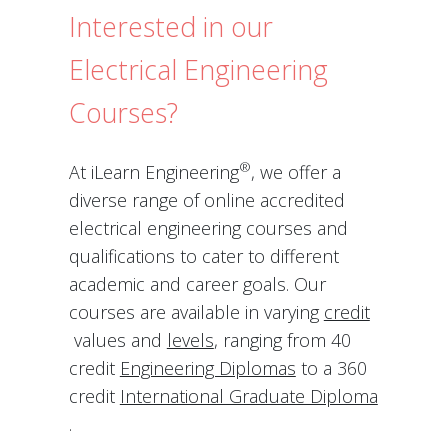
Interested in our
Electrical Engineering
Courses?
®
At iLearn Engineering
, we offer a
diverse range of online accredited
electrical engineering courses and
qualifications to cater to different
academic and career goals. Our
courses are available in varying
credit
values and
levels
, ranging from 40
credit
Engineering Diplomas
to a 360
credit
International Graduate Diploma
.