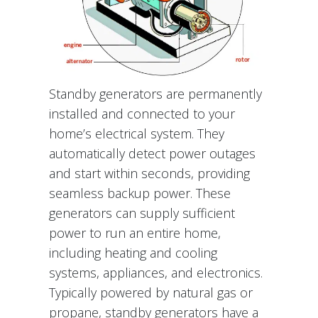
Standby generators are permanently
installed and connected to your
home’s electrical system. They
automatically detect power outages
and start within seconds, providing
seamless backup power. These
generators can supply sufficient
power to run an entire home,
including heating and cooling
systems, appliances, and electronics.
Typically powered by natural gas or
propane, standby generators have a