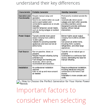
understand their key differences
Important factors to
consider when selecting