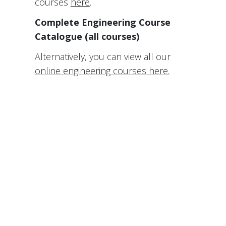
courses
here
.
Complete Engineering Course
Catalogue (all courses)
Alternatively, you can view all our
online engineering courses here.