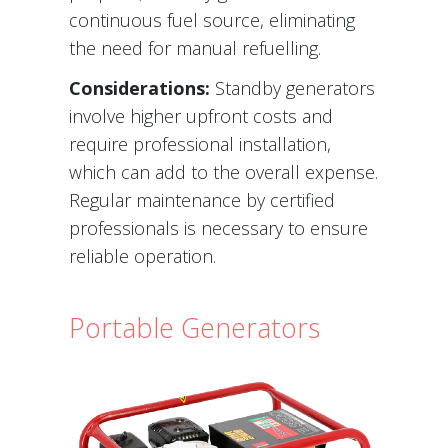
continuous fuel source, eliminating
the need for manual refuelling.
Considerations:
Standby generators
involve higher upfront costs and
require professional installation,
which can add to the overall expense.
Regular maintenance by certified
professionals is necessary to ensure
reliable operation.
Portable Generators