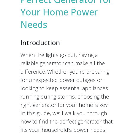
Your Home Power
Needs
Introduction
When the lights go out, having a
reliable generator can make all the
difference. Whether you’re preparing
for unexpected power outages or
looking to keep essential appliances
running during storms, choosing the
right generator for your home is key.
In this guide, we’ll walk you through
how to find the perfect generator that
fits your household’s power needs,