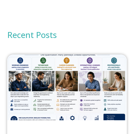
Recent Posts