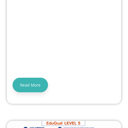
Read More