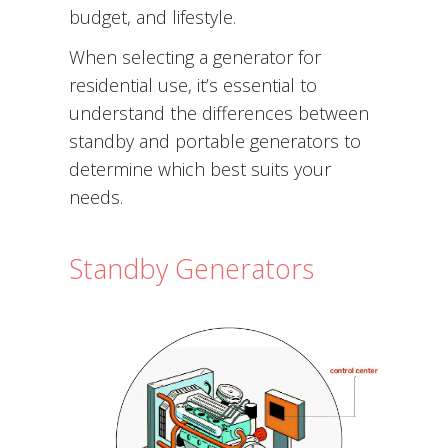
budget, and lifestyle.
When selecting a generator for
residential use, it’s essential to
understand the differences between
standby and portable generators to
determine which best suits your
needs.
Standby Generators