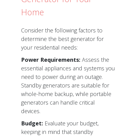
Home
Consider the following factors to
determine the best generator for
your residential needs:
Power Requirements:
Assess the
essential appliances and systems you
need to power during an outage.
Standby generators are suitable for
whole-home backup, while portable
generators can handle critical
devices.
Budget:
Evaluate your budget,
keeping in mind that standby