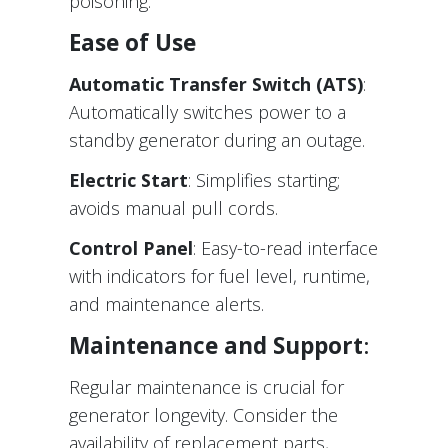
poisoning.
Ease of Use
Automatic Transfer Switch (ATS)
:
Automatically switches power to a
standby generator during an outage.
Electric Start
: Simplifies starting;
avoids manual pull cords.
Control Panel
: Easy-to-read interface
with indicators for fuel level, runtime,
and maintenance alerts.
Maintenance and Support
:
Regular maintenance is crucial for
generator longevity. Consider the
availability of replacement parts,