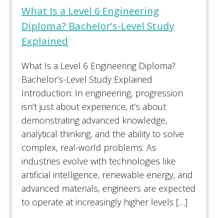
What Is a Level 6 Engineering
Diploma? Bachelor’s-Level Study
Explained
What Is a Level 6 Engineering Diploma?
Bachelor’s-Level Study Explained
Introduction: In engineering, progression
isn’t just about experience, it’s about
demonstrating advanced knowledge,
analytical thinking, and the ability to solve
complex, real-world problems. As
industries evolve with technologies like
artificial intelligence, renewable energy, and
advanced materials, engineers are expected
to operate at increasingly higher levels […]