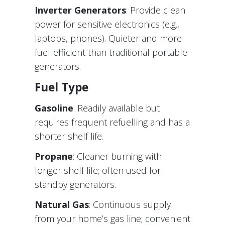
Inverter Generators
: Provide clean
power for sensitive electronics (e.g.,
laptops, phones). Quieter and more
fuel-efficient than traditional portable
generators.
Fuel Type
Gasoline
: Readily available but
requires frequent refuelling and has a
shorter shelf life.
Propane
: Cleaner burning with
longer shelf life; often used for
standby generators.
Natural Gas
: Continuous supply
from your home’s gas line; convenient