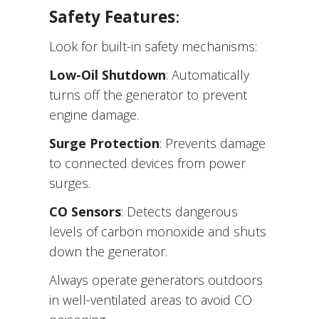
Safety Features
:
Look for built-in safety mechanisms:
Low-Oil Shutdown
: Automatically
turns off the generator to prevent
engine damage.
Surge Protection
: Prevents damage
to connected devices from power
surges.
CO Sensors
: Detects dangerous
levels of carbon monoxide and shuts
down the generator.
Always operate generators outdoors
in well-ventilated areas to avoid CO