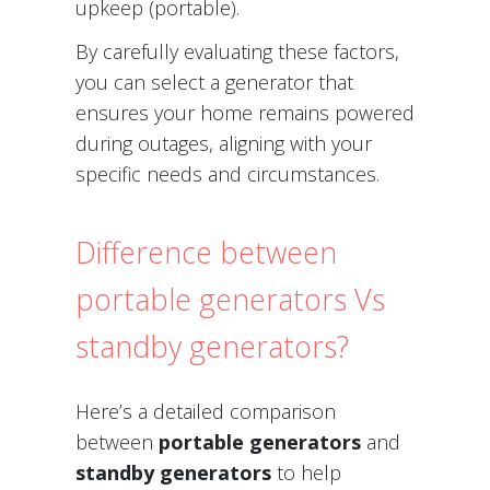
upkeep (portable).
By carefully evaluating these factors,
you can select a generator that
ensures your home remains powered
during outages, aligning with your
specific needs and circumstances.
Difference between
portable generators Vs
standby generators?
Here’s a detailed comparison
between
portable generators
and
standby generators
to help