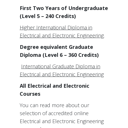
First Two Years of Undergraduate
(Level 5 – 240 Credits)
Higher International Diploma in
Electrical and Electronic Engineering
.
Degree equivalent Graduate
Diploma (Level 6 – 360 Credits)
International Graduate Diploma in
Electrical and Electronic Engineering
All Electrical and Electronic
Courses
You can read more about our
selection of accredited online
Electrical and Electronic Engineering