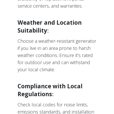
service centers, and warranties.
Weather and Location
Suitability
:
Choose a weather-resistant generator
if you live in an area prone to harsh
weather conditions. Ensure it’s rated
for outdoor use and can withstand
your local climate.
Compliance with Local
Regulations
:
Check local codes for noise limits,
emissions standards, and installation