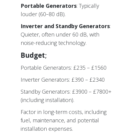
Portable Generators
: Typically
louder (60–80 dB).
Inverter and Standby Generators
:
Quieter, often under 60 dB, with
noise-reducing technology.
Budget
;
Portable Generators: £235 – £1560
Inverter Generators: £390 – £2340
Standby Generators: £3900 – £7800+
(including installation).
Factor in long-term costs, including
fuel, maintenance, and potential
installation expenses.