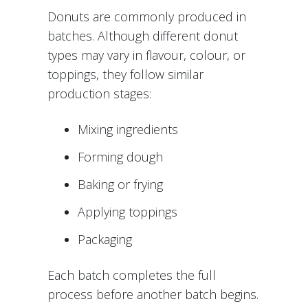
Donuts are commonly produced in
batches. Although different donut
types may vary in flavour, colour, or
toppings, they follow similar
production stages:
Mixing ingredients
Forming dough
Baking or frying
Applying toppings
Packaging
Each batch completes the full
process before another batch begins.