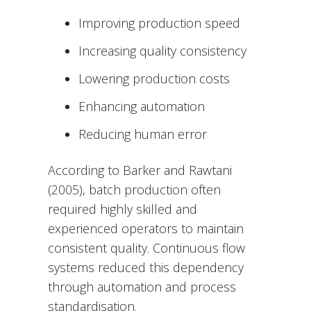
Improving production speed
Increasing quality consistency
Lowering production costs
Enhancing automation
Reducing human error
According to Barker and Rawtani
(2005), batch production often
required highly skilled and
experienced operators to maintain
consistent quality. Continuous flow
systems reduced this dependency
through automation and process
standardisation.