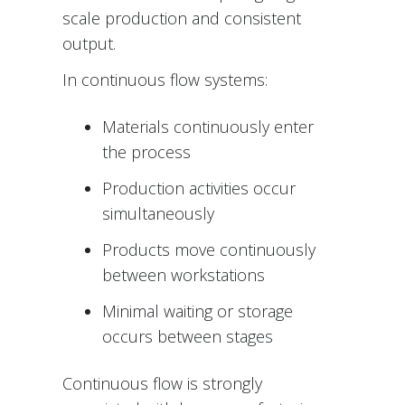
scale production and consistent
output.
In continuous flow systems:
Materials continuously enter
the process
Production activities occur
simultaneously
Products move continuously
between workstations
Minimal waiting or storage
occurs between stages
Continuous flow is strongly