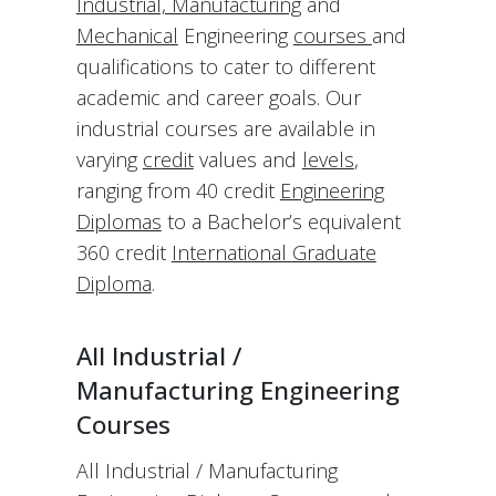
Industrial, Manufacturing
and
Mechanical
Engineering
courses
and
qualifications to cater to different
academic and career goals. Our
industrial courses are available in
varying
credit
values and
levels
,
ranging from 40 credit
Engineering
Diplomas
to a Bachelor’s equivalent
360 credit
International Graduate
Diploma
.
All Industrial /
Manufacturing Engineering
Courses
All Industrial / Manufacturing