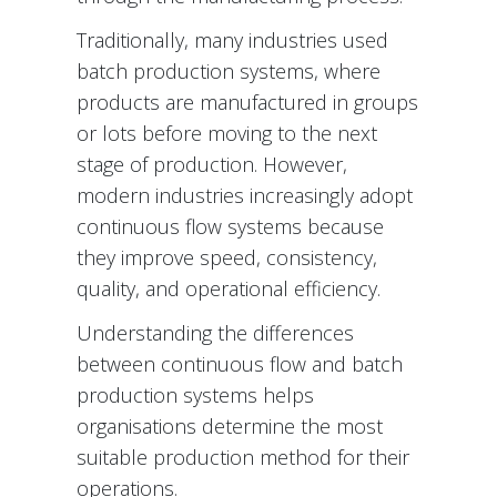
Traditionally, many industries used
batch production systems, where
products are manufactured in groups
or lots before moving to the next
stage of production. However,
modern industries increasingly adopt
continuous flow systems because
they improve speed, consistency,
quality, and operational efficiency.
Understanding the differences
between continuous flow and batch
production systems helps
organisations determine the most
suitable production method for their
operations.