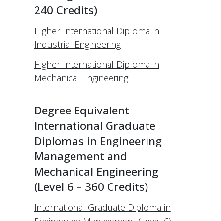
240 Credits)
Higher International Diploma in
Industrial Engineering
Higher International Diploma in
Mechanical Engineering
Degree Equivalent
International Graduate
Diplomas in Engineering
Management and
Mechanical Engineering
(Level 6 – 360 Credits)
International Graduate Diploma in