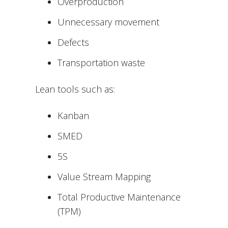
Overproduction
Unnecessary movement
Defects
Transportation waste
Lean tools such as:
Kanban
SMED
5S
Value Stream Mapping
Total Productive Maintenance
(TPM)