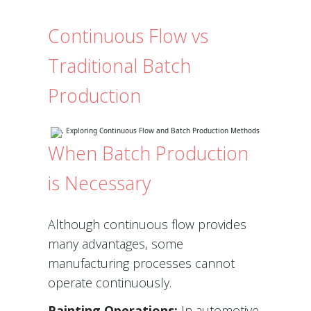
Continuous Flow vs
Traditional Batch
Production
When Batch Production
is Necessary
Although continuous flow provides
many advantages, some
manufacturing processes cannot
operate continuously.
Painting Operations:
In automotive