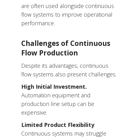
are often used alongside continuous
flow systems to improve operational
performance.
Challenges of Continuous
Flow Production
Despite its advantages, continuous
flow systems also present challenges.
High Initial Investment.
Automation equipment and
production line setup can be
expensive.
Limited Product Flexibility
:
Continuous systems may struggle