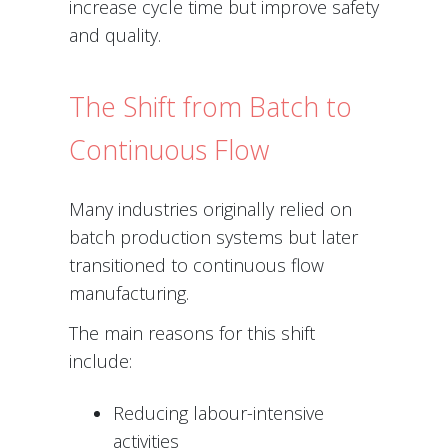
increase cycle time but improve safety
and quality.
The Shift from Batch to
Continuous Flow
Many industries originally relied on
batch production systems but later
transitioned to continuous flow
manufacturing.
The main reasons for this shift
include:
Reducing labour-intensive
activities