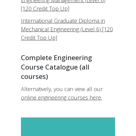
Engineering Management (Level 6)
[120 Credit Top Up]
International Graduate Diploma in
Mechanical Engineering (Level 6) [120
Credit Top Up]
Complete Engineering
Course Catalogue (all
courses)
Alternatively, you can view all our
online engineering courses here.