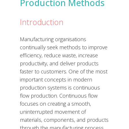
Production Methods
Introduction
Manufacturing organisations
continually seek methods to improve
efficiency, reduce waste, increase
productivity, and deliver products
faster to customers. One of the most
important concepts in modern
production systems is continuous
flow production. Continuous flow
focuses on creating a smooth,
uninterrupted movement of
materials, components, and products
through the manufacturing process.