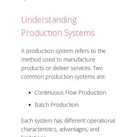
Understanding
Production Systems
A production system refers to the
method used to manufacture
products or deliver services. Two
common production systems are:
Continuous Flow Production
Batch Production
Each system has different operational
characteristics, advantages, and