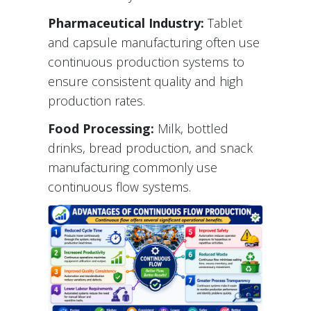
Pharmaceutical Industry:
Tablet
and capsule manufacturing often use
continuous production systems to
ensure consistent quality and high
production rates.
Food Processing:
Milk, bottled
drinks, bread production, and snack
manufacturing commonly use
continuous flow systems.