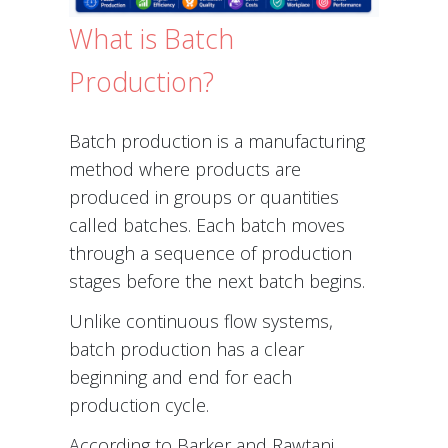
What is Batch
Production?
Batch production is a manufacturing
method where products are
produced in groups or quantities
called batches. Each batch moves
through a sequence of production
stages before the next batch begins.
Unlike continuous flow systems,
batch production has a clear
beginning and end for each
production cycle.
According to Barker and Rawtani