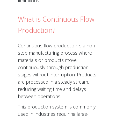
limitations.
What is Continuous Flow
Production?
Continuous flow production is a non-
stop manufacturing process where
materials or products move
continuously through production
stages without interruption. Products
are processed in a steady stream,
reducing waiting time and delays
between operations.
This production system is commonly
used in industries requiring large-