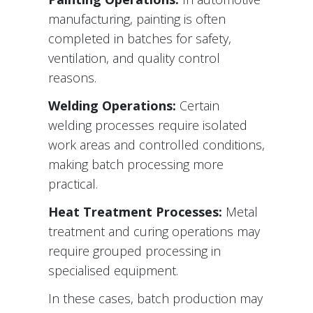
manufacturing, painting is often
completed in batches for safety,
ventilation, and quality control
reasons.
Welding Operations:
Certain
welding processes require isolated
work areas and controlled conditions,
making batch processing more
practical.
Heat Treatment Processes:
Metal
treatment and curing operations may
require grouped processing in
specialised equipment.
In these cases, batch production may