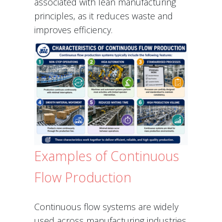
associated with lean manufacturing
principles, as it reduces waste and
improves efficiency.
Examples of Continuous
Flow Production
Continuous flow systems are widely
used across manufacturing industries.