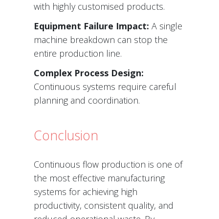
with highly customised products.
Equipment Failure Impact:
A single
machine breakdown can stop the
entire production line.
Complex Process Design:
Continuous systems require careful
planning and coordination.
Conclusion
Continuous flow production is one of
the most effective manufacturing
systems for achieving high
productivity, consistent quality, and