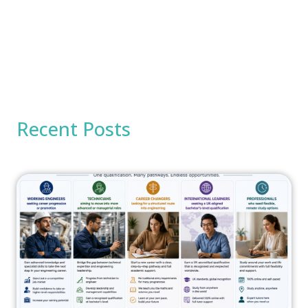
Recent Posts