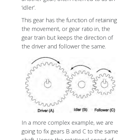
‘idler’.
This gear has the function of retaining
the movement, or gear ratio in, the
gear train but keeps the direction of
the driver and follower the same.
In a more complex example, we are
going to fix gears B and C to the same