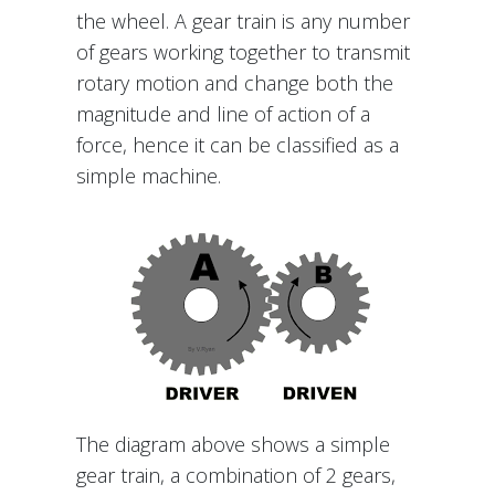
the wheel. A gear train is any number
of gears working together to transmit
rotary motion and change both the
magnitude and line of action of a
force, hence it can be classified as a
simple machine.
The diagram above shows a simple
gear train, a combination of 2 gears,