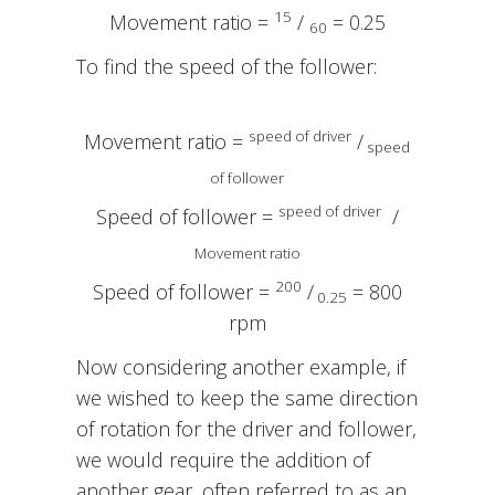
15
Movement ratio =
/
= 0.25
60
To find the speed of the follower:
speed of driver
Movement ratio =
/
speed
of follower
speed of driver
Speed of follower =
/
Movement ratio
200
Speed of follower =
/
= 800
0.25
rpm
Now considering another example, if
we wished to keep the same direction
of rotation for the driver and follower,
we would require the addition of
another gear, often referred to as an