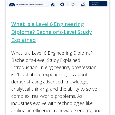
What Is a Level 6 Engineering
Diploma? Bachelor’s-Level Study
Explained
What Is a Level 6 Engineering Diploma?
Bachelor’s-Level Study Explained
Introduction: In engineering, progression
isn’t just about experience, it’s about
demonstrating advanced knowledge,
analytical thinking, and the ability to solve
complex, real-world problems. As
industries evolve with technologies like
artificial intelligence, renewable energy, and