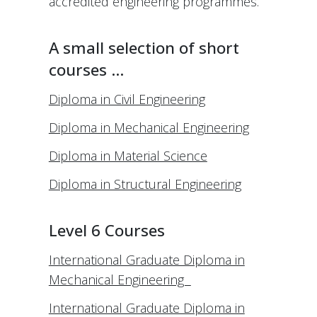
accredited engineering programmes.
A small selection of short
courses …
Diploma in Civil Engineering
Diploma in Mechanical Engineering
Diploma in Material Science
Diploma in Structural Engineering
Level 6 Courses
International Graduate Diploma in
Mechanical Engineering
International Graduate Diploma in