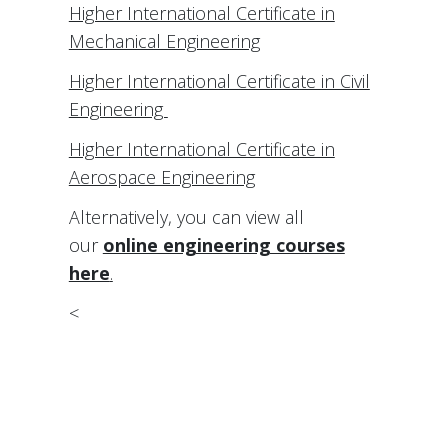
Higher International Certificate in
Mechanical Engineering
Higher International Certificate in Civil
Engineering
Higher International Certificate in
Aerospace Engineering
Alternatively, you can view all
our
online engineering courses
here
.
<