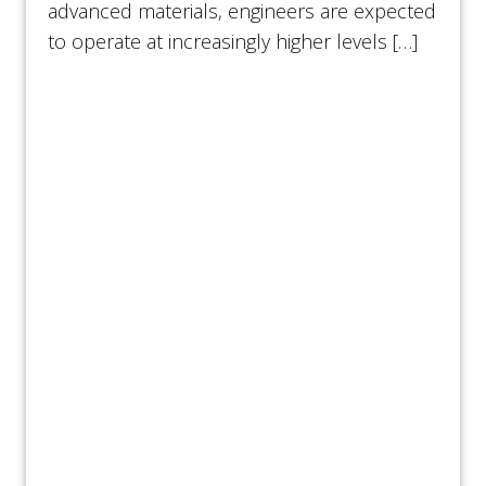
advanced materials, engineers are expected
to operate at increasingly higher levels […]