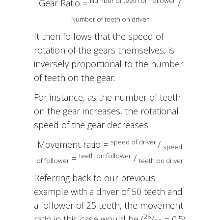
Number of teeth on follower
Gear Ratio =
/
Number of teeth on driver
It then follows that the speed of
rotation of the gears themselves, is
inversely proportional to the number
of teeth on the gear.
For instance, as the number of teeth
on the gear increases, the rotational
speed of the gear decreases.
speed of driver
Movement ratio =
/
speed
teeth on follower
=
/
of follower
teeth on driver
Referring back to our previous
example with a driver of 50 teeth and
a follower of 25 teeth, the movement
25
ratio in this case would be (
/
= 0.5)