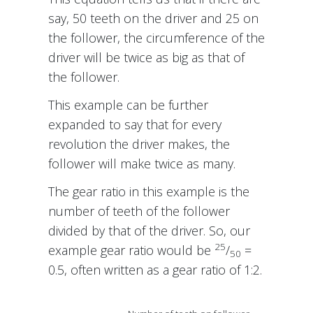
say, 50 teeth on the driver and 25 on
the follower, the circumference of the
driver will be twice as big as that of
the follower.
This example can be further
expanded to say that for every
revolution the driver makes, the
follower will make twice as many.
The gear ratio in this example is the
number of teeth of the follower
divided by that of the driver. So, our
25
example gear ratio would be
/
=
50
0.5, often written as a gear ratio of 1:2.