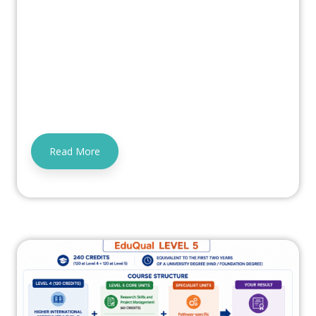
Read More