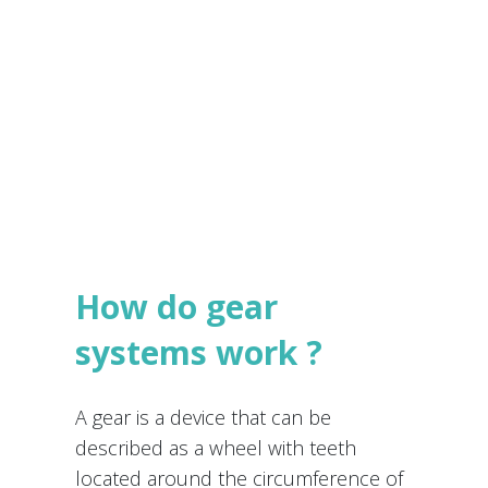
e
s
Submit
*
How do gear
systems work ?
A gear is a device that can be
described as a wheel with teeth
located around the circumference of