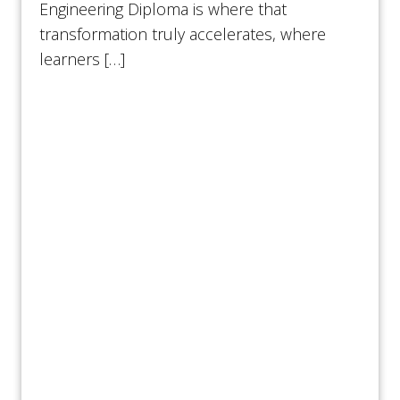
Engineering Diploma is where that
transformation truly accelerates, where
learners […]