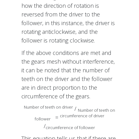
how the direction of rotation is
reversed from the driver to the
follower, in this instance, the driver is
rotating anticlockwise, and the
follower is rotating clockwise.
If the above conditions are met and
the gears mesh without interference,
it can be noted that the number of
teeth on the driver and the follower
are in direct proportion to the
circumference of the gears.
Number of teeth on driver
/
Number of teeth on
circumference of driver
=
follower
/
circumference of follower
This equation tells us that if there are