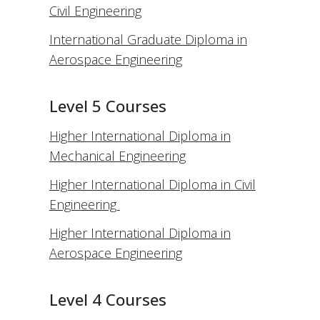
Civil Engineering
International Graduate Diploma in
Aerospace Engineering
Level 5 Courses
Higher International Diploma in
Mechanical Engineering
Higher International Diploma in Civil
Engineering
Higher International Diploma in
Aerospace Engineering
Level 4 Courses