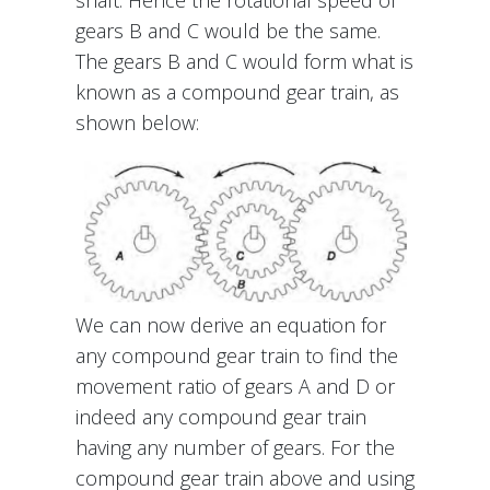
shaft. Hence the rotational speed of
gears B and C would be the same.
The gears B and C would form what is
known as a compound gear train, as
shown below:
We can now derive an equation for
any compound gear train to find the
movement ratio of gears A and D or
indeed any compound gear train
having any number of gears. For the
compound gear train above and using