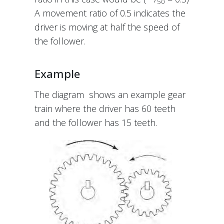
50
A movement ratio of 0.5 indicates the
driver is moving at half the speed of
the follower.
Example
The diagram shows an example gear
train where the driver has 60 teeth
and the follower has 15 teeth.