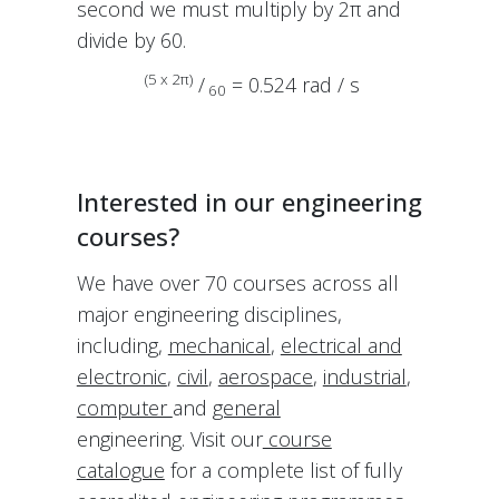
second we must multiply by 2π and
divide by 60.
(5 x 2π)
/
= 0.524 rad / s
60
Interested in our engineering
courses?
We have over 70 courses across all
major engineering disciplines,
including,
mechanical
,
electrical and
electronic
,
civil
,
aerospace
,
industrial
,
computer
and
general
engineering. Visit our
course
catalogue
for a complete list of fully