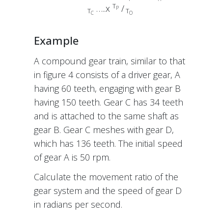
T
…..x
/
P
T
T
C
O
Example
A compound gear train, similar to that
in figure 4 consists of a driver gear, A
having 60 teeth, engaging with gear B
having 150 teeth. Gear C has 34 teeth
and is attached to the same shaft as
gear B. Gear C meshes with gear D,
which has 136 teeth. The initial speed
of gear A is 50 rpm.
Calculate the movement ratio of the
gear system and the speed of gear D
in radians per second.