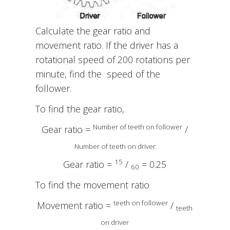
Calculate the gear ratio and
movement ratio. If the driver has a
rotational speed of 200 rotations per
minute, find the speed of the
follower.
To find the gear ratio,
Number of teeth on follower
Gear ratio =
/
Number of teeth on driver
15
Gear ratio =
/
= 0.25
60
To find the movement ratio
teeth on follower
Movement ratio =
/
teeth
on driver