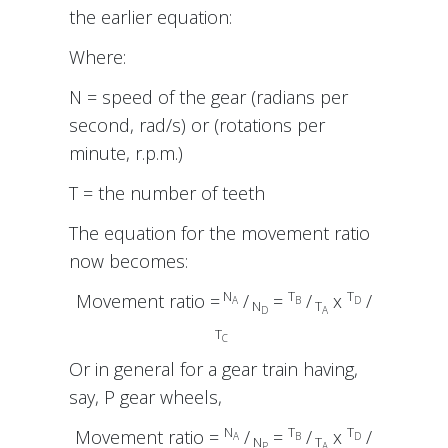
the earlier equation:
Where:
N = speed of the gear (radians per
second, rad/s) or (rotations per
minute, r.p.m.)
T = the number of teeth
The equation for the movement ratio
now becomes:
N
T
T
Movement ratio =
/
=
/
x
/
A
B
D
N
T
D
A
T
C
Or in general for a gear train having,
say, P gear wheels,
N
T
T
Movement ratio =
/
=
/
x
/
A
B
D
N
T
P
A