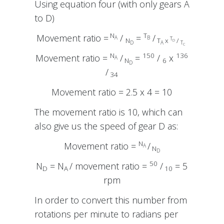
Using equation four (with only gears A
to D)
N
T
Movement ratio =
/
=
/
A
B
T
N
T
x
/
D
D
A
T
C
N
150
136
Movement ratio =
/
=
/
x
A
N
6
D
/
34
Movement ratio = 2.5 x 4 = 10
The movement ratio is 10, which can
also give us the speed of gear D as:
N
Movement ratio =
/
A
N
D
50
N
= N
/ movement ratio =
/
= 5
D
A
10
rpm
In order to convert this number from
rotations per minute to radians per