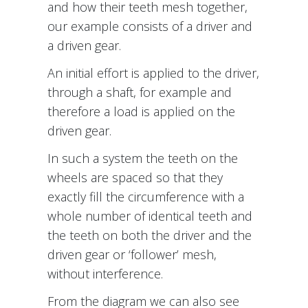
and how their teeth mesh together,
our example consists of a driver and
a driven gear.
An initial effort is applied to the driver,
through a shaft, for example and
therefore a load is applied on the
driven gear.
In such a system the teeth on the
wheels are spaced so that they
exactly fill the circumference with a
whole number of identical teeth and
the teeth on both the driver and the
driven gear or ‘follower’ mesh,
without interference.
From the diagram we can also see