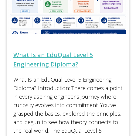
What Is an EduQual Level 5
Engineering Diploma?
What Is an EduQual Level 5 Engineering
Diploma? Introduction: There comes a point
in every aspiring engineer’s journey where
curiosity evolves into commitment. You’ve
grasped the basics, explored the principles,
and begun to see how theory connects to
the real world. The EduQual Level 5