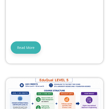
Read More