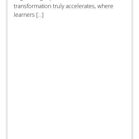
transformation truly accelerates, where
learners […]