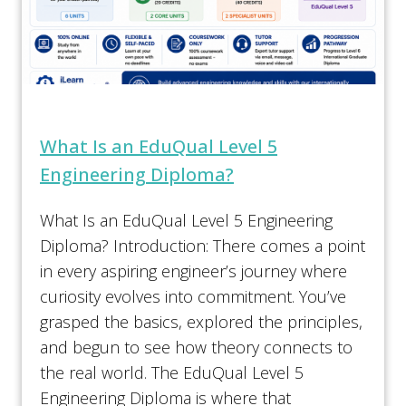
What Is an EduQual Level 5
Engineering Diploma?
What Is an EduQual Level 5 Engineering
Diploma? Introduction: There comes a point
in every aspiring engineer’s journey where
curiosity evolves into commitment. You’ve
grasped the basics, explored the principles,
and begun to see how theory connects to
the real world. The EduQual Level 5
Engineering Diploma is where that