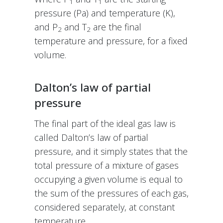
1
1
pressure (Pa) and temperature (K),
and P
and T
are the final
2
2
temperature and pressure, for a fixed
volume.
Dalton’s law of partial
pressure
The final part of the ideal gas law is
called Dalton’s law of partial
pressure, and it simply states that the
total pressure of a mixture of gases
occupying a given volume is equal to
the sum of the pressures of each gas,
considered separately, at constant
temperature.