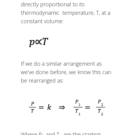
directly proportional to its
thermodynamic temperature, T, at a
constant volume:
If we do a similar arrangement as
we’ve done before, we know this can
be rearranged as:
Where P
and T
are the starting