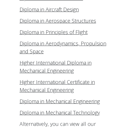
Diploma in Aircraft Design
Diploma in Aerospace Structures
Diploma in Principles of Flight
Diploma in Aerodynamics, Propulsion
and Space
Higher International Diploma in
Mechanical Engineering
Higher International Certificate in
Mechanical Engineering
Diploma in Mechanical Engineering
Diploma in Mechanical Technology
Alternatively, you can view all our