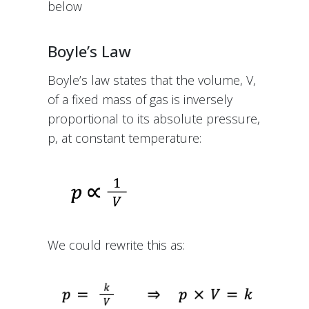
below
Boyle’s Law
Boyle’s law states that the volume, V,
of a fixed mass of gas is inversely
proportional to its absolute pressure,
p, at constant temperature:
We could rewrite this as: