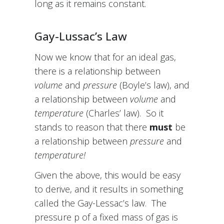
long as it remains constant.
Gay-Lussac’s Law
Now we know that for an ideal gas,
there is a relationship between
volume
and
pressure
(Boyle’s law), and
a relationship between
volume
and
temperature
(Charles’ law). So it
stands to reason that there
must
be
a relationship between
pressure
and
temperature!
Given the above, this would be easy
to derive, and it results in something
called the Gay-Lessac’s law. The
pressure p of a fixed mass of gas is