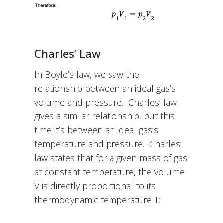
Charles’ Law
In Boyle’s law, we saw the
relationship between an ideal gas’s
volume and pressure. Charles’ law
gives a similar relationship, but this
time it’s between an ideal gas’s
temperature and pressure. Charles’
law states that for a given mass of gas
at constant temperature, the volume
V is directly proportional to its
thermodynamic temperature T: