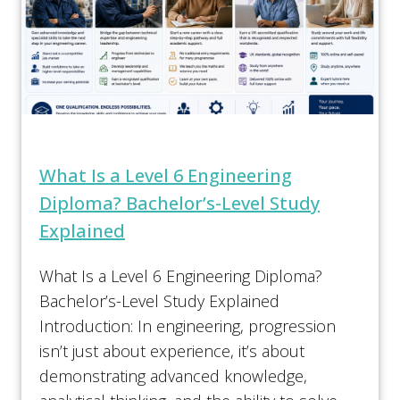
What Is a Level 6 Engineering
Diploma? Bachelor’s-Level Study
Explained
What Is a Level 6 Engineering Diploma?
Bachelor’s-Level Study Explained
Introduction: In engineering, progression
isn’t just about experience, it’s about
demonstrating advanced knowledge,