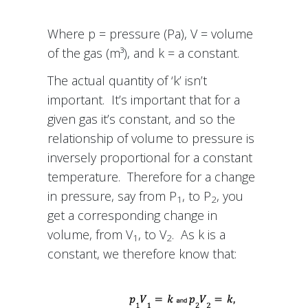
Where p = pressure (Pa), V = volume
of the gas (m³), and k = a constant.
The actual quantity of ‘k’ isn’t
important. It’s important that for a
given gas it’s constant, and so the
relationship of volume to pressure is
inversely proportional for a constant
temperature. Therefore for a change
in pressure, say from P
, to P
, you
1
2
get a corresponding change in
volume, from V
, to V
. As k is a
1
2
constant, we therefore know that: