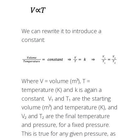
We can rewrite it to introduce a
constant:
Where V = volume (m³), T =
temperature (K) and k is again a
constant. V₁ and T₁ are the starting
volume (m³) and temperature (K), and
V₂ and T₂ are the final temperature
and pressure, for a fixed pressure.
This is true for any given pressure, as