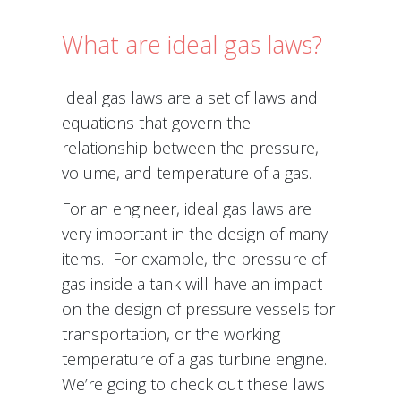
What are ideal gas laws?
Ideal gas laws are a set of laws and
equations that govern the
relationship between the pressure,
volume, and temperature of a gas.
For an engineer, ideal gas laws are
very important in the design of many
items. For example, the pressure of
gas inside a tank will have an impact
on the design of pressure vessels for
transportation, or the working
temperature of a gas turbine engine.
We’re going to check out these laws