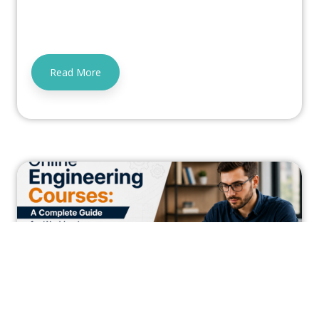
Read More