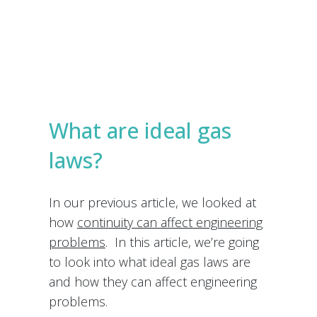
e
s
Submit
*
What are ideal gas
laws?
In our previous article, we looked at
how
continuity can affect engineering
problems
. In this article, we’re going
to look into what ideal gas laws are
and how they can affect engineering
problems.