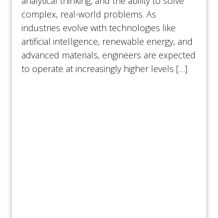
analytical thinking, and the ability to solve
complex, real-world problems. As
industries evolve with technologies like
artificial intelligence, renewable energy, and
advanced materials, engineers are expected
to operate at increasingly higher levels […]