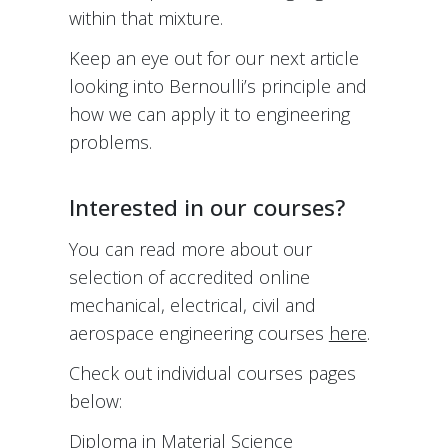
within that mixture.
Keep an eye out for our next article
looking into Bernoulli’s principle and
how we can apply it to engineering
problems.
Interested in our courses?
You can read more about our
selection of accredited online
mechanical, electrical, civil and
aerospace engineering courses
here
.
Check out individual courses pages
below:
Diploma in Material Science