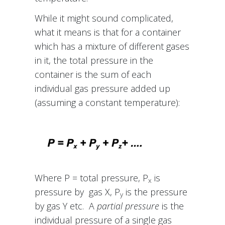
While it might sound complicated,
what it means is that for a container
which has a mixture of different gases
in it, the total pressure in the
container is the sum of each
individual gas pressure added up
(assuming a constant temperature):
Where P = total pressure, P
is
x
pressure by gas X, P
is the pressure
y
by gas Y etc. A
partial pressure
is the
individual pressure of a single gas