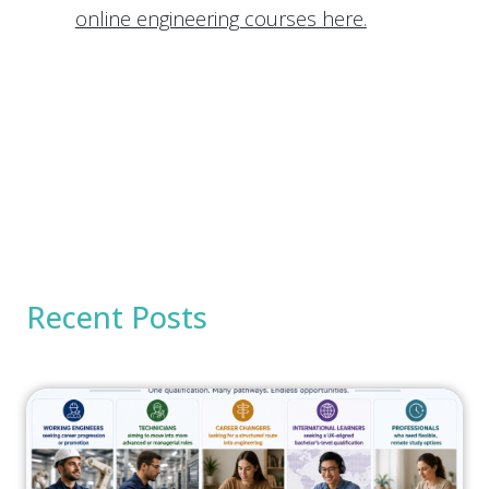
online engineering courses here.
Recent Posts