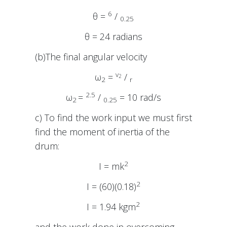
6
θ =
/
0.25
θ = 24 radians
(b)The final angular velocity
v
ω
=
/
2
2
r
2.5
ω
=
/
= 10 rad/s
2
0.25
c) To find the work input we must first
find the moment of inertia of the
drum:
2
I = mk
2
I = (60)(0.18)
2
I = 1.94 kgm
and the work done in overcoming