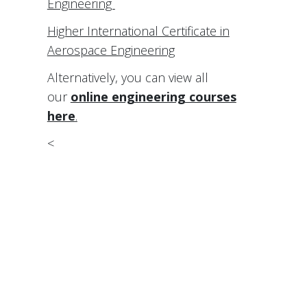
Engineering
Higher International Certificate in
Aerospace Engineering
Alternatively, you can view all
our
online engineering courses
here
.
<