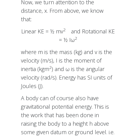
Now, we turn attention to the
distance, x. From above, we know
that:
2
Linear KE = ½ mv
and Rotational KE
2
= ½ Iω
where m is the mass (kg) and v is the
velocity (m/s), I is the moment of
2
inertia (kgm
) and ω is the angular
velocity (rad/s). Energy has SI units of
Joules (J).
A body can of course also have
gravitational potential energy. This is
the work that has been done in
raising the body to a height h above
some given datum or ground level. i.e.