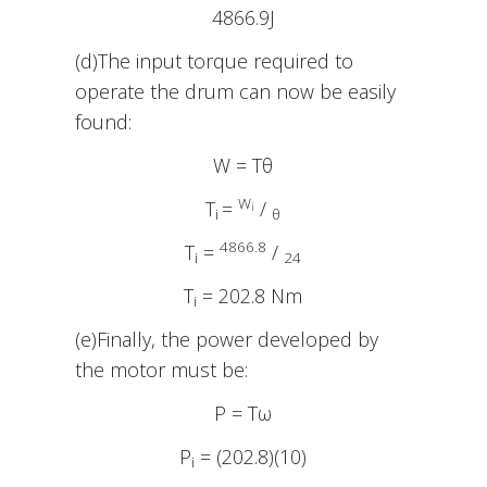
4866.9J
(d)The input torque required to
operate the drum can now be easily
found:
W = Tθ
W
T
=
/
i
i
θ
4866.8
T
=
/
i
24
T
= 202.8 Nm
i
(e)Finally, the power developed by
the motor must be:
P = Tω
P
= (202.8)(10)
i