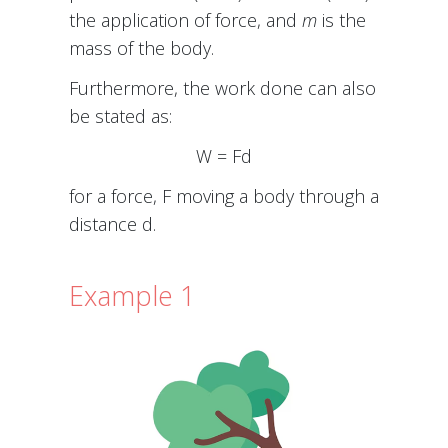
the application of force, and
m
is the
mass of the body.
Furthermore, the work done can also
be stated as:
W = Fd
for a force, F moving a body through a
distance d.
Example 1