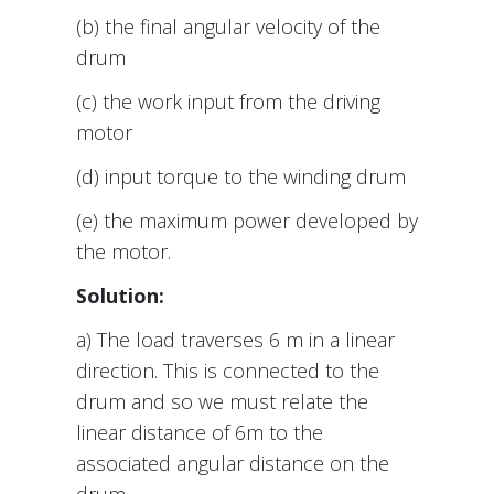
(b) the final angular velocity of the
drum
(c) the work input from the driving
motor
(d) input torque to the winding drum
(e) the maximum power developed by
the motor.
Solution:
a) The load traverses 6 m in a linear
direction. This is connected to the
drum and so we must relate the
linear distance of 6m to the
associated angular distance on the
drum.