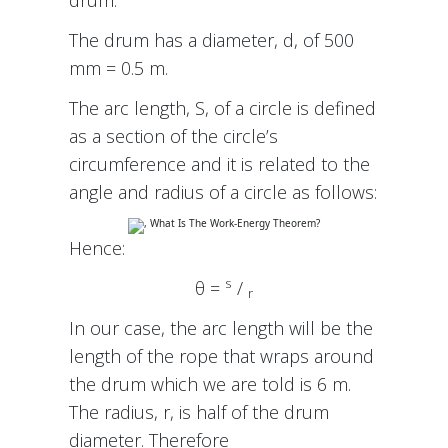
The drum has a diameter, d, of 500
mm = 0.5 m.
The arc length, S, of a circle is defined
as a section of the circle’s
circumference and it is related to the
angle and radius of a circle as follows:
Hence:
s
θ =
/
r
In our case, the arc length will be the
length of the rope that wraps around
the drum which we are told is 6 m.
The radius, r, is half of the drum
diameter. Therefore