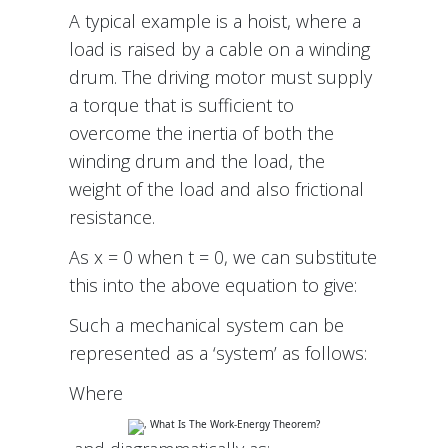
A typical example is a hoist, where a
load is raised by a cable on a winding
drum. The driving motor must supply
a torque that is sufficient to
overcome the inertia of both the
winding drum and the load, the
weight of the load and also frictional
resistance.
As x = 0 when t = 0, we can substitute
this into the above equation to give:
Such a mechanical system can be
represented as a ‘system’ as follows:
Where