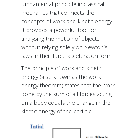
fundamental principle in classical
mechanics that connects the
concepts of work and kinetic energy.
It provides a powerful tool for
analysing the motion of objects
without relying solely on Newton’s
laws in their force-acceleration form.
The principle of work and kinetic
energy (also known as the work-
energy theorem) states that the work
done by the sum of all forces acting
on a body equals the change in the
kinetic energy of the particle.