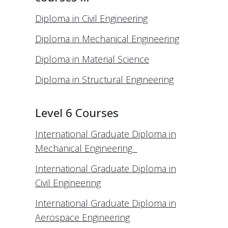
Diploma in Civil Engineering
Diploma in Mechanical Engineering
Diploma in Material Science
Diploma in Structural Engineering
Level 6 Courses
International Graduate Diploma in
Mechanical Engineering
International Graduate Diploma in
Civil Engineering
International Graduate Diploma in
Aerospace Engineering