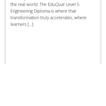
the real world. The EduQual Level 5
Engineering Diploma is where that
transformation truly accelerates, where
learners […]