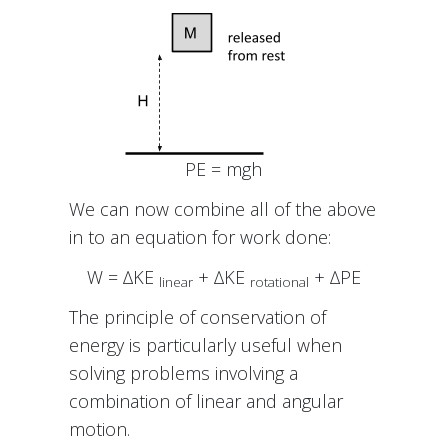
PE = mgh
We can now combine all of the above
in to an equation for work done:
W = ∆KE
+ ∆KE
+ ∆PE
linear
rotational
The principle of conservation of
energy is particularly useful when
solving problems involving a
combination of linear and angular
motion.