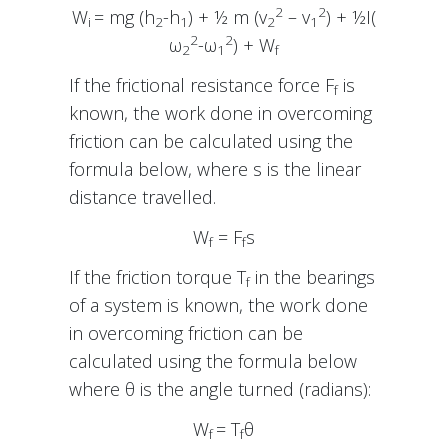
2
2
W
= mg (h
-h
) + ½ m (v
– v
) + ½I(
i
2
1
2
1
2
2
ω
-ω
) + W
2
1
f
If the frictional resistance force F
is
f
known, the work done in overcoming
friction can be calculated using the
formula below, where s is the linear
distance travelled.
W
= F
s
f
f
If the friction torque T
in the bearings
f
of a system is known, the work done
in overcoming friction can be
calculated using the formula below
where θ is the angle turned (radians):
W
= T
θ
f
f