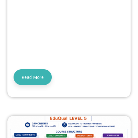
Read More