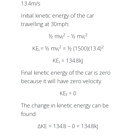
13.4m/s
Initial kinetic energy of the car
travelling at 30mph:
2
2
½ mv
– ½ mv
f
i
2
2
KE
= ½ mv
= ½ (1500)(13.4)
i
i
KE
= 134.8kJ
i
Final kinetic energy of the car is zero
because it will have zero velocity.
KE
= 0
f
The change in kinetic energy can be
found:
∆KE = 134.8 – 0 = 134.8kJ