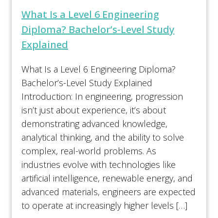
What Is a Level 6 Engineering
Diploma? Bachelor’s-Level Study
Explained
What Is a Level 6 Engineering Diploma?
Bachelor’s-Level Study Explained
Introduction: In engineering, progression
isn’t just about experience, it’s about
demonstrating advanced knowledge,
analytical thinking, and the ability to solve
complex, real-world problems. As
industries evolve with technologies like
artificial intelligence, renewable energy, and
advanced materials, engineers are expected
to operate at increasingly higher levels […]