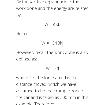
By the work-energy principle, the
work done and the energy are related
by:
W = ∆KE
Hence
W = 134.8kJ
However, recall the work done is also
defined as:
W = Fd
where F is the force and d is the
distance moved, which we have
assumed to be the crumple zone of
the car and is taken as 300 mm in this
example. Therefore: