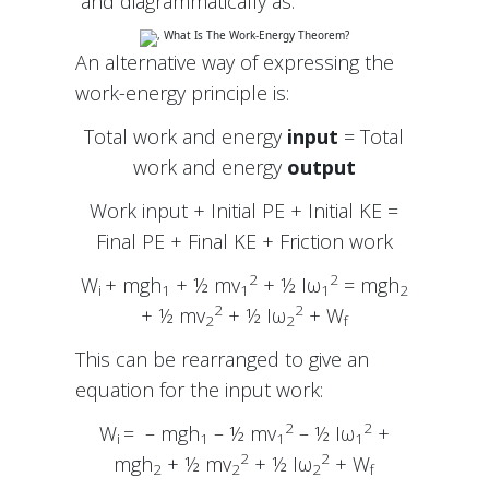
and diagrammatically as:
An alternative way of expressing the
work-energy principle is:
Total work and energy
input
= Total
work and energy
output
Work input + Initial PE + Initial KE =
Final PE + Final KE + Friction work
2
2
W
+ mgh
+ ½ mv
+ ½ Iω
= mgh
i
1
1
1
2
2
2
+ ½ mv
+ ½ Iω
+ W
2
2
f
This can be rearranged to give an
equation for the input work:
2
2
W
= – mgh
– ½ mv
– ½ Iω
+
i
1
1
1
2
2
mgh
+ ½ mv
+ ½ Iω
+ W
2
2
2
f