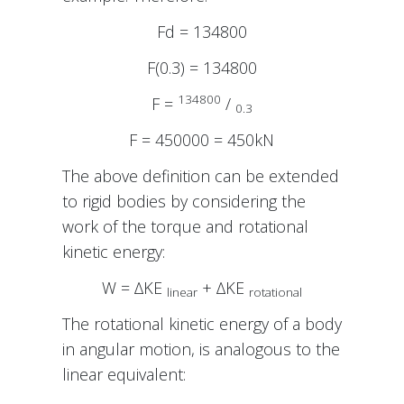
Fd = 134800
F(0.3) = 134800
134800
F =
/
0.3
F = 450000 = 450kN
The above definition can be extended
to rigid bodies by considering the
work of the torque and rotational
kinetic energy:
W = ∆KE
+ ∆KE
linear
rotational
The rotational kinetic energy of a body
in angular motion, is analogous to the
linear equivalent: