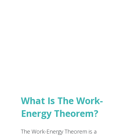
e
s
Submit
*
What Is The Work-
Energy Theorem?
The Work-Energy Theorem is a