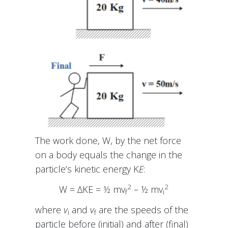
The work done, W, by the net force
on a body equals the change in the
particle’s kinetic energy K
E
:
2
2
W = ∆KE = ½ mv
– ½ mv
f
i
where
v
and
v
are the speeds of the
i
f
particle before (initial) and after (final)