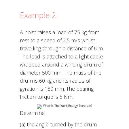
Example 2
A hoist raises a load of 75 kg from
rest to a speed of 2.5 m/s whilst
travelling through a distance of 6 m.
The load is attached to a light cable
wrapped around a winding drum of
diameter 500 mm. The mass of the
drum is 60 kg and its radius of
gyration is 180 mm. The bearing
friction torque is 5 Nm.
Determine
(a) the angle turned by the drum