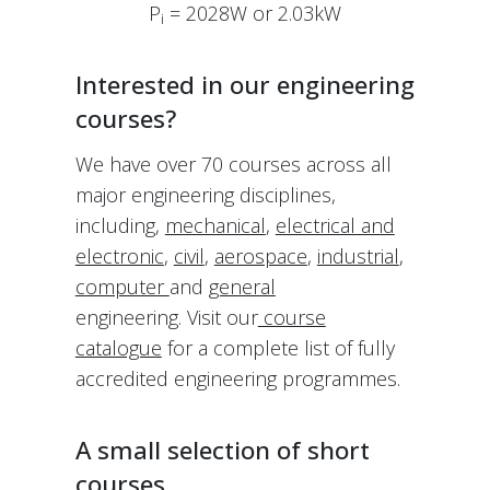
P
= 2028W or 2.03kW
i
Interested in our engineering
courses?
We have over 70 courses across all
major engineering disciplines,
including,
mechanical
,
electrical and
electronic
,
civil
,
aerospace
,
industrial
,
computer
and
general
engineering. Visit our
course
catalogue
for a complete list of fully
accredited engineering programmes.
A small selection of short
courses …