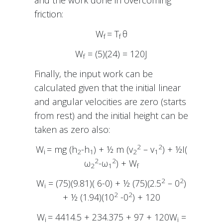
friction:
W
= T
θ
f
f
W
= (5)(24) = 120J
f
Finally, the input work can be
calculated given that the initial linear
and angular velocities are zero (starts
from rest) and the initial height can be
taken as zero also:
2
2
W
= mg (h
-h
) + ½ m (v
– v
) + ½I(
i
2
1
2
1
2
2
ω
-ω
) + W
2
1
f
2
2
W
= (75)(9.81)( 6-0) + ½ (75)(2.5
– 0
)
i
2
2
+ ½ (1.94)(10
-0
) + 120
W
= 4414.5 + 234.375 + 97 + 120W
=
i
i