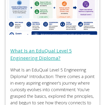
What Is an EduQual Level 5
Engineering Diploma?
What Is an EduQual Level 5 Engineering
Diploma? Introduction: There comes a point
in every aspiring engineer’s journey where
curiosity evolves into commitment. You’ve
grasped the basics, explored the principles,
and begun to see how theory connects to