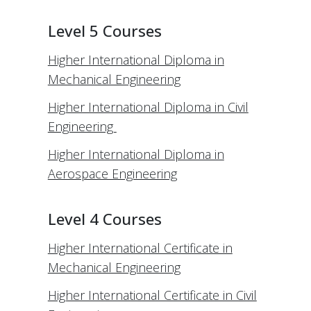
Level 5 Courses
Higher International Diploma in
Mechanical Engineering
Higher International Diploma in Civil
Engineering
Higher International Diploma in
Aerospace Engineering
Level 4 Courses
Higher International Certificate in
Mechanical Engineering
Higher International Certificate in Civil