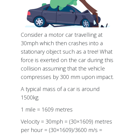
Consider a motor car travelling at
30mph which then crashes into a
stationary object such as a tree! What
force is exerted on the car during this
collision assuming that the vehicle
compresses by 300 mm upon impact.
A typical mass of a car is around
1500kg.
1 mile = 1609 metres
Velocity = 30mph = (30×1609) metres
per hour = (30×1609)/3600 m/s =