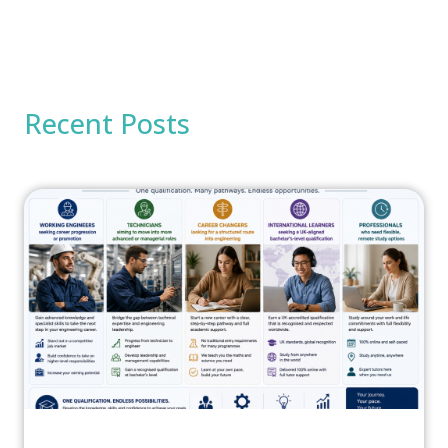
Recent Posts