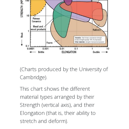
(Charts produced by the University of
Cambridge).
This chart shows the different
material types arranged by their
Strength (vertical axis), and their
Elongation (that is, their ability to
stretch and deform).