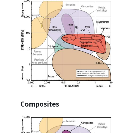
Composites