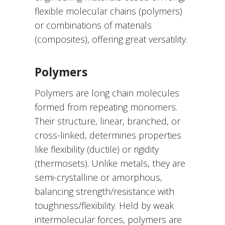
flexible molecular chains (polymers)
or combinations of materials
(composites), offering great versatility.
Polymers
Polymers are long chain molecules
formed from repeating monomers.
Their structure, linear, branched, or
cross-linked, determines properties
like flexibility (ductile) or rigidity
(thermosets). Unlike metals, they are
semi-crystalline or amorphous,
balancing strength/resistance with
toughness/flexibility. Held by weak
intermolecular forces, polymers are