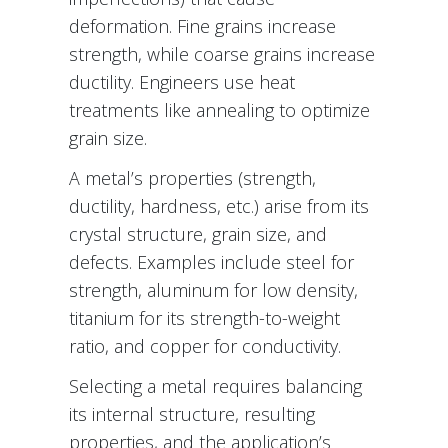
deformation. Fine grains increase
strength, while coarse grains increase
ductility. Engineers use heat
treatments like annealing to optimize
grain size.
A metal’s properties (strength,
ductility, hardness, etc.) arise from its
crystal structure, grain size, and
defects. Examples include steel for
strength, aluminum for low density,
titanium for its strength-to-weight
ratio, and copper for conductivity.
Selecting a metal requires balancing
its internal structure, resulting
properties, and the application’s