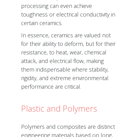
processing can even achieve
toughness or electrical conductivity in
certain ceramics.
In essence, ceramics are valued not
for their ability to deform, but for their
resistance, to heat, wear, chemical
attack, and electrical flow, making
them indispensable where stability,
rigidity, and extreme environmental
performance are critical.
Plastic and Polymers
Polymers and composites are distinct
engineering materials based on long,