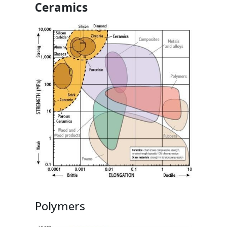
Ceramics
Polymers