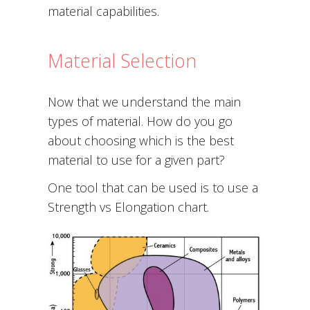
material capabilities.
Material Selection
Now that we understand the main
types of material. How do you go
about choosing which is the best
material to use for a given part?
One tool that can be used is to use a
Strength vs Elongation chart.