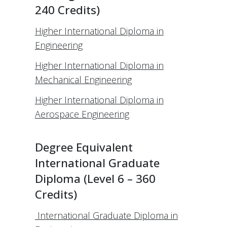
240 Credits)
Higher International Diploma in
Engineering
Higher International Diploma in
Mechanical Engineering
Higher International Diploma in
Aerospace Engineering
Degree Equivalent
International Graduate
Diploma (Level 6 – 360
Credits)
International Graduate Diploma in