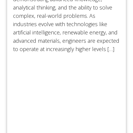
analytical thinking, and the ability to solve
complex, real-world problems. As
industries evolve with technologies like
artificial intelligence, renewable energy, and
advanced materials, engineers are expected
to operate at increasingly higher levels […]