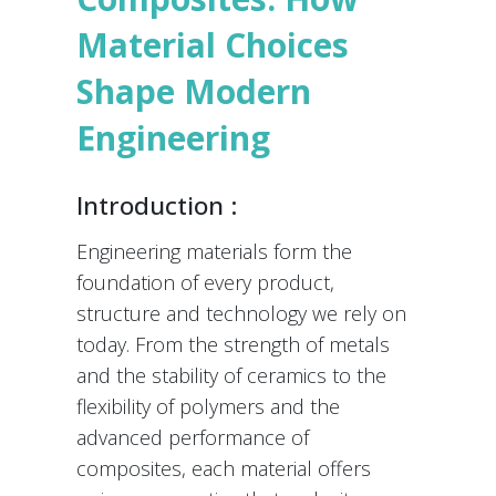
Material Choices
Shape Modern
Engineering
Introduction :
Engineering materials form the
foundation of every product,
structure and technology we rely on
today. From the strength of metals
and the stability of ceramics to the
flexibility of polymers and the
advanced performance of
composites, each material offers