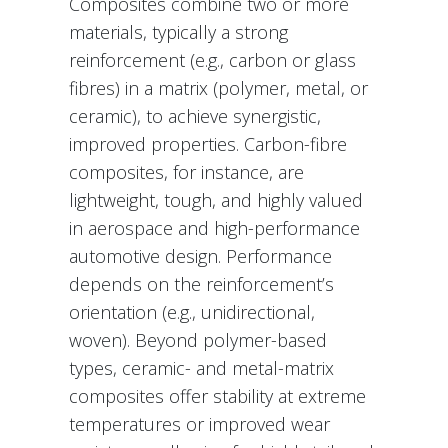
Composites combine two or more
materials, typically a strong
reinforcement (e.g., carbon or glass
fibres) in a matrix (polymer, metal, or
ceramic), to achieve synergistic,
improved properties. Carbon-fibre
composites, for instance, are
lightweight, tough, and highly valued
in aerospace and high-performance
automotive design. Performance
depends on the reinforcement’s
orientation (e.g., unidirectional,
woven). Beyond polymer-based
types, ceramic- and metal-matrix
composites offer stability at extreme
temperatures or improved wear