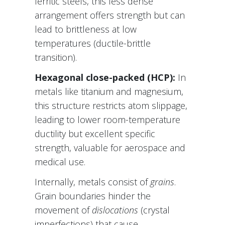
ferritic steels, this less dense
arrangement offers strength but can
lead to brittleness at low
temperatures (ductile-brittle
transition).
Hexagonal close-packed (HCP):
In
metals like titanium and magnesium,
this structure restricts atom slippage,
leading to lower room-temperature
ductility but excellent specific
strength, valuable for aerospace and
medical use.
Internally, metals consist of
grains
.
Grain boundaries hinder the
movement of
dislocations
(crystal
imperfections) that cause