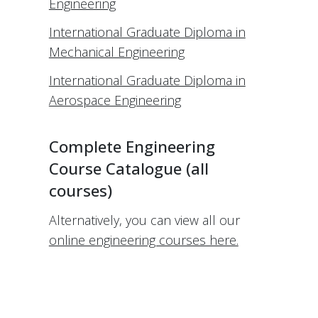
Engineering
International Graduate Diploma in
Mechanical Engineering
International Graduate Diploma in
Aerospace Engineering
Complete Engineering
Course Catalogue (all
courses)
Alternatively, you can view all our
online engineering courses here.