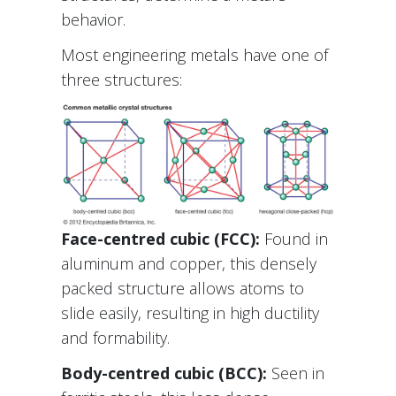
behavior.
Most engineering metals have one of
three structures:
Face-centred cubic (FCC):
Found in
aluminum and copper, this densely
packed structure allows atoms to
slide easily, resulting in high ductility
and formability.
Body-centred cubic (BCC):
Seen in