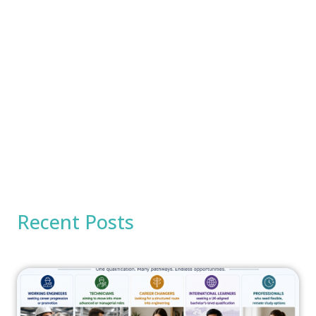
Recent Posts