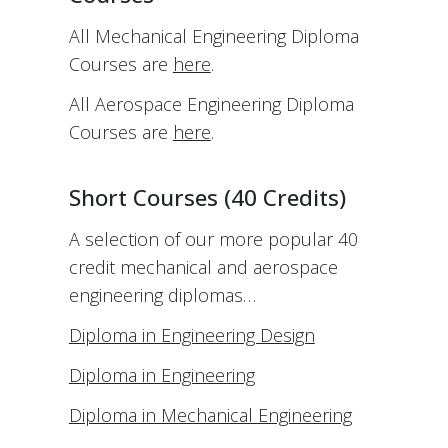
All Mechanical Engineering Diploma
Courses are
here
.
All Aerospace Engineering Diploma
Courses are
here
.
Short Courses (40 Credits)
A selection of our more popular 40
credit mechanical and aerospace
engineering diplomas…
Diploma in Engineering Design
Diploma in Engineering
Diploma in Mechanical Engineering