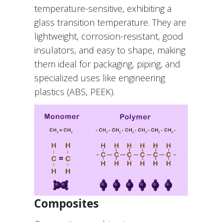
temperature-sensitive, exhibiting a
glass transition temperature. They are
lightweight, corrosion-resistant, good
insulators, and easy to shape, making
them ideal for packaging, piping, and
specialized uses like engineering
plastics (ABS, PEEK).
Composites