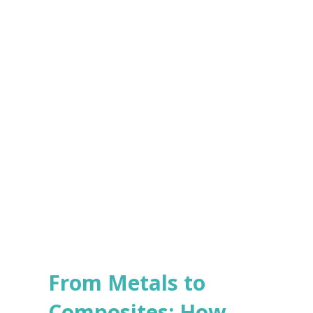
e
s
Submit
*
From Metals to
Composites: How