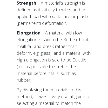
Strength
– A material’s strength is
defined as its ability to withstand an
applied load without failure or plastic
(permanent) deformation.
Elongation
– A material with low
elongation is said to be Brittle (that it,
it will fail and break rather than
deform, e.g. glass), and a material with
high elongation is said to be Ductile
(i.e. it is possible to stretch the
material before it fails, such as
rubber).
By displaying the materials in this
method, it gives a very useful guide to
selecting a material to match the