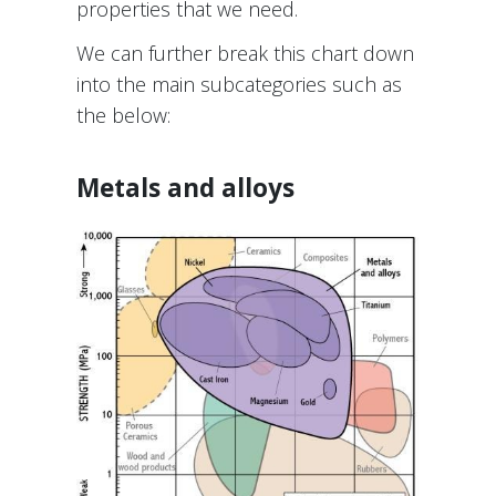
properties that we need.
We can further break this chart down
into the main subcategories such as
the below:
Metals and alloys