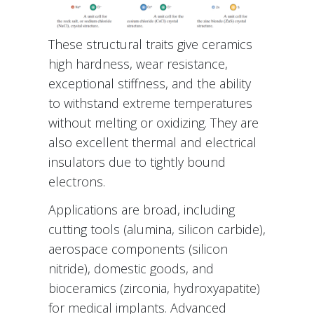
These structural traits give ceramics
high hardness, wear resistance,
exceptional stiffness, and the ability
to withstand extreme temperatures
without melting or oxidizing. They are
also excellent thermal and electrical
insulators due to tightly bound
electrons.
Applications are broad, including
cutting tools (alumina, silicon carbide),
aerospace components (silicon
nitride), domestic goods, and
bioceramics (zirconia, hydroxyapatite)
for medical implants. Advanced