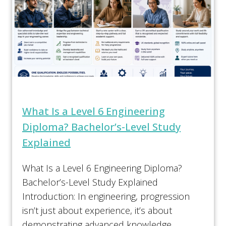
What Is a Level 6 Engineering
Diploma? Bachelor’s-Level Study
Explained
What Is a Level 6 Engineering Diploma?
Bachelor’s-Level Study Explained
Introduction: In engineering, progression
isn’t just about experience, it’s about
demonstrating advanced knowledge,