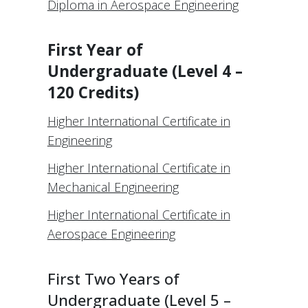
Diploma in Aerospace Engineering
First Year of
Undergraduate (Level 4 –
120 Credits)
Higher International Certificate in
Engineering
Higher International Certificate in
Mechanical Engineering
Higher International Certificate in
Aerospace Engineering
First Two Years of
Undergraduate (Level 5 –