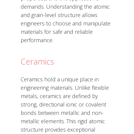
demands. Understanding the atomic
and grain-level structure allows
engineers to choose and manipulate
materials for safe and reliable
performance.
Ceramics
Ceramics hold a unique place in
engineering materials. Unlike flexible
metals, ceramics are defined by
strong, directional ionic or covalent
bonds between metallic and non-
metallic elements. This rigid atomic
structure provides exceptional