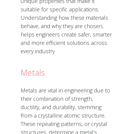
unique properties that make it
suitable for specific applications.
Understanding how these materials
behave, and why they are chosen,
helps engineers create safer, smarter
and more efficient solutions across
every industry
Metals
Metals are vital in engineering due to
their combination of strength,
ductility, and durability, stemming
from a crystalline atomic structure.
These repeating patterns, or crystal
structures, determine a metal’s