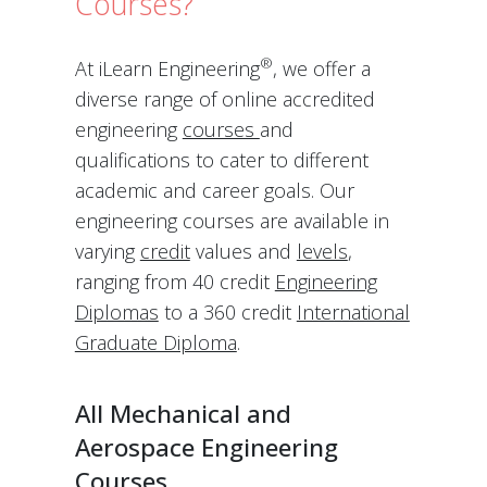
Courses?
®
At iLearn Engineering
, we offer a
diverse range of online accredited
engineering
courses
and
qualifications to cater to different
academic and career goals. Our
engineering courses are available in
varying
credit
values and
levels
,
ranging from 40 credit
Engineering
Diplomas
to a 360 credit
International
Graduate Diploma
.
All Mechanical and
Aerospace Engineering
Courses