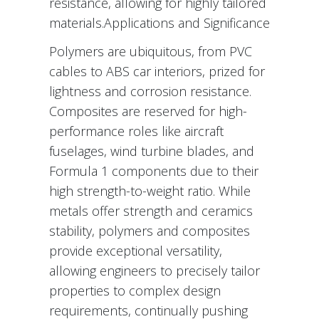
resistance, allowing for highly tailored
materials.Applications and Significance
Polymers are ubiquitous, from PVC
cables to ABS car interiors, prized for
lightness and corrosion resistance.
Composites are reserved for high-
performance roles like aircraft
fuselages, wind turbine blades, and
Formula 1 components due to their
high strength-to-weight ratio. While
metals offer strength and ceramics
stability, polymers and composites
provide exceptional versatility,
allowing engineers to precisely tailor
properties to complex design
requirements, continually pushing