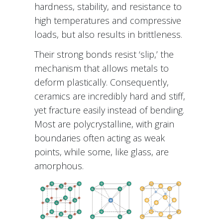
hardness, stability, and resistance to
high temperatures and compressive
loads, but also results in brittleness.
Their strong bonds resist ‘slip,’ the
mechanism that allows metals to
deform plastically. Consequently,
ceramics are incredibly hard and stiff,
yet fracture easily instead of bending.
Most are polycrystalline, with grain
boundaries often acting as weak
points, while some, like glass, are
amorphous.