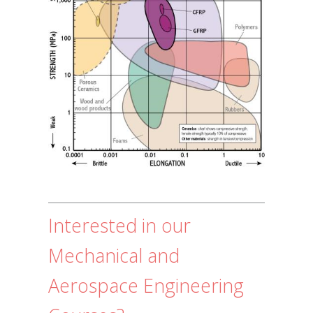
Interested in our
Mechanical and
Aerospace Engineering