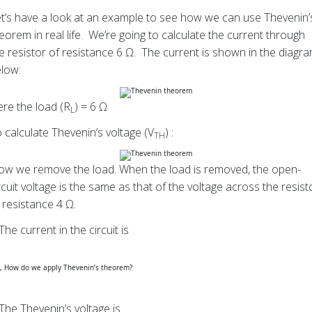
t’s have a look at an example to see how we can use Thevenin’
eorem in real life. We’re going to calculate the current through
e resistor of resistance 6 Ω. The current is shown in the diagr
low:
re the load (R
) = 6 Ω
L
 calculate Thevenin’s voltage (V
) :
TH
w we remove the load. When the load is removed, the open-
rcuit voltage is the same as that of the voltage across the resist
 resistance 4 Ω.
The current in the circuit is
The Thevenin’s voltage is