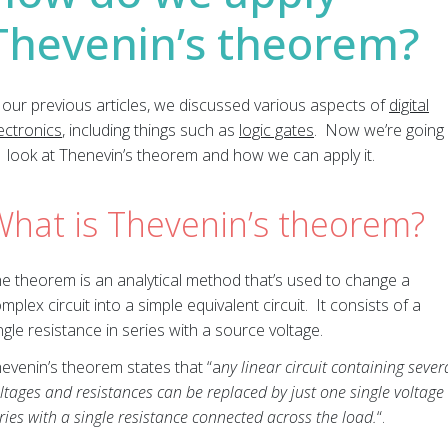
Thevenin’s theorem?
 our previous articles, we discussed various aspects of
digital
ectronics
, including things such as
logic gates
. Now we’re going
 look at Thenevin’s theorem and how we can apply it.
What is Thevenin’s theorem?
e theorem is an analytical method that’s used to change a
mplex circuit into a simple equivalent circuit. It consists of a
ngle resistance in series with a source voltage.
evenin’s theorem states that “a
ny linear circuit containing sever
ltages and resistances can be replaced by just one single voltage 
ries with a single resistance connected across the load.
“.