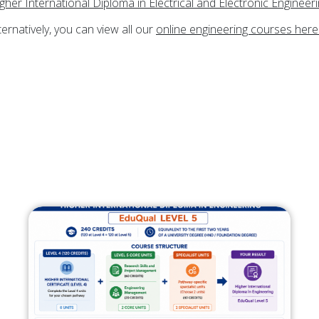
gher International Diploma in Electrical and Electronic Engineer
ternatively, you can view all our
online engineering courses here