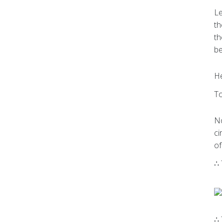
Le
th
th
be
He
To
No
ci
of
∴ 
∴ 