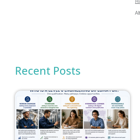
Hi
Al
Recent Posts