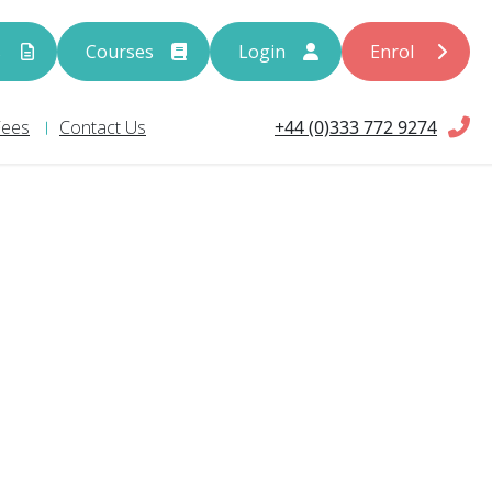
s
Courses
Login
Enrol
+44 (0)333 772 9274
Fees
Contact Us