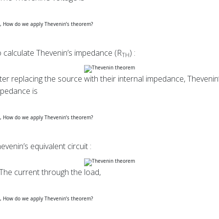
 calculate Thevenin’s impedance (R
) :
TH
ter replacing the source with their internal impedance, Thevenin
pedance is
evenin’s equivalent circuit :
The current through the load,