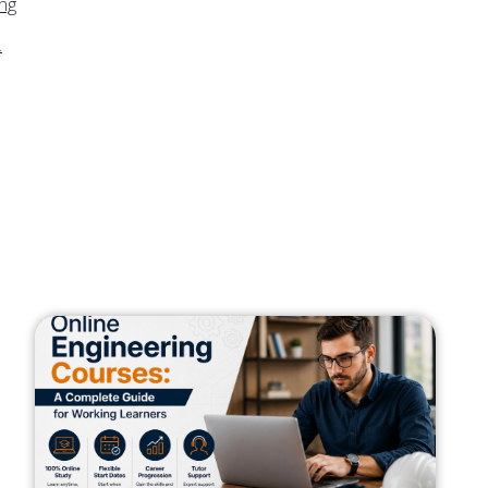
ing
.