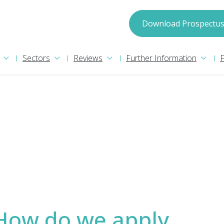
spectus
Download Prospectu
Sectors
Reviews
Further Information
may process your information in accordance with
ion please read our
Privacy Policy
. We will treat
How do we apply