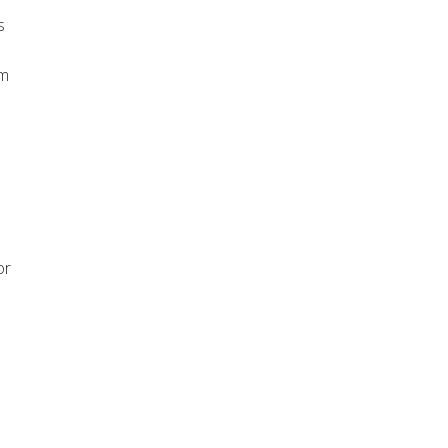
s
am
or