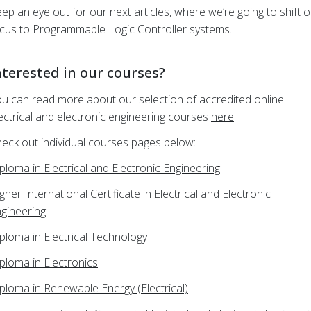
ep an eye out for our next articles, where we’re going to shift 
cus to Programmable Logic Controller systems.
nterested in our courses?
u can read more about our selection of accredited online
ectrical and electronic engineering courses
here
.
eck out individual courses pages below:
ploma in Electrical and Electronic Engineering
gher International Certificate in Electrical and Electronic
gineering
ploma in Electrical Technology
ploma in Electronics
ploma in Renewable Energy (Electrical)