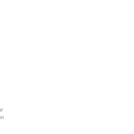
al
in