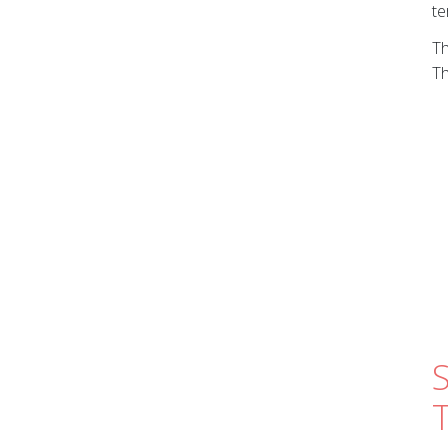
te
Th
Th