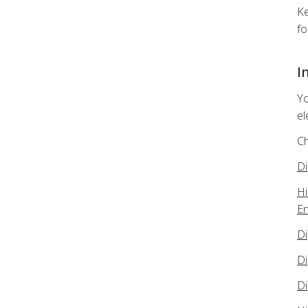
Ke
fo
I
Yo
el
Ch
Di
Hi
En
Di
Di
Di