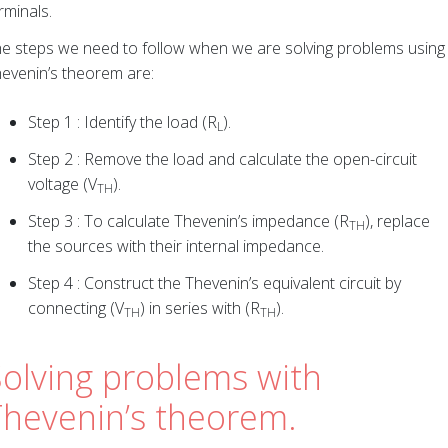
rminals.
e steps we need to follow when we are solving problems using
evenin’s theorem are:
Step 1 : Identify the load (R
).
L
Step 2 : Remove the load and calculate the open-circuit
voltage (V
).
TH
Step 3 : To calculate Thevenin’s impedance (R
), replace
TH
the sources with their internal impedance.
Step 4 : Construct the Thevenin’s equivalent circuit by
connecting (V
) in series with (R
).
TH
TH
Solving problems with
Thevenin’s theorem.