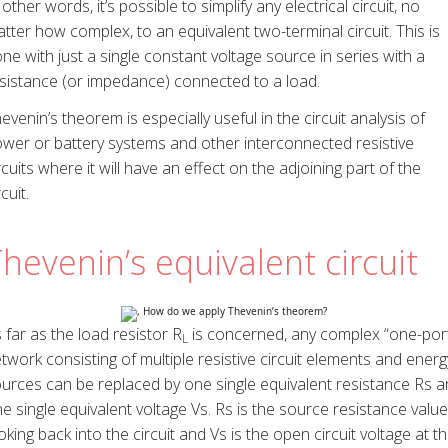
 other words, it’s possible to simplify any electrical circuit, no
tter how complex, to an equivalent two-terminal circuit. This is
ne with just a single constant voltage source in series with a
sistance (or impedance) connected to a load.
evenin’s theorem is especially useful in the circuit analysis of
wer or battery systems and other interconnected resistive
rcuits where it will have an effect on the adjoining part of the
rcuit.
hevenin’s equivalent circuit
 far as the load resistor R
is concerned, any complex “one-por
L
twork consisting of multiple resistive circuit elements and energ
urces can be replaced by one single equivalent resistance Rs 
e single equivalent voltage Vs. Rs is the source resistance value
oking back into the circuit and Vs is the open circuit voltage at t