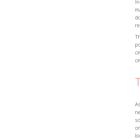
In
ma
do
re
Th
po
ci
ci
T
As
ne
so
on
lo