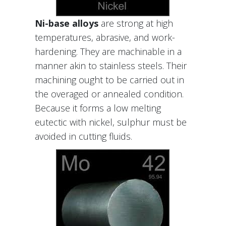
Ni-base alloys
are strong at high
temperatures, abrasive, and work-
hardening. They are machinable in a
manner akin to stainless steels. Their
machining ought to be carried out in
the overaged or annealed condition.
Because it forms a low melting
eutectic with nickel, sulphur must be
avoided in cutting fluids.