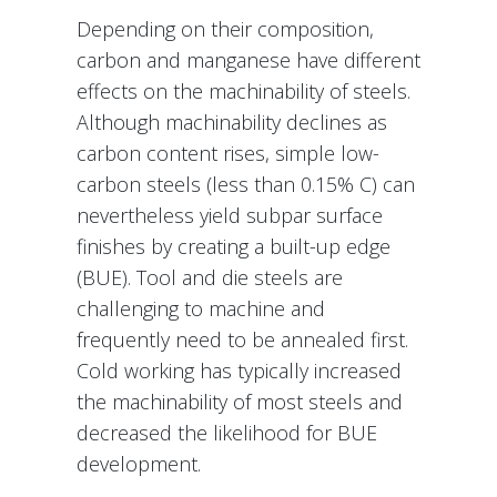
Depending on their composition,
carbon and manganese have different
effects on the machinability of steels.
Although machinability declines as
carbon content rises, simple low-
carbon steels (less than 0.15% C) can
nevertheless yield subpar surface
finishes by creating a built-up edge
(BUE). Tool and die steels are
challenging to machine and
frequently need to be annealed first.
Cold working has typically increased
the machinability of most steels and
decreased the likelihood for BUE
development.