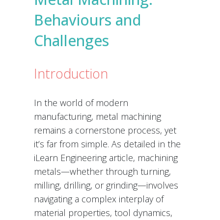
Behaviours and
Challenges
Introduction
In the world of modern
manufacturing, metal machining
remains a cornerstone process, yet
it’s far from simple. As detailed in the
iLearn Engineering article, machining
metals—whether through turning,
milling, drilling, or grinding—involves
navigating a complex interplay of
material properties, tool dynamics,