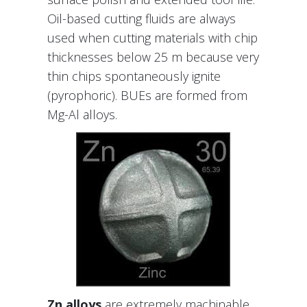
Oil-based cutting fluids are always
used when cutting materials with chip
thicknesses below 25 m because very
thin chips spontaneously ignite
(pyrophoric). BUEs are formed from
Mg-Al alloys.
Zn alloys
are extremely machinable