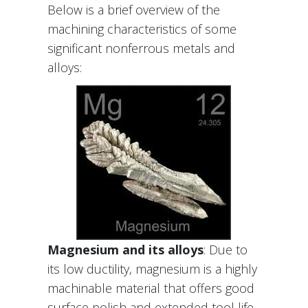
Below is a brief overview of the
machining characteristics of some
significant nonferrous metals and
alloys:
Magnesium and its alloys
: Due to
its low ductility, magnesium is a highly
machinable material that offers good
surface polish and extended tool life.