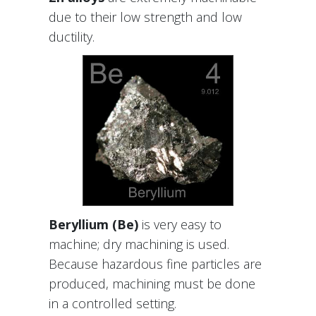
due to their low strength and low
ductility.
Beryllium (Be)
is very easy to
machine; dry machining is used.
Because hazardous fine particles are
produced, machining must be done
in a controlled setting.