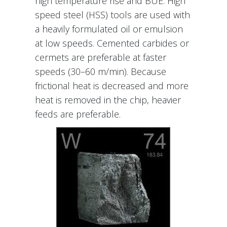
high temperature rise and BUE. High
speed steel (HSS) tools are used with
a heavily formulated oil or emulsion
at low speeds. Cemented carbides or
cermets are preferable at faster
speeds (30–60 m/min). Because
frictional heat is decreased and more
heat is removed in the chip, heavier
feeds are preferable.