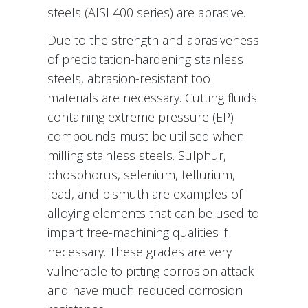
steels (AISI 400 series) are abrasive.
Due to the strength and abrasiveness
of precipitation-hardening stainless
steels, abrasion-resistant tool
materials are necessary. Cutting fluids
containing extreme pressure (EP)
compounds must be utilised when
milling stainless steels. Sulphur,
phosphorus, selenium, tellurium,
lead, and bismuth are examples of
alloying elements that can be used to
impart free-machining qualities if
necessary. These grades are very
vulnerable to pitting corrosion attack
and have much reduced corrosion