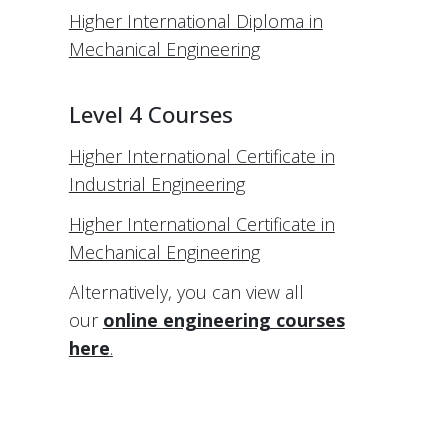
Higher International Diploma in
Mechanical Engineering
Level 4 Courses
Higher International Certificate in
Industrial Engineering
Higher International Certificate in
Mechanical Engineering
Alternatively, you can view all
our
online engineering courses
here
.