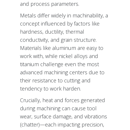
and process parameters.
Metals differ widely in machinability, a
concept influenced by factors like
hardness, ductility, thermal
conductivity, and grain structure.
Materials like aluminum are easy to
work with, while nickel alloys and
titanium challenge even the most
advanced machining centers due to
their resistance to cutting and
tendency to work harden.
Crucially, heat and forces generated
during machining can cause tool
wear, surface damage, and vibrations
(chatter)—each impacting precision,