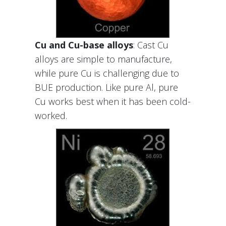
Cu and Cu-base alloys
: Cast Cu
alloys are simple to manufacture,
while pure Cu is challenging due to
BUE production. Like pure Al, pure
Cu works best when it has been cold-
worked.