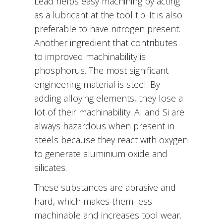
Lead helps easy machining by acting
as a lubricant at the tool tip. It is also
preferable to have nitrogen present.
Another ingredient that contributes
to improved machinability is
phosphorus. The most significant
engineering material is steel. By
adding alloying elements, they lose a
lot of their machinability. Al and Si are
always hazardous when present in
steels because they react with oxygen
to generate aluminium oxide and
silicates.
These substances are abrasive and
hard, which makes them less
machinable and increases tool wear.