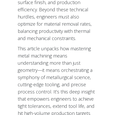
surface finish, and production
efficiency. Beyond these technical
hurdles, engineers must also
optimize for material removal rates,
balancing productivity with thermal
and mechanical constraints.
This article unpacks how mastering
metal machining means
understanding more than just
geometry—it means orchestrating a
symphony of metallurgical science,
cutting-edge tooling, and precise
process control. It’s this deep insight
that empowers engineers to achieve
tight tolerances, extend tool life, and
hit high-volume production targets