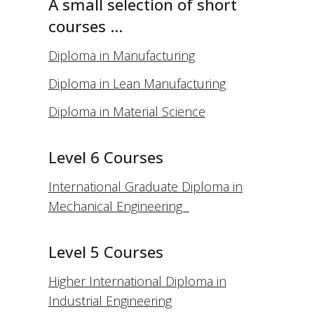
A small selection of short
courses …
Diploma in Manufacturing
Diploma in Lean Manufacturing
Diploma in Material Science
Level 6 Courses
International Graduate Diploma in
Mechanical Engineering
Level 5 Courses
Higher International Diploma in
Industrial Engineering