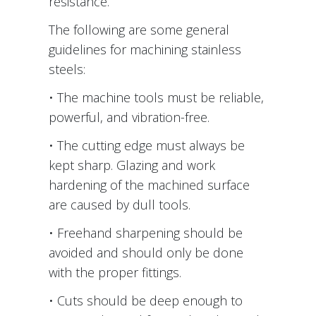
resistance.
The following are some general
guidelines for machining stainless
steels:
• The machine tools must be reliable,
powerful, and vibration-free.
• The cutting edge must always be
kept sharp. Glazing and work
hardening of the machined surface
are caused by dull tools.
• Freehand sharpening should be
avoided and should only be done
with the proper fittings.
• Cuts should be deep enough to