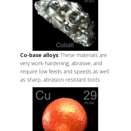
Co-base alloys
: These materials are
very work-hardening, abrasive, and
require low feeds and speeds as well
as sharp, abrasion-resistant tools.