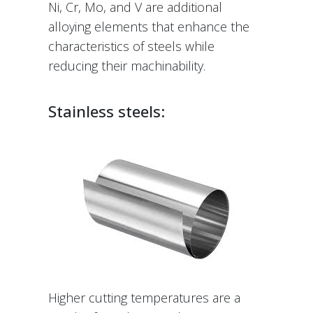
Ni, Cr, Mo, and V are additional
alloying elements that enhance the
characteristics of steels while
reducing their machinability.
Stainless steels:
Higher cutting temperatures are a