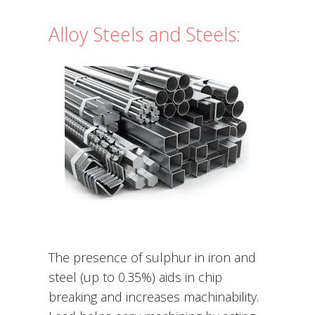
Alloy Steels and Steels:
The presence of sulphur in iron and
steel (up to 0.35%) aids in chip
breaking and increases machinability.