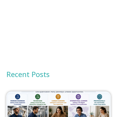
Recent Posts