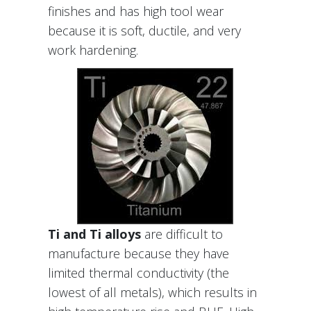
finishes and has high tool wear
because it is soft, ductile, and very
work hardening.
Ti and Ti alloys
are difficult to
manufacture because they have
limited thermal conductivity (the
lowest of all metals), which results in