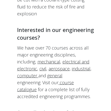
fluid to reduce the risk of fire and
explosion
Interested in our engineering
courses?
We have over 70 courses across all
major engineering disciplines,
including,
mechanical
,
electrical and
electronic
,
civil
,
aerospace
,
industrial
,
computer
and
general
engineering. Visit our
course
catalogue
for a complete list of fully
accredited engineering programmes.