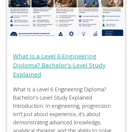
What Is a Level 6 Engineering
Diploma? Bachelor’s-Level Study
Explained
What Is a Level 6 Engineering Diploma?
Bachelor’s-Level Study Explained
Introduction: In engineering, progression
isn’t just about experience, it’s about
demonstrating advanced knowledge,
analytical thinking, and the ability to solve