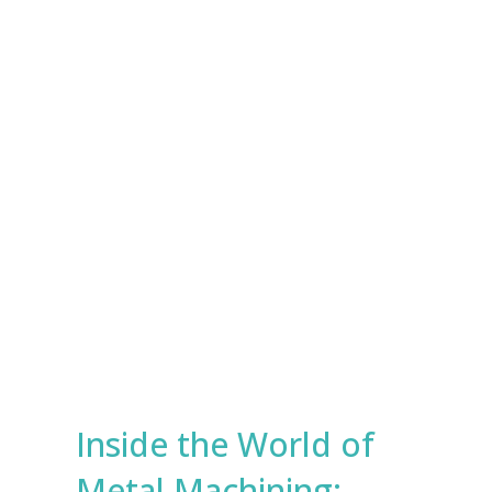
e
s
Submit
*
Inside the World of
Metal Machining: