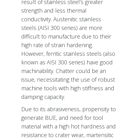
result of stainless steel’s greater
strength and less thermal
conductivity. Austenitic stainless
steels (AISI 300 series) are more
difficult to manufacture due to their
high rate of strain hardening.
However, ferritic stainless steels (also
known as AISI 300 series) have good
machinability. Chatter could be an
issue, necessitating the use of robust
machine tools with high stiffness and
damping capacity.
Due to its abrasiveness, propensity to
generate BUE, and need for tool
material with a high hot hardness and
resistance to crater wear, martensitic