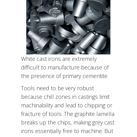
White cast irons are extremely
difficult to manufacture because of
the presence of primary cementite.
Tools need to be very robust
because chill zones in castings limit
machinability and lead to chipping or
fracture of tools. The graphite lamella
breaks up the chips, making grey cast
irons essentially free to machine. But