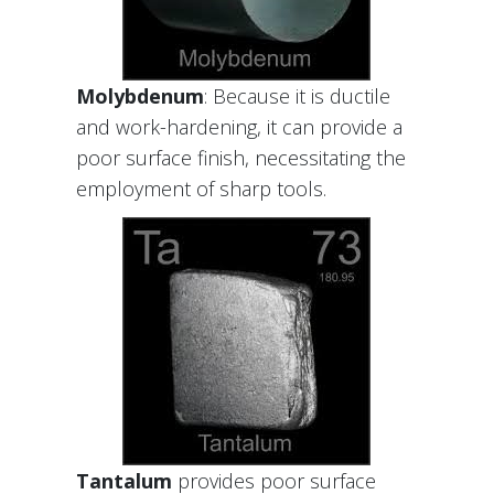
Molybdenum
: Because it is ductile
and work-hardening, it can provide a
poor surface finish, necessitating the
employment of sharp tools.
Tantalum
provides poor surface