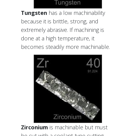
Tungsten
has a low machinability
because it is brittle, strong, and
extremely abrasive. If machining is
done at a high temperature, it
becomes steadily more machinable.
Zirconium
is machinable but must
be cut with a coolant-type cutting