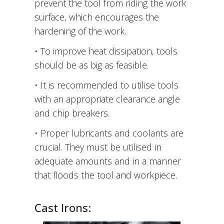
prevent the tool from riding the work
surface, which encourages the
hardening of the work.
• To improve heat dissipation, tools
should be as big as feasible.
• It is recommended to utilise tools
with an appropriate clearance angle
and chip breakers.
• Proper lubricants and coolants are
crucial. They must be utilised in
adequate amounts and in a manner
that floods the tool and workpiece.
Cast Irons: