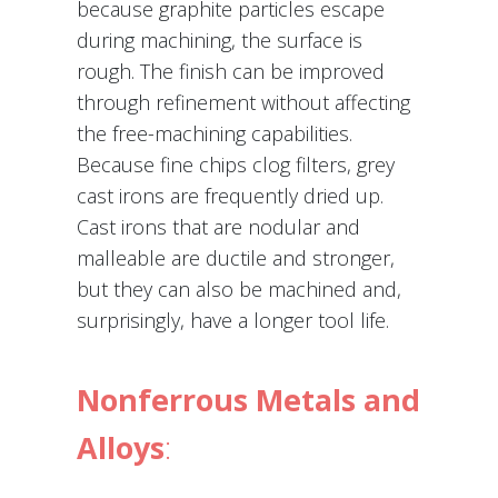
because graphite particles escape
during machining, the surface is
rough. The finish can be improved
through refinement without affecting
the free-machining capabilities.
Because fine chips clog filters, grey
cast irons are frequently dried up.
Cast irons that are nodular and
malleable are ductile and stronger,
but they can also be machined and,
surprisingly, have a longer tool life.
Nonferrous Metals and
Alloys
: