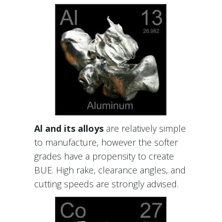
Al and its alloys
are relatively simple
to manufacture, however the softer
grades have a propensity to create
BUE. High rake, clearance angles, and
cutting speeds are strongly advised.