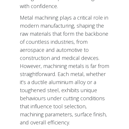
with confidence.
Metal machining plays a critical role in
modern manufacturing, shaping the
raw materials that form the backbone
of countless industries, from
aerospace and automotive to
construction and medical devices.
However, machining metals is far from
straightforward. Each metal, whether
it’s a ductile aluminium alloy or a
toughened steel, exhibits unique
behaviours under cutting conditions
that influence tool selection,
machining parameters, surface finish,
and overall efficiency.