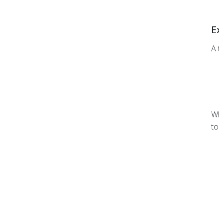
E
A 
Wh
to