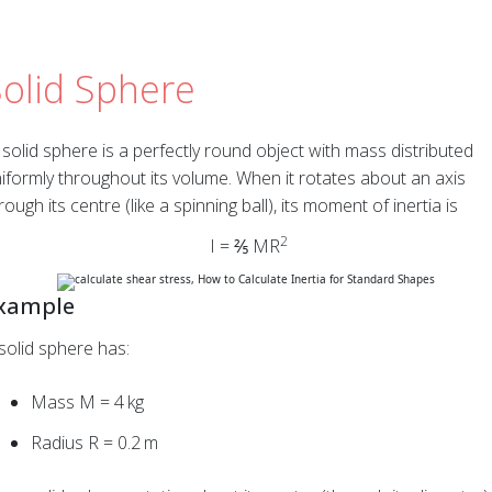
Solid Sphere
solid sphere is a perfectly round object with mass distributed
iformly throughout its volume. When it rotates about an axis
rough its centre (like a spinning ball), its moment of inertia is
2
I = ⅖ MR
xample
solid sphere has:
Mass M = 4 kg
Radius R = 0.2 m