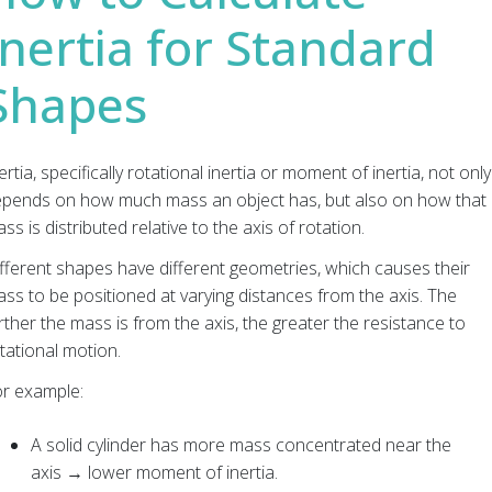
Inertia for Standard
Shapes
ertia, specifically rotational inertia or moment of inertia, not only
pends on how much mass an object has, but also on how that
ss is distributed relative to the axis of rotation.
fferent shapes have different geometries, which causes their
ss to be positioned at varying distances from the axis. The
rther the mass is from the axis, the greater the resistance to
tational motion.
r example:
A solid cylinder has more mass concentrated near the
axis → lower moment of inertia.