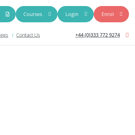
s
Courses
Login
Enrol
+44 (0)333 772 9274
Fees
Contact Us