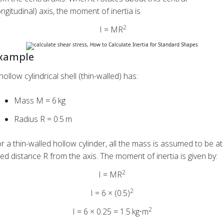
ongitudinal) axis, the moment of inertia is
2
I = MR
xample
hollow cylindrical shell (thin-walled) has:
Mass M = 6 kg
Radius
R = 0.5 m
r a thin-walled hollow cylinder, all the mass is assumed to be at
xed distance R from the axis. The moment of inertia is given by:
2
I = MR
2
I = 6 × (0.5)
2
I = 6 × 0.25 = 1.5 kg⋅m