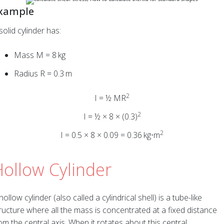
xample
solid cylinder has:
Mass M = 8 kg
Radius R = 0.3 m
2
I = ½ MR
2
I = ½ × 8 × (0.3)
2
I = 0.5 × 8 × 0.09 = 0.36 kg⋅m
ollow Cylinder
hollow cylinder (also called a cylindrical shell) is a tube-like
ructure where all the mass is concentrated at a fixed distance
om the central axis. When it rotates about this central