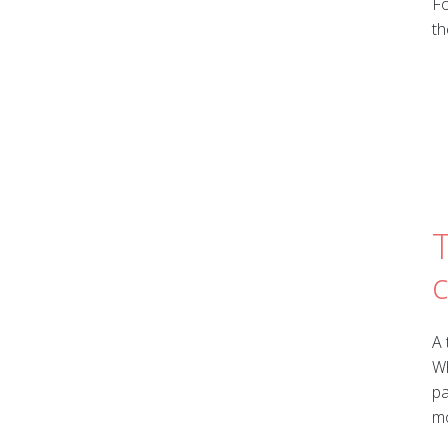
Fo
th
T
A 
Wh
pa
mo