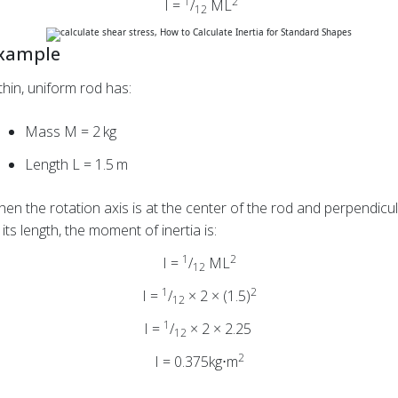
1
2
I =
/
ML
12
xample
thin, uniform rod has:
Mass M = 2 kg
Length L = 1.5 m
en the rotation axis is at the center of the rod and perpendicu
 its length, the moment of inertia is:
1
2
I =
/
ML
12
1
2
I =
/
× 2 × (1.5)
12
1
I =
/
× 2 × 2.25
12
2
I = 0.375kg⋅m