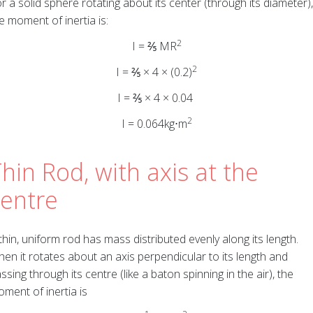
r a solid sphere rotating about its center (through its diameter),
e moment of inertia is:
2
I = ⅖ MR
2
I = ⅖ × 4 × (0.2)
I = ⅖ × 4 × 0.04
2
I = 0.064kg⋅m
hin Rod, with axis at the
centre
thin, uniform rod has mass distributed evenly along its length.
en it rotates about an axis perpendicular to its length and
ssing through its centre (like a baton spinning in the air), the
ment of inertia is