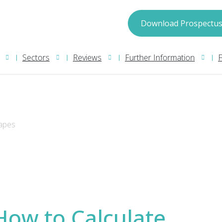
spectus
Download Prospectu
Sectors
Reviews
Further Information
hapes
may process your information in accordance with
ion please read our
Privacy Policy
. We will treat
How to Calculate