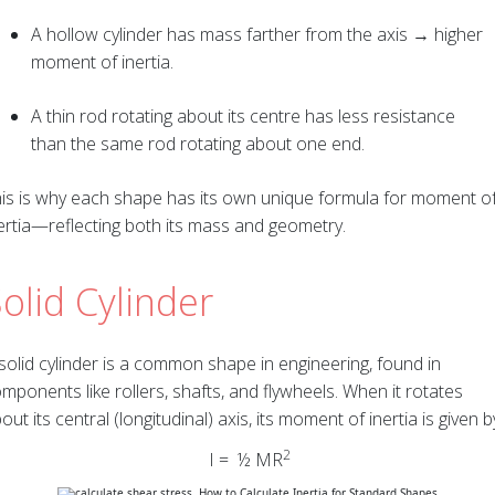
A hollow cylinder has mass farther from the axis → higher
moment of inertia.
A thin rod rotating about its centre has less resistance
than the same rod rotating about one end.
is is why each shape has its own unique formula for moment o
ertia—reflecting both its mass and geometry.
olid Cylinder
solid cylinder is a common shape in engineering, found in
mponents like rollers, shafts, and flywheels. When it rotates
out its central (longitudinal) axis, its moment of inertia is given b
2
I = ½ MR