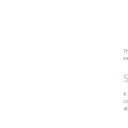
Th
in
S
A 
co
ab